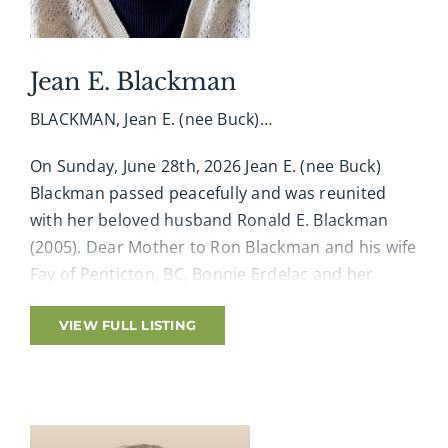
Diabetes Canada.
Arrangements entrusted to A. Millard George
Jean E. Blackman
Funeral Home, 519-433-5184. Online condolences,
BLACKMAN, Jean E. (nee Buck)…
memories and photographs shared at
www.amgfh.com
On Sunday, June 28th, 2026 Jean E. (nee Buck)
Blackman passed peacefully and was reunited
with her beloved husband Ronald E. Blackman
(2005). Dear Mother to Ron Blackman and his wife
Fay of Penticton, BC, Bonnie Erdelac and her
husband Wayne of Everton, Joan Nichol and her
husband Robert of Ailsa Craig, Kathy Albrough
VIEW FULL LISTING
and her husband Steve of Ingersoll, and Patti
Rose and her husband Craig of Loring. Also loved
by her 12 grandchildren and 31 great-
grandchildren. Predeceased by her loving sisters