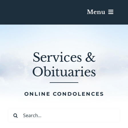
Menu
Services & Obituaries
Services &
Death Has Occurred
Obituaries
Send Flowers
Plan A Funeral
ONLINE CONDOLENCES
Caskets & Urns
Search
for: