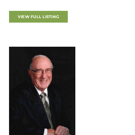
The funeral service will be held in the funeral
home chapel on Thursday, August 6, 2026 at 1pm.
VIEW FULL LISTING
Interment in Woodland Cemetery, London. As an
expression of sympathy, donations may be made
to the CNIB or St. Joseph’s Health Care
Foundation – Parkwood Institute. Online
condolences, memories and photographs shared
at www.amgfh.com