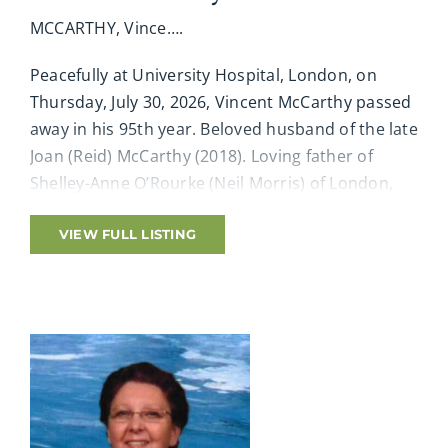
MCCARTHY, Vince….
Peacefully at University Hospital, London, on
Thursday, July 30, 2026, Vincent McCarthy passed
away in his 95th year. Beloved husband of the late
Joan (Reid) McCarthy (2018). Loving father of
Shelley-Anne O’Rourke (Neil Morris) of London,
John McCarthy of Alfred, Maine, Pam McConnell
(Sean) of St. Thomas and chosen daughter to
VIEW FULL LISTING
Mary-Jane Ford. Cherished granddad of Bridget
(Michael), Casey (Michelle), Lacey (Rachel), Jesse-
Raymond and great-granddad Kason, Nick,
Declan, Blaine, Mason, Charlotte, Ashton, Lochlyn,
Knox, Memphis. Special grandfather to Kristen,
Erica, Aaron (Erin), Amy, Ainsley (Mike), Adam,
Ashley and their families, Shanacee, Alexis (Steve),