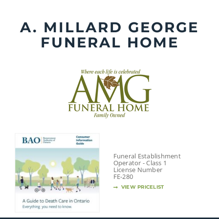
Skip
to
A. MILLARD GEORGE
content
FUNERAL HOME
Funeral Establishment
Operator - Class 1
License Number
FE-280
VIEW PRICELIST