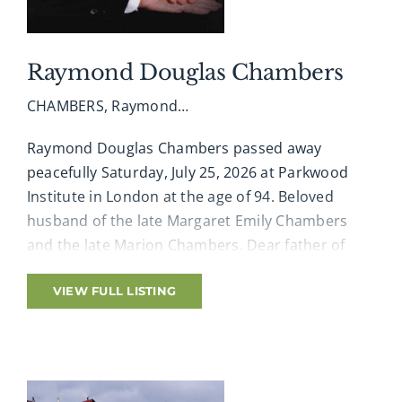
Raymond Douglas Chambers
CHAMBERS, Raymond…
Raymond Douglas Chambers passed away
peacefully Saturday, July 25, 2026 at Parkwood
Institute in London at the age of 94. Beloved
husband of the late Margaret Emily Chambers
and the late Marion Chambers. Dear father of
Miles Chambers and his wife Yvonne, and Andrew
Chambers and his partner Sheri Capson, all of
VIEW FULL LISTING
London. Beloved grandfather of Aaron Chambers
(Kate) and Ryan Chambers (Jenn). Dear Great-
Grandfather of Lily and Thatcher. Cherished
brother-in-law of Rose Chambers of Cambridge