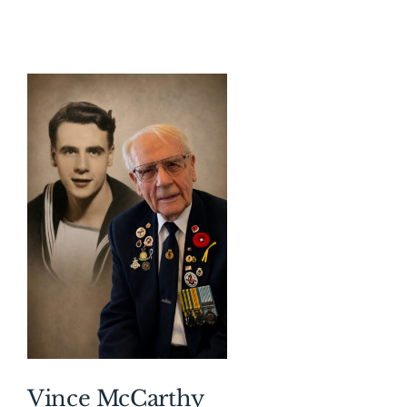
About AMG
Facilities
FAQ
Contact
Vince McCarthy