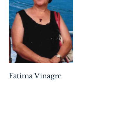
Nikki and great-grandfather to Londyn, Lakyn,
Rhetter, Grayson. Dear uncle of Debbie (Chester),
Bill (Heather), Greg, Andrew (Bobbi), and David
(Eleanor). Predeceased by his sister Margaret
Bond (Henry) and his brother Ted “Frederick”
McCarthy (Edna). Vincent was member of the
Atlantic Chief and Petty Officers Association,
Canadian Tribal Association and the H.M.C.S.
Haida Association. He proudly served on Haida
during the Korean War 1952-1953. Vincent was a
Fatima Vinagre
longtime employee at Coca-Cola. The family
would like to thank the staff at University Hospital
and Holy Trinity/St. Stephen’s Memorial Church
for their care and compassion. Friends will be
received by the family on Wednesday, August 5,
2026 from 2-4 and 7-9pm at the A. Millard George
Funeral Home, 60 Ridout Street South, London.