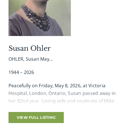
the reception. In memory of Gaius, donations
may be made to the Canadian Cancer Society.
Online condolences, memories and photographs
shared at www.amgfh.com
Susan Ohler
OHLER, Susan May…
1944 – 2026
Peacefully on Friday, May 8, 2026, at Victoria
Hospital, London, Ontario, Susan passed away in
her 82nd year. Loving wife and soulmate of Mike
for 62 years, beloved mother of Michael (Natasha)
and cherished Grandma of Rhiannon and
VIEW FULL LISTING
Matthew. Loving sister of Mike Biro (Chantal