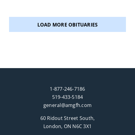
Pierssens) and David Biro, and sister-in-law of
Rosina Wolf. Aunt to Rachel Biro, Daniel Biro,
Ashly Clark, Grace Lochhead, Erika Csoff and to
LOAD MORE OBITUARIES
several great nieces and nephews. Also survived
by many cousins in Ontario, BC and the U.S.
Predeceased by her parents Michael and Goldie
(Gegeny) Biro and her husband Mike (Sept. 2025).
Susan was born and raised in Tillsonburg,
Ontario, attended both Public and High School,
worked in the Tobacco fields and eventually
obtained her Dental Assistant Diploma. Susan
1-877-246-7186
and Mike spent time living in Toronto, Ontario
519-433-5184
and eventually moved to London, Ontario to start
general@amgfh.com
a family. In her early years, she enjoyed camping
60 Ridout Street South,
and travelling with her family and good friends to
London, ON N6C 3X1
many places including Hawaii, Florida, Las Vegas,
Michigan, the Caribbean, and trips to Western