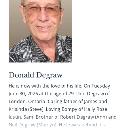
worked at Ford Motor Assembly Plant in
Arrangements entrusted with A. Millard George
Talbotville for over 25 years.
Funeral Home, 519-433-5184. Online condolences,
memories and photographs shared at
James is survived by his sons Ross (Steve), Sean
www.amgfh.com
(Monica), and his beautiful and wonderful
grandchildren: Paityn, Ethan, and Ewan who
always made him smile.
James leaves behind his family in Scotland-Roy
(Muriel), Wales-Michaeal (Shirley), Australia-
Donald Degraw
Robert (Judy) and Carol (Greg) and all his cousins,
He is now with the love of his life. On Tuesday
nieces and nephews.
June 30, 2026 at the age of 79. Don Degraw of
James was predeceased by his parents Bethia &
London, Ontario. Caring father of James and
James, and his mother, Florence.
Krisinda (Steve). Loving Bompy of Haily Rose,
Justin, Sam. Brother of Robert Degraw (Ann) and
An avid Detroit Lions football fan, James passed
Neil Degraw (Marilyn). He leaves behind his