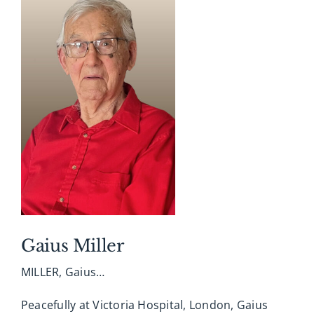
Gerry Newman and Barb Johnson. Her children
were blessed to share on June 17th her 100th
birthday and added more wonderful memories.
The family would like to express their sincere
thanks to the wonderful staff at Southbridge
Longterm Care Home and special thanks to Dr.
Crabbe and NP Mona for their guidance and
compassion. Cremation has taken place and a
private celebration of life will be held at a later
date. Interment in Woodland Cemetery, London.
Arrangements entrusted with A. Millard George
Funeral Home, 519-433-5184. Online condolences,
memories and photographs shared at
Gaius Miller
www.amgfh.com
MILLER, Gaius…
Peacefully at Victoria Hospital, London, Gaius