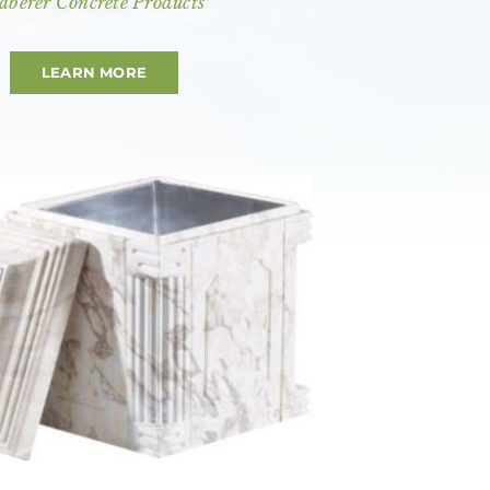
aberer Concrete Products
LEARN MORE