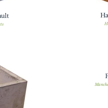
Ha
ult
H
ts
P
Manche