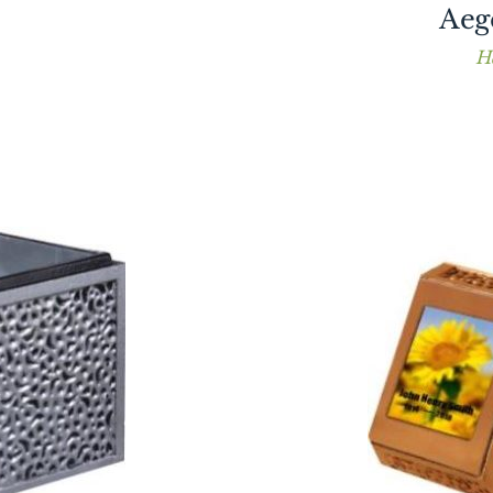
Aeg
H