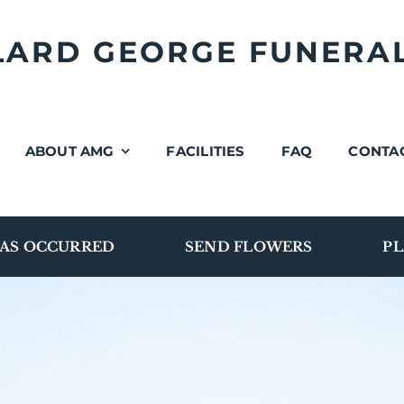
LLARD GEORGE FUNERA
ABOUT AMG
FACILITIES
FAQ
CONTA
AS OCCURRED
SEND FLOWERS
PL
Burial Vaults