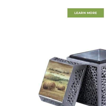
LEARN MORE