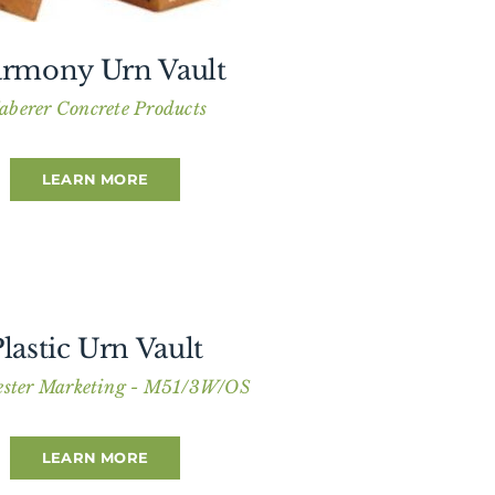
rmony Urn Vault
aberer Concrete Products
LEARN MORE
lastic Urn Vault
ster Marketing - M51/3W/OS
LEARN MORE