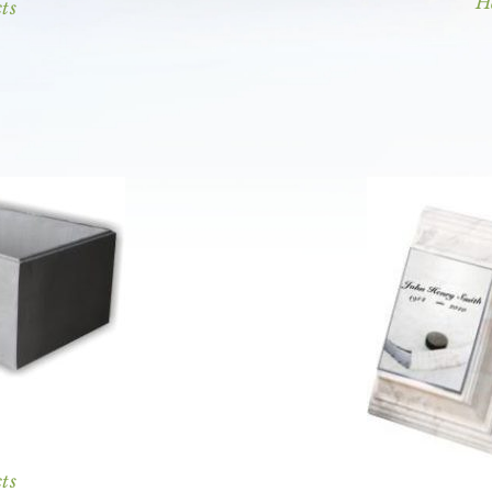
H
ts
ts