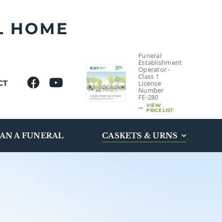
L HOME
Funeral
Establishment
Operator -
Class 1
CT
License
Number
FE-280
VIEW
PRICELIST
AN A FUNERAL
CASKETS & URNS