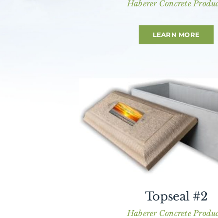
Haberer Concrete Produc
LEARN MORE
Topseal #2
Haberer Concrete Produc