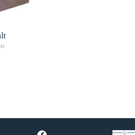
lt
ts