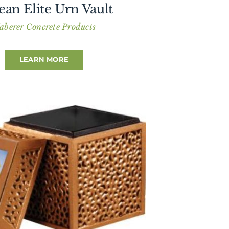
ean Elite Urn Vault
aberer Concrete Products
LEARN MORE