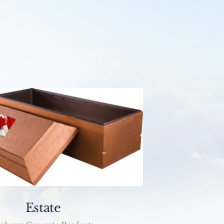
Estate