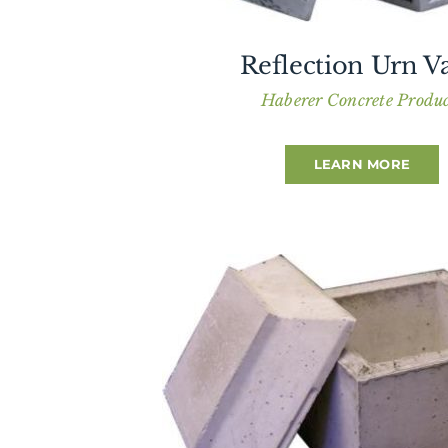
Reflection Urn Va
Haberer Concrete Produc
LEARN MORE