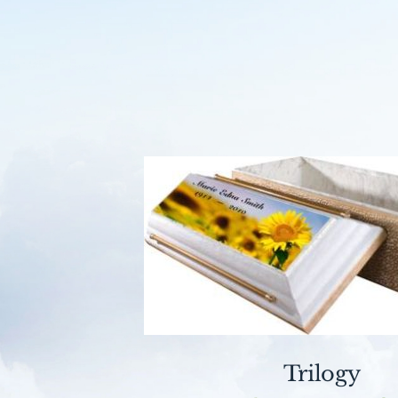
Trilogy