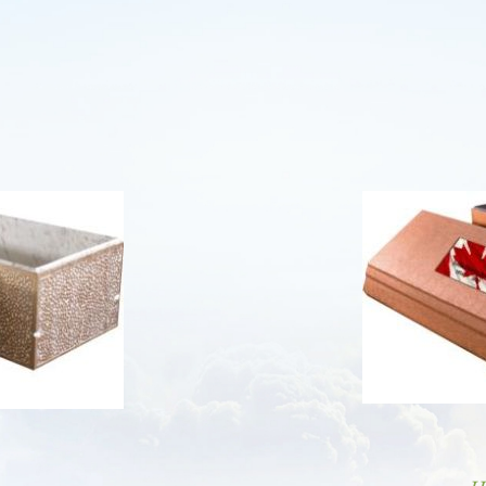
AMG FUNERAL HOME