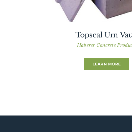
Topseal Urn Vau
Haberer Concrete Produc
LEARN MORE