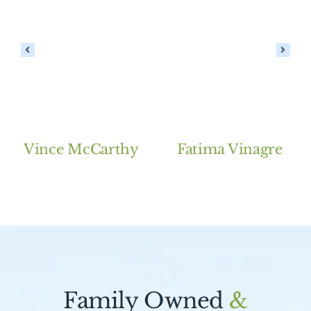
Vince McCarthy
Fatima Vinagre
Family Owned
&