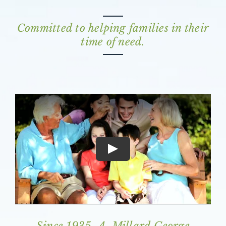
Committed to helping families in their
time of need.
Since 1935, A. Millard George