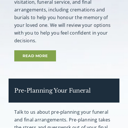
visitation, funeral service, and final
arrangements, including cremations and
burials to help you honour the memory of
your loved one. We will review your options
with you to help you feel confident in your
decisions.
READ MORE
Pre-Planning Your Funeral
Talk to us about pre-planning your funeral
and final arrangements. Pre-planning takes
the stress and guesswork out of your final