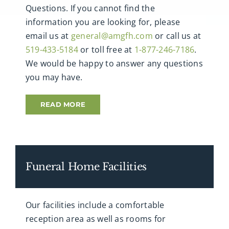
Questions. If you cannot find the
information you are looking for, please
email us at
general@amgfh.com
or call us at
519-433-5184
or toll free at
1-877-246-7186
.
We would be happy to answer any questions
you may have.
READ MORE
Funeral Home Facilities
Our facilities include a comfortable
reception area as well as rooms for