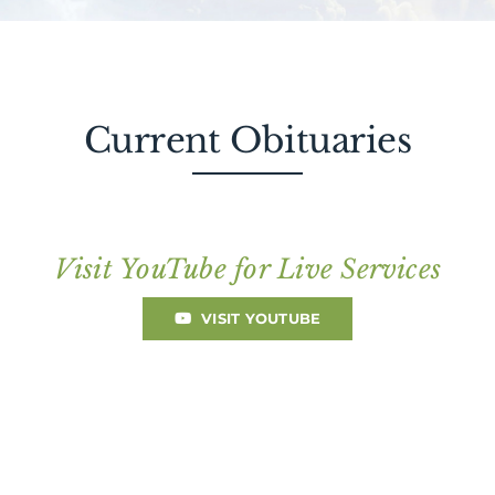
About AMG
Facilities
Current Obituaries
FAQ
Contact
Visit YouTube for Live Services
VISIT YOUTUBE