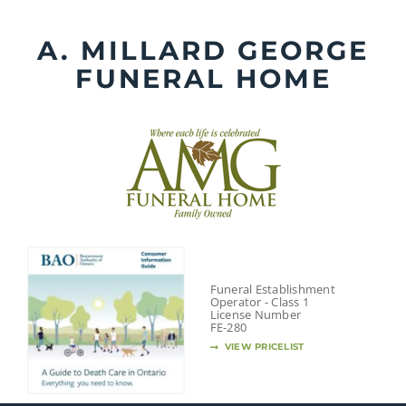
Skip
to
A. MILLARD GEORGE
content
FUNERAL HOME
Funeral Establishment
Operator - Class 1
License Number
FE-280
VIEW PRICELIST