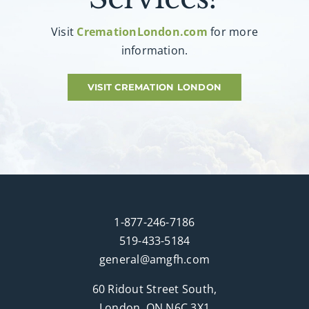
Visit
CremationLondon.com
for more
information.
VISIT CREMATION LONDON
1-877-246-7186
519-433-5184
general@amgfh.com
60 Ridout Street South,
London, ON N6C 3X1