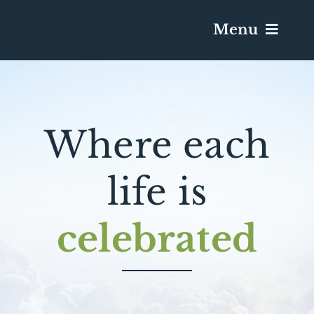
Menu
Services & Obituaries
Where each
Death Has Occurred
Send Flowers
life is
Plan A Funeral
celebrated
Caskets & Urns