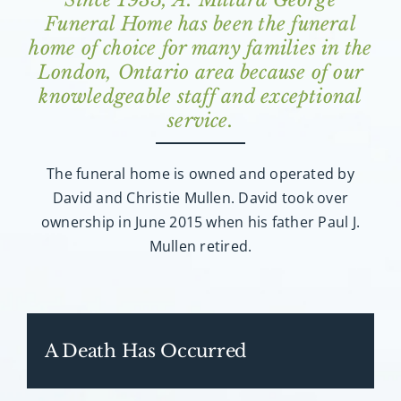
Funeral Home has been the funeral
home of choice for many families in the
London, Ontario area because of our
knowledgeable staff and exceptional
service.
The funeral home is owned and operated by
David and Christie Mullen. David took over
ownership in June 2015 when his father Paul J.
Mullen retired.
A Death Has Occurred