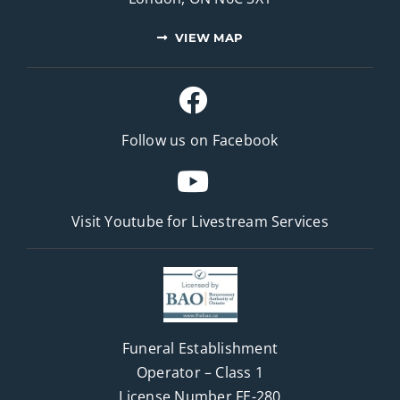
VIEW MAP
Follow us on Facebook
Visit Youtube for
Livestream Services
Funeral Establishment
Operator – Class 1
License Number FE-280