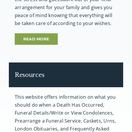
arrangement for your family and gives you
peace of mind knowing that everything will
be taken care of according to your wishes.
READ MORE
Resources
This website offers information on what you
should do when a Death Has Occurred,
Funeral Details/Write or View Condolences,
Prearrange a Funeral Service, Caskets, Urns,
London Obituaries, and Frequently Asked