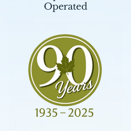
Operated