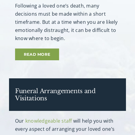
Following a loved one’s death, many
decisions must be made within a short
timeframe. But at a time when you are likely
emotionally distraught, it can be difficult to
know where to begin.
READ MORE
Funeral Arrangements and
Visitations
Our
knowledgeable staff
will help you with
every aspect of arranging your loved one’s