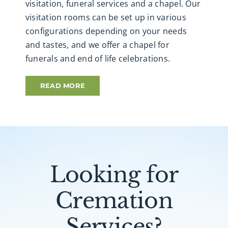
visitation, funeral services and a chapel. Our
visitation rooms can be set up in various
configurations depending on your needs
and tastes, and we offer a chapel for
funerals and end of life celebrations.
READ MORE
Looking for
Cremation
Services?