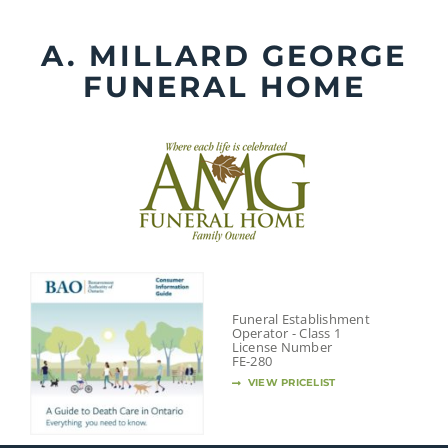
Skip
to
A. MILLARD GEORGE
content
FUNERAL HOME
Funeral Establishment
Operator - Class 1
License Number
FE-280
VIEW PRICELIST