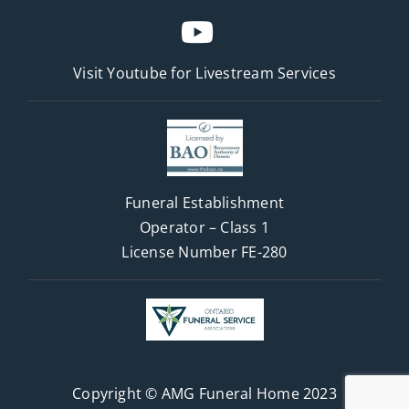
Visit Youtube for
Livestream Services
Funeral Establishment
Operator – Class 1
License Number FE-280
Copyright © AMG Funeral Home 2023