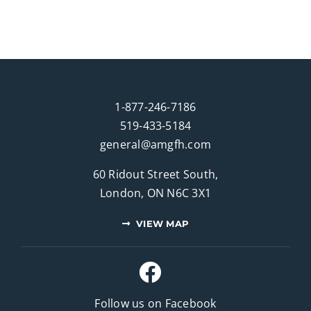
1-877-246-7186
519-433-5184
general@amgfh.com
60 Ridout Street South,
London, ON N6C 3X1
VIEW MAP
Follow us on Facebook