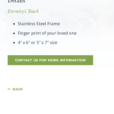
Details
About AMG
Eternity's Touch
Facilities
Stainless Steel Frame
Finger print of your loved one
FAQ
4″ x 6″ or 5″ x 7″ size
Contact
CONTACT US FOR MORE INFORMATION
BACK