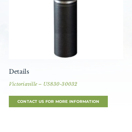
About AMG
Facilities
FAQ
Contact
Details
Victoriaville – US830-30032
CONTACT US FOR MORE INFORMATION