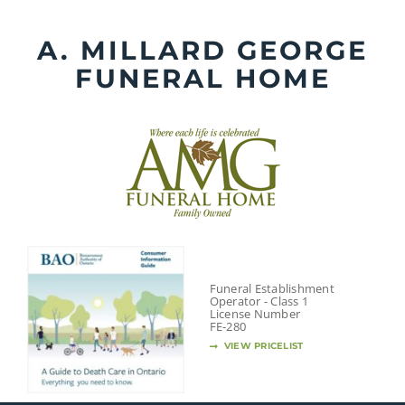
Skip
to
A. MILLARD GEORGE
content
FUNERAL HOME
Funeral Establishment
Operator - Class 1
License Number
FE-280
VIEW PRICELIST