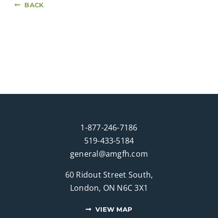
BACK
1-877-246-7186
519-433-5184
general@amgfh.com
60 Ridout Street South,
London, ON N6C 3X1
VIEW MAP