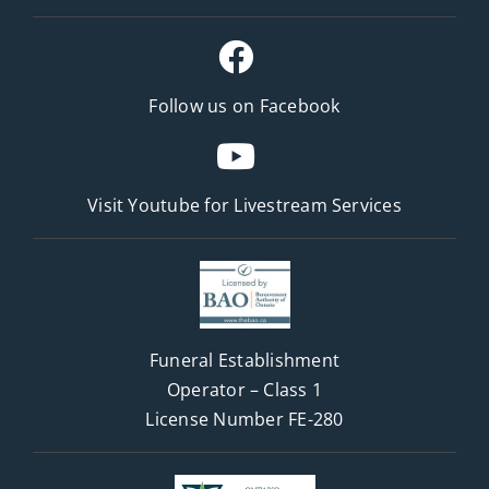
Follow us on Facebook
Visit Youtube for
Livestream Services
Funeral Establishment
Operator – Class 1
License Number FE-280