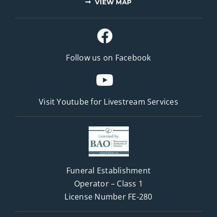
VIEW MAP
Follow us on Facebook
Visit Youtube for
Livestream Services
Funeral Establishment
Operator – Class 1
License Number FE-280