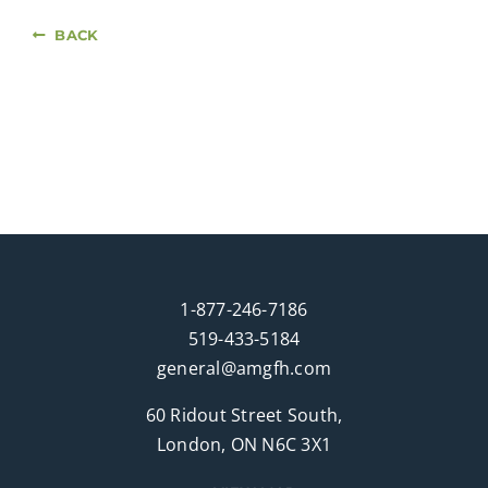
BACK
1-877-246-7186
519-433-5184
general@amgfh.com
60 Ridout Street South,
London, ON N6C 3X1