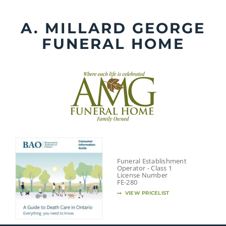
Skip
to
A. MILLARD GEORGE
content
FUNERAL HOME
Funeral Establishment
Operator - Class 1
License Number
FE-280
VIEW PRICELIST