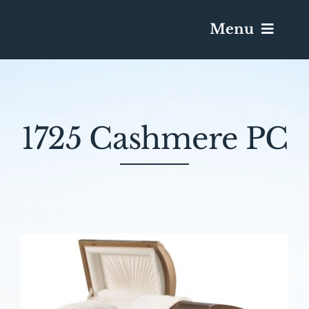
Menu
Services & Obituaries
1725 Cashmere PC
Death Has Occurred
Send Flowers
Plan A Funeral
Caskets & Urns