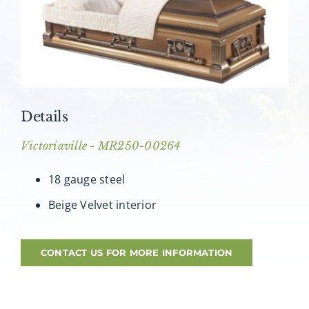
About AMG
Facilities
FAQ
Details
Contact
Victoriaville - MR250-00264
18 gauge steel
Beige Velvet interior
CONTACT US FOR MORE INFORMATION