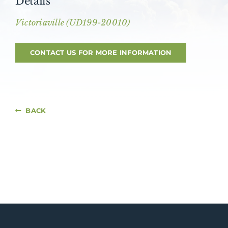
Details
About AMG
Victoriaville (UD199-20010)
Facilities
CONTACT US FOR MORE INFORMATION
FAQ
Contact
BACK