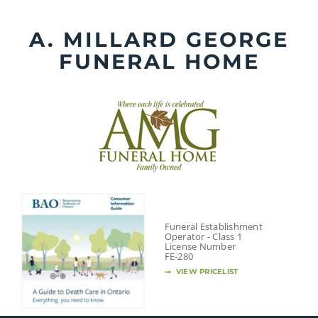
Skip
to
A. MILLARD GEORGE
content
FUNERAL HOME
Funeral Establishment
Operator - Class 1
License Number
FE-280
VIEW PRICELIST