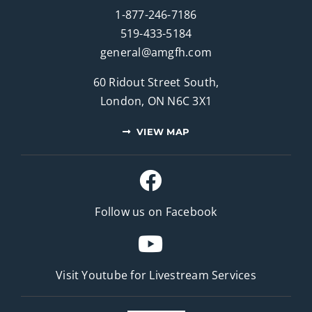
1-877-246-7186
519-433-5184
general@amgfh.com
60 Ridout Street South,
London, ON N6C 3X1
VIEW MAP
Follow us on Facebook
Visit Youtube for
Livestream Services