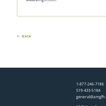
BACK
1-877-246-7186
519-433-5184
general@amgfh