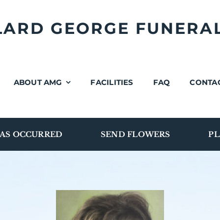
LLARD GEORGE FUNERA
ABOUT AMG
FACILITIES
FAQ
CONTA
AS OCCURRED
SEND FLOWERS
PL