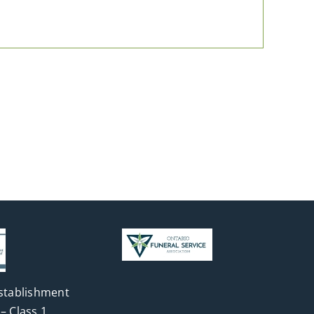
stablishment
– Class 1