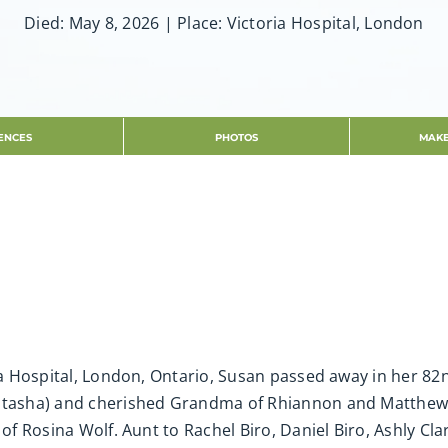
Died: May 8, 2026 | Place: Victoria Hospital, London
ENCES
PHOTOS
MAKE
ria Hospital, London, Ontario, Susan passed away in her 82
atasha) and cherished Grandma of Rhiannon and Matthew. L
 of Rosina Wolf. Aunt to Rachel Biro, Daniel Biro, Ashly Cl