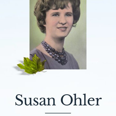
Susan Ohler