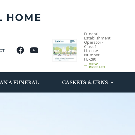
L HOME
Funeral
Establishment
Operator -
Class 1
CT
License
Number
FE-280
VIEW
PRICELIST
AN A FUNERAL
CASKETS & URNS