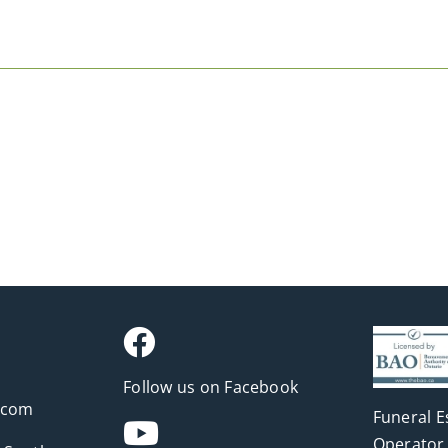
Follow us on Facebook
.com
Funeral E
Operator 