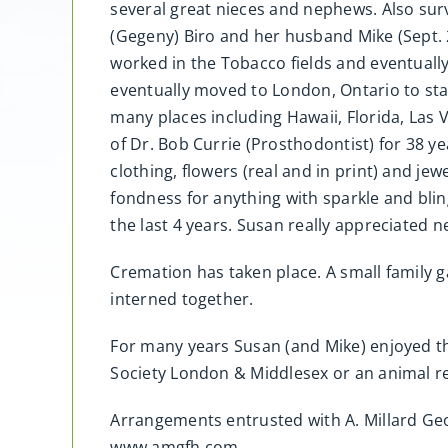
several great nieces and nephews. Also sur
(Gegeny) Biro and her husband Mike (Sept. 
worked in the Tobacco fields and eventuall
eventually moved to London, Ontario to star
many places including Hawaii, Florida, Las
of Dr. Bob Currie (Prosthodontist) for 38 
clothing, flowers (real and in print) and je
fondness for anything with sparkle and bling
the last 4 years. Susan really appreciated 
Cremation has taken place. A small family 
interned together.
For many years Susan (and Mike) enjoyed t
Society London & Middlesex or an animal re
Arrangements entrusted with A. Millard G
www.amgfh.com