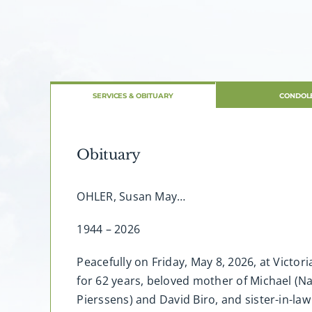
SERVICES & OBITUARY
CONDOL
Obituary
OHLER, Susan May…
1944 – 2026
Peacefully on Friday, May 8, 2026, at Victo
for 62 years, beloved mother of Michael (N
Pierssens) and David Biro, and sister-in-law