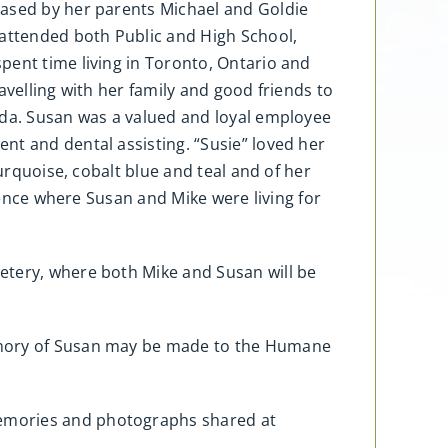
eased by her parents Michael and Goldie
 attended both Public and High School,
pent time living in Toronto, Ontario and
avelling with her family and good friends to
ada. Susan was a valued and loyal employee
nt and dental assisting. “Susie” loved her
urquoise, cobalt blue and teal and of her
idence where Susan and Mike were living for
etery, where both Mike and Susan will be
memory of Susan may be made to the Humane
memories and photographs shared at