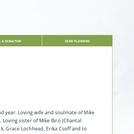
 A DONATION
SEND FLOWERS
nd year. Loving wife and soulmate of Mike
oving sister of Mike Biro (Chantal
ark, Grace Lochhead, Erika Csoff and to