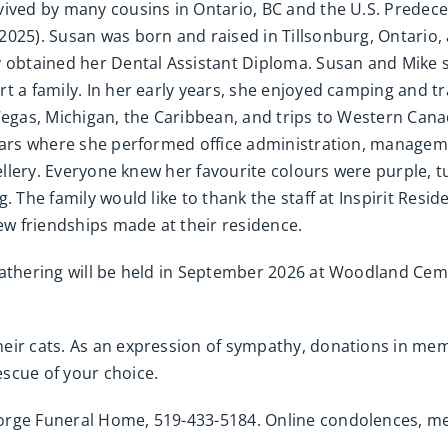
vived by many cousins in Ontario, BC and the U.S. Predec
2025). Susan was born and raised in Tillsonburg, Ontario,
y obtained her Dental Assistant Diploma. Susan and Mike s
t a family. In her early years, she enjoyed camping and tr
 Vegas, Michigan, the Caribbean, and trips to Western Can
years where she performed office administration, manageme
wellery. Everyone knew her favourite colours were purple, t
. The family would like to thank the staff at Inspirit Res
new friendships made at their residence.
gathering will be held in September 2026 at Woodland Cem
heir cats. As an expression of sympathy, donations in 
scue of your choice.
eorge Funeral Home, 519-433-5184. Online condolences, 