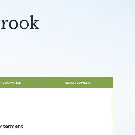
brook
 A DONATION
SEND FLOWERS
Interment