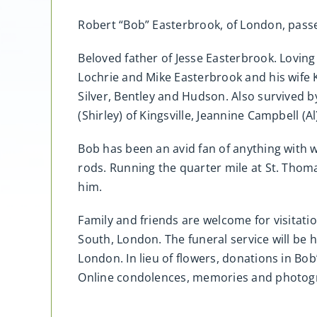
Robert “Bob” Easterbrook, of London, passe
Beloved father of Jesse Easterbrook. Lovin
Lochrie and Mike Easterbrook and his wife K
Silver, Bentley and Hudson. Also survived 
(Shirley) of Kingsville, Jeannine Campbell
Bob has been an avid fan of anything with wh
rods. Running the quarter mile at St. Tho
him.
Family and friends are welcome for visitati
South, London. The funeral service will be
London. In lieu of flowers, donations in 
Online condolences, memories and photo