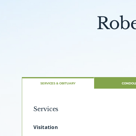
Robe
SERVICES & OBITUARY
CONDOL
Services
Visitation