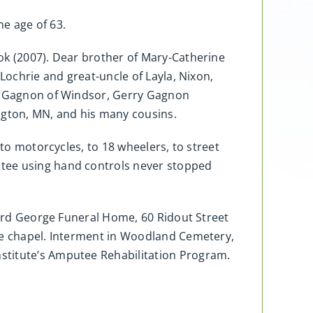
e age of 63.
ok (2007). Dear brother of Mary-Catherine
Lochrie and great-uncle of Layla, Nixon,
el Gagnon of Windsor, Gerry Gagnon
ngton, MN, and his many cousins.
 to motorcycles, to 18 wheelers, to street
utee using hand controls never stopped
llard George Funeral Home, 60 Ridout Street
ome chapel. Interment in Woodland Cemetery,
stitute’s Amputee Rehabilitation Program.