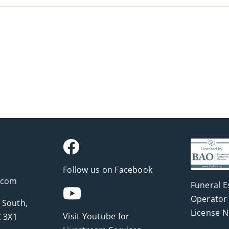
Follow us on Facebook
.com
Funeral E
Operator 
 South,
License 
Visit Youtube for
 3X1