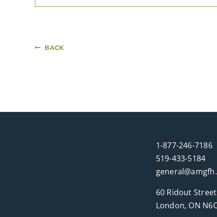
BACK
1-877-246-7186
519-433-5184
general@amgfh
60 Ridout Street
London, ON N6C