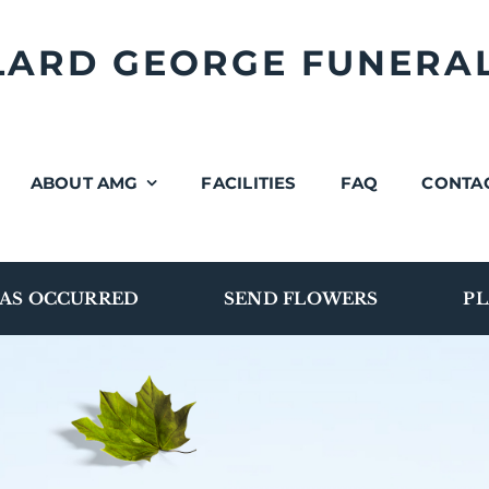
LLARD GEORGE FUNERA
ABOUT AMG
FACILITIES
FAQ
CONTA
AS OCCURRED
SEND FLOWERS
PL