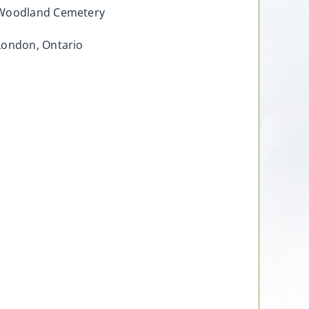
Woodland Cemetery
London, Ontario