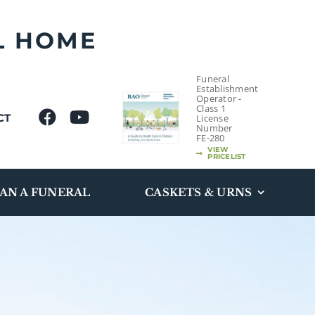
L HOME
Funeral
Establishment
Operator -
Class 1
CT
License
Number
FE-280
VIEW
PRICELIST
AN A FUNERAL
CASKETS & URNS