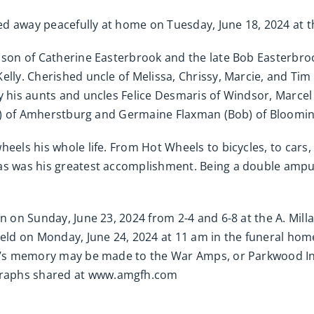
d away peacefully at home on Tuesday, June 18, 2024 at th
g son of Catherine Easterbrook and the late Bob Easterbro
elly. Cherished uncle of Melissa, Chrissy, Marcie, and Tim 
by his aunts and uncles Felice Desmaris of Windsor, Marc
 (Al) of Amherstburg and Germaine Flaxman (Bob) of Bloomi
eels his whole life. From Hot Wheels to bicycles, to cars,
mas was his greatest accomplishment. Being a double amp
on on Sunday, June 23, 2024 from 2-4 and 6-8 at the A. Mi
 held on Monday, June 24, 2024 at 11 am in the funeral h
Bob’s memory may be made to the War Amps, or Parkwood In
graphs shared at www.amgfh.com