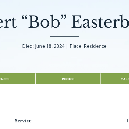
rt “Bob” Easter
Died: June 18, 2024 | Place: Residence
ENCES
PHOTOS
MAKE
Service