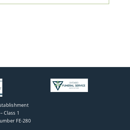
stablishment
– Class 1
Number FE-280