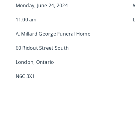
Monday, June 24, 2024
11:00 am
A. Millard George Funeral Home
60 Ridout Street South
London, Ontario
N6C 3X1