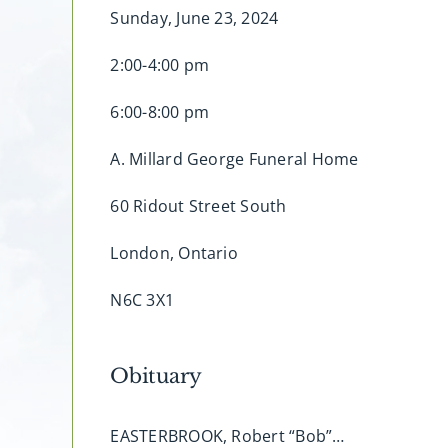
Sunday, June 23, 2024
2:00-4:00 pm
6:00-8:00 pm
A. Millard George Funeral Home
60 Ridout Street South
London, Ontario
N6C 3X1
Obituary
EASTERBROOK, Robert “Bob”…