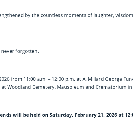
trengthened by the countless moments of laughter, wisdom
 never forgotten.
 2026 from 11:00 a.m. – 12:00 p.m. at A. Millard George F
.m. at Woodland Cemetery, Mausoleum and Crematorium in
ends will be held on Saturday, February 21, 2026 at 12: