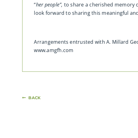
“
her people”,
to share a cherished memory o
look forward to sharing this meaningful a
Arrangements entrusted with A. Millard G
www.amgfh.com
BACK