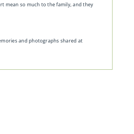
rt mean so much to the family, and they
memories and photographs shared at