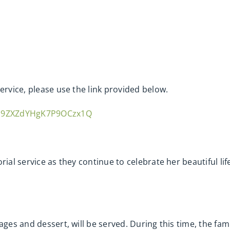
ervice, please use the link provided below.
sm9ZXZdYHgK7P9OCzx1Q
rial service as they continue to celebrate her beautiful li
ages and dessert, will be served. During this time, the fami