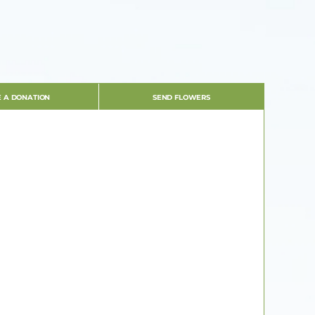
 A DONATION
SEND FLOWERS