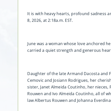
It is with heavy hearts, profound sadness 
8, 2026, at 2:18a.m. EST.
June was a woman whose love anchored her
carried a quiet strength and generous hear
Daughter of the late Armand Dacosta and F
Cemovic and Josiann Rodrigues, her cherish
sister, Janet Almeida Coutinho, her nieces
Rouwen and Ivo Almeida Coutinho, all of wh
law Albertus Rouwen and Johanna Everdin