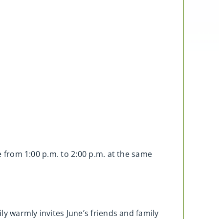
fe from 1:00 p.m. to 2:00 p.m. at the same
ly warmly invites June’s friends and family