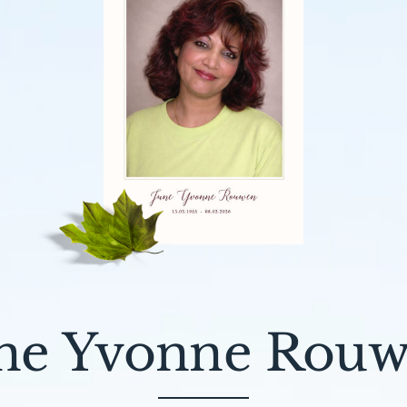
ne Yvonne Rou