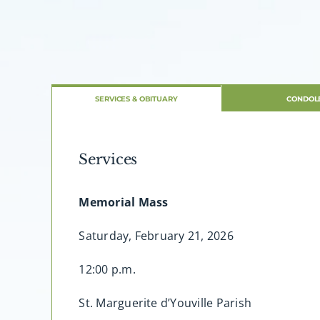
SERVICES & OBITUARY
CONDOL
Services
Memorial Mass
Saturday, February 21, 2026
12:00 p.m.
St. Marguerite d’Youville Parish