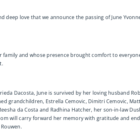
and deep love that we announce the passing of June Yvonn
 family and whose presence brought comfort to everyone
t.
rieda Dacosta, June is survived by her loving husband R
ed grandchildren, Estrella Cemovic, Dimitri Cemovic, Mat
, Reesha da Costa and Radhina Hatcher, her son-in-law Du
om will carry forward her memory with gratitude and end
a Rouwen.