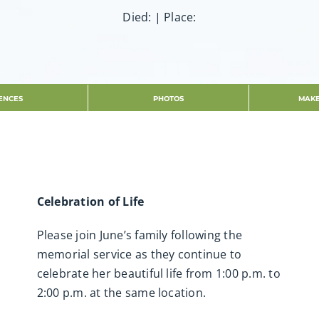
Died: | Place:
ENCES
PHOTOS
MAKE
Celebration of Life
Please join June’s family following the
memorial service as they continue to
celebrate her beautiful life from 1:00 p.m. to
2:00 p.m. at the same location.