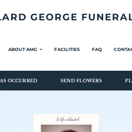
LLARD GEORGE FUNERA
ABOUT AMG
FACILITIES
FAQ
CONTA
AS OCCURRED
SEND FLOWERS
PL