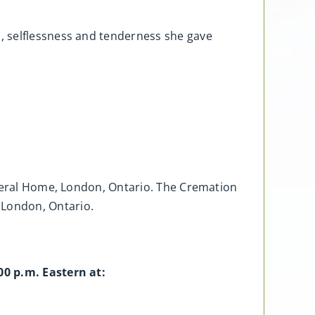
, selflessness and tenderness she gave
uneral Home, London, Ontario. The Cremation
 London, Ontario.
00 p.m. Eastern at: