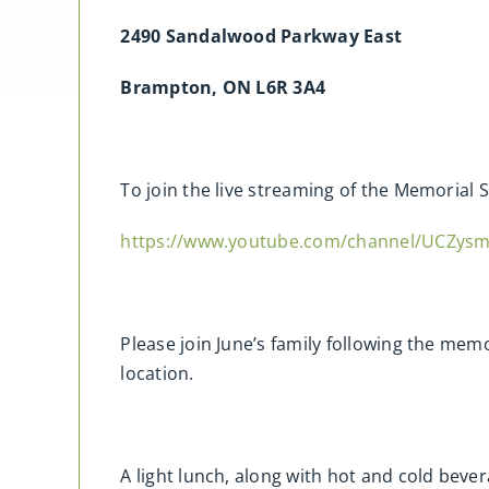
2490 Sandalwood Parkway East
Brampton, ON L6R 3A4
To join the live streaming of the Memorial S
https://www.youtube.com/channel/UCZy
Please join June’s family following the memo
location.
A light lunch, along with hot and cold bever