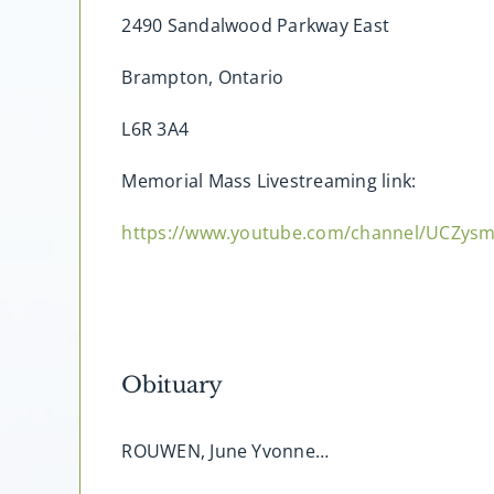
2490 Sandalwood Parkway East
Brampton, Ontario
L6R 3A4
Memorial Mass Livestreaming link:
https://www.youtube.com/channel/UCZy
Obituary
ROUWEN, June Yvonne…