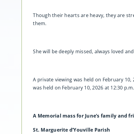
Though their hearts are heavy, they are s
them.
She will be deeply missed, always loved and
A private viewing was held on February 10,
was held on February 10, 2026 at 12:30 p
A Memorial mass for June’s family and fri
St. Marguerite d’Youville Parish