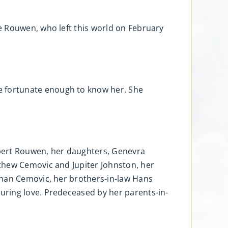
e Rouwen, who left this world on February
 fortunate enough to know her. She
obert Rouwen, her daughters, Genevra
thew Cemovic and Jupiter Johnston, her
shan Cemovic, her brothers-in-law Hans
uring love. Predeceased by her parents-in-