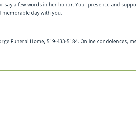
r say a few words in her honor. Your presence and suppo
nd memorable day with you.
eorge Funeral Home, 519-433-5184. Online condolences, 