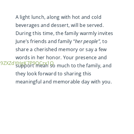
A light lunch, along with hot and cold
beverages and dessert, will be served.
During this time, the family warmly invites
June’s friends and family “
her people”,
to
share a cherished memory or say a few
words in her honor. Your presence and
sm9ZXZdYHgK7P9OCzx1Q
support mean so much to the family, and
they look forward to sharing this
meaningful and memorable day with you.