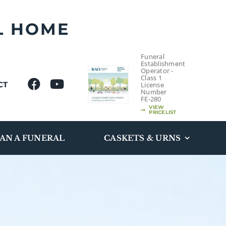
L HOME
Funeral
Establishment
Operator -
Class 1
CT
License
Number
FE-280
VIEW
PRICELIST
AN A FUNERAL
CASKETS & URNS