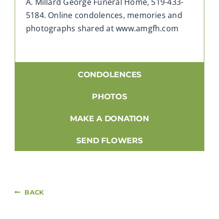
A. Millard George Funeral Home, 519-433-
5184. Online condolences, memories and
photographs shared at www.amgfh.com
CONDOLENCES
PHOTOS
MAKE A DONATION
SEND FLOWERS
BACK