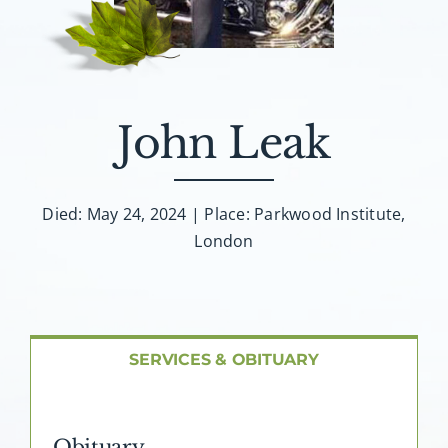
About AMG
Facilities
John Leak
FAQ
Contact
Died: May 24, 2024 | Place: Parkwood Institute,
London
SERVICES & OBITUARY
Obituary