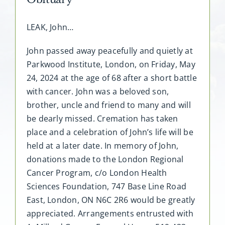
LEAK, John…
John passed away peacefully and quietly at
Parkwood Institute, London, on Friday, May
24, 2024 at the age of 68 after a short battle
with cancer. John was a beloved son,
brother, uncle and friend to many and will
be dearly missed. Cremation has taken
place and a celebration of John’s life will be
held at a later date. In memory of John,
donations made to the London Regional
Cancer Program, c/o London Health
Sciences Foundation, 747 Base Line Road
East, London, ON N6C 2R6 would be greatly
appreciated. Arrangements entrusted with