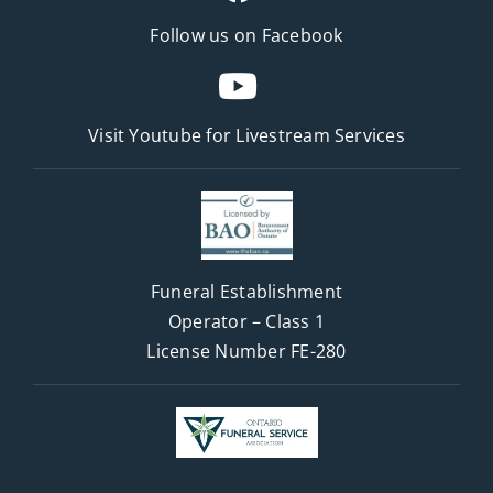
Follow us on Facebook
Visit Youtube for
Livestream Services
Funeral Establishment
Operator – Class 1
License Number FE-280