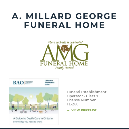
Skip
to
A. MILLARD GEORGE
content
FUNERAL HOME
Funeral Establishment
Operator - Class 1
License Number
FE-280
VIEW PRICELIST