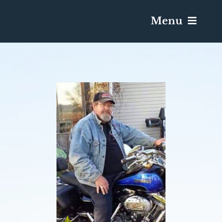
Menu
Services & Obituaries
Death Has Occurred
Send Flowers
Plan A Funeral
Caskets & Urns