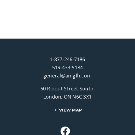
1-877-246-7186
519-433-5184
general@amgfh.com
60 Ridout Street South,
London, ON N6C 3X1
VIEW MAP