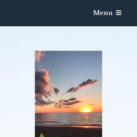
Menu
Services & Obituaries
Death Has Occurred
Send Flowers
Plan A Funeral
Caskets & Urns