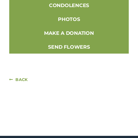
CONDOLENCES
PHOTOS
MAKE A DONATION
SEND FLOWERS
BACK