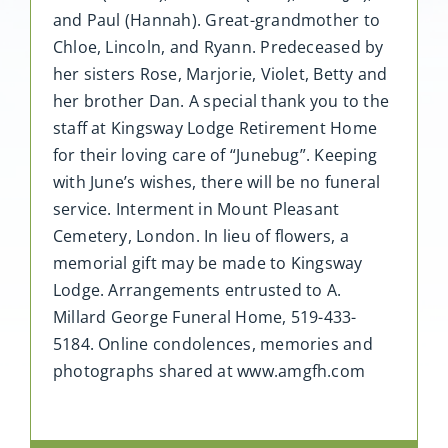
and Paul (Hannah). Great-grandmother to
Chloe, Lincoln, and Ryann. Predeceased by
her sisters Rose, Marjorie, Violet, Betty and
her brother Dan. A special thank you to the
staff at Kingsway Lodge Retirement Home
for their loving care of “Junebug”. Keeping
with June’s wishes, there will be no funeral
service. Interment in Mount Pleasant
Cemetery, London. In lieu of flowers, a
memorial gift may be made to Kingsway
Lodge. Arrangements entrusted to A.
Millard George Funeral Home, 519-433-
5184. Online condolences, memories and
photographs shared at www.amgfh.com