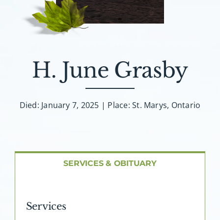
About AMG
Facilities
H. June Grasby
FAQ
Contact
Died: January 7, 2025 | Place: St. Marys, Ontario
SERVICES & OBITUARY
Services