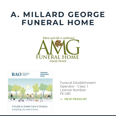
Skip
to
A. MILLARD GEORGE
content
FUNERAL HOME
Funeral Establishment
Operator - Class 1
License Number
FE-280
VIEW PRICELIST