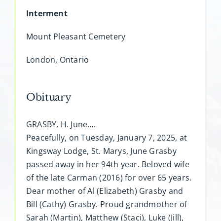
Interment
Mount Pleasant Cemetery
London, Ontario
Obituary
GRASBY, H. June….
Peacefully, on Tuesday, January 7, 2025, at
Kingsway Lodge, St. Marys, June Grasby
passed away in her 94th year. Beloved wife
of the late Carman (2016) for over 65 years.
Dear mother of Al (Elizabeth) Grasby and
Bill (Cathy) Grasby. Proud grandmother of
Sarah (Martin), Matthew (Staci), Luke (Jill),