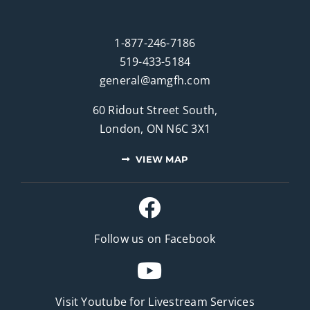
1-877-246-7186
519-433-5184
general@amgfh.com
60 Ridout Street South,
London, ON N6C 3X1
VIEW MAP
Follow us on Facebook
Visit Youtube for
Livestream Services