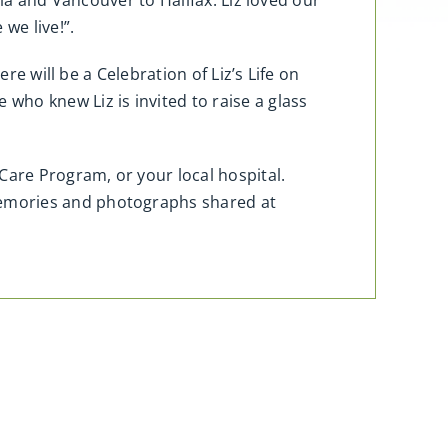
ia and Vancouver to Halifax. Liz loved our
we live!”.
re will be a Celebration of Liz’s Life on
ho knew Liz is invited to raise a glass
Care Program, or your local hospital.
memories and photographs shared at