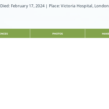
Died: February 17, 2024 | Place: Victoria Hospital, London
ENCES
PHOTOS
MAKE