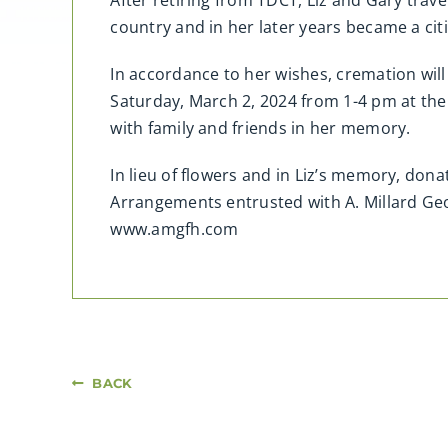
After retiring from TDCT, Liz and Gary trave
country and in her later years became a cit
In accordance to her wishes, cremation will t
Saturday, March 2, 2024 from 1-4 pm at the
with family and friends in her memory.
In lieu of flowers and in Liz’s memory, don
Arrangements entrusted with A. Millard G
www.amgfh.com
BACK