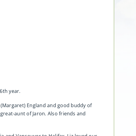
6th year.
hn (Margaret) England and good buddy of
 great-aunt of Jaron. Also friends and