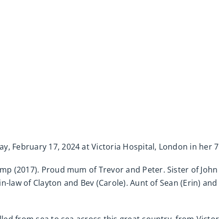
, February 17, 2024 at Victoria Hospital, London in her 7
Camp (2017). Proud mum of Trevor and Peter. Sister of Jo
-in-law of Clayton and Bev (Carole). Aunt of Sean (Erin) and