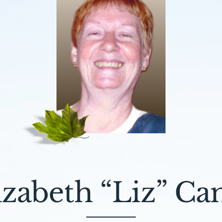
izabeth “Liz” C