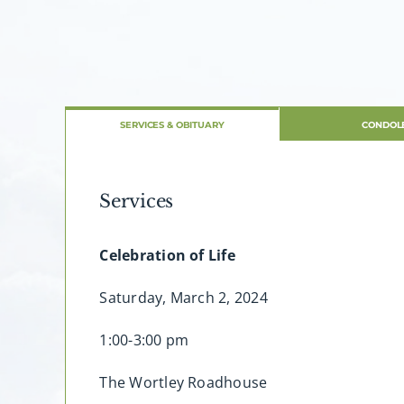
SERVICES & OBITUARY
CONDOL
Services
Celebration of Life
Saturday, March 2, 2024
1:00-3:00 pm
The Wortley Roadhouse