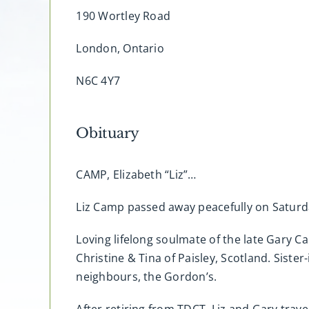
190 Wortley Road
London, Ontario
N6C 4Y7
Obituary
CAMP, Elizabeth “Liz”…
Liz Camp passed away peacefully on Saturday
Loving lifelong soulmate of the late Gary 
Christine & Tina of Paisley, Scotland. Sister
neighbours, the Gordon’s.