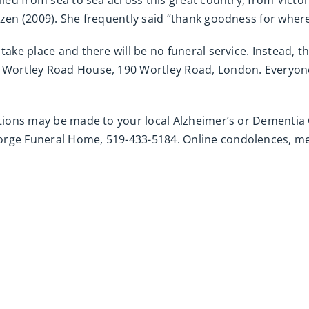
lled from sea to sea across this great country, from Victor
izen (2009). She frequently said “thank goodness for where 
ake place and there will be no funeral service. Instead, the
 Wortley Road House, 190 Wortley Road, London. Everyone w
ations may be made to your local Alzheimer’s or Dementia 
eorge Funeral Home, 519-433-5184. Online condolences, 