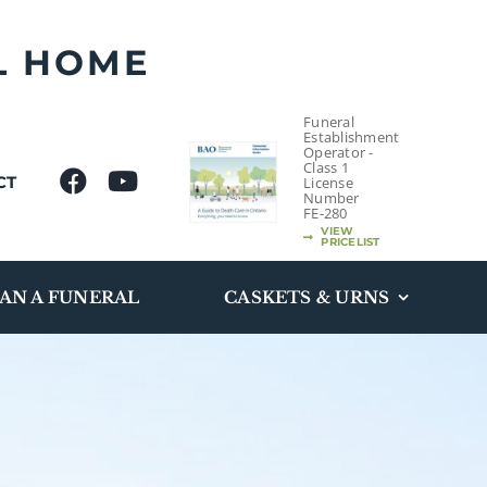
L HOME
Funeral
Establishment
Operator -
Class 1
CT
License
Number
FE-280
VIEW
PRICELIST
AN A FUNERAL
CASKETS & URNS