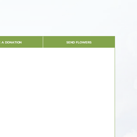
 A DONATION
SEND FLOWERS