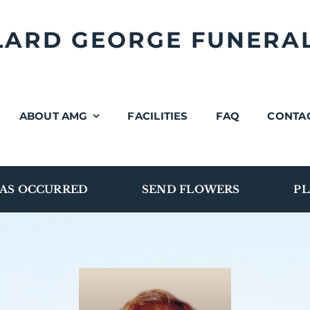
LLARD GEORGE FUNERA
ABOUT AMG
FACILITIES
FAQ
CONTA
AS OCCURRED
SEND FLOWERS
PL