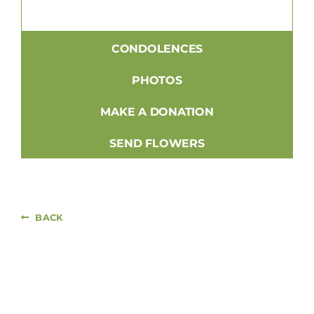
CONDOLENCES
PHOTOS
MAKE A DONATION
SEND FLOWERS
BACK