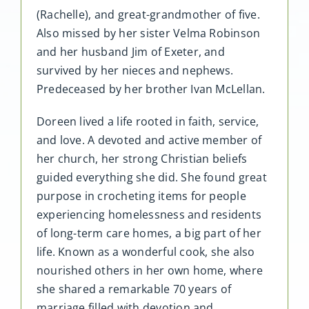
(Rachelle), and great-grandmother of five.
Also missed by her sister Velma Robinson
and her husband Jim of Exeter, and
survived by her nieces and nephews.
Predeceased by her brother Ivan McLellan.
Doreen lived a life rooted in faith, service,
and love. A devoted and active member of
her church, her strong Christian beliefs
guided everything she did. She found great
purpose in crocheting items for people
experiencing homelessness and residents
of long-term care homes, a big part of her
life. Known as a wonderful cook, she also
nourished others in her own home, where
she shared a remarkable 70 years of
marriage filled with devotion and