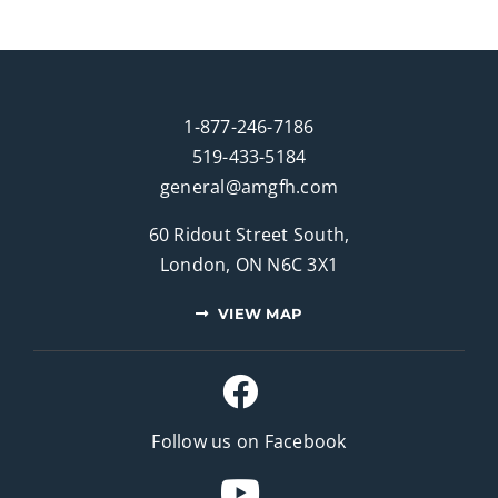
1-877-246-7186
519-433-5184
general@amgfh.com
60 Ridout Street South,
London, ON N6C 3X1
VIEW MAP
Follow us on Facebook