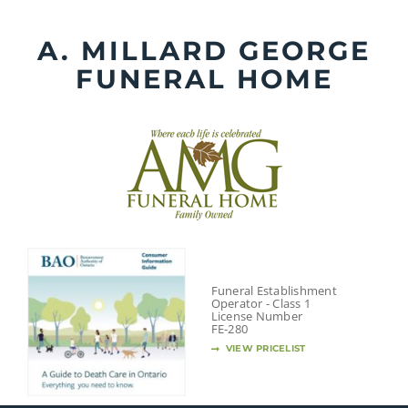
Skip
to
A. MILLARD GEORGE
content
FUNERAL HOME
Funeral Establishment
Operator - Class 1
License Number
FE-280
VIEW PRICELIST