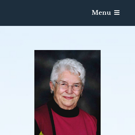
Menu
Services & Obituaries
Death Has Occurred
Send Flowers
Plan A Funeral
Caskets & Urns