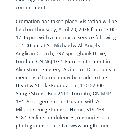
commitment.
Cremation has taken place. Visitation will be
held on Thursday, April 23, 2026 from 12:00-
12:45 pm, with a memorial service following
at 1:00 pm at St. Michael & All Angels
Anglican Church, 397 Springbank Drive,
London, ON N6J 1G7. Future interment in
Alvinston Cemetery, Alvinston. Donations in
memory of Doreen may be made to the
Heart & Stroke Foundation, 1200-2300
Yonge Street, Box 2414, Toronto, ON M4P
1E4. Arrangements entrusted with A.
Millard George Funeral Home, 519-433-
5184. Online condolences, memories and
photographs shared at www.amgfh.com