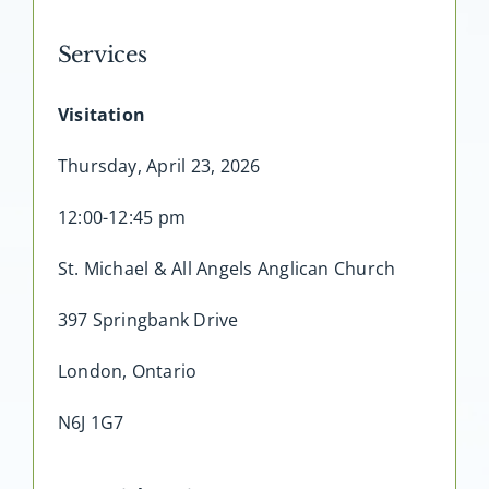
Services
Visitation
Thursday, April 23, 2026
12:00-12:45 pm
St. Michael & All Angels Anglican Church
397 Springbank Drive
London, Ontario
N6J 1G7