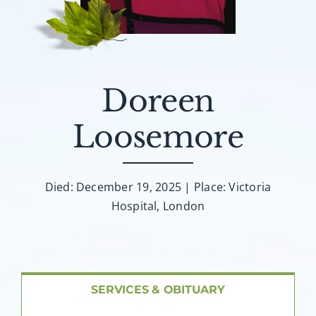
About AMG
Facilities
Doreen
FAQ
Loosemore
Contact
Died: December 19, 2025 | Place: Victoria
Hospital, London
SERVICES & OBITUARY