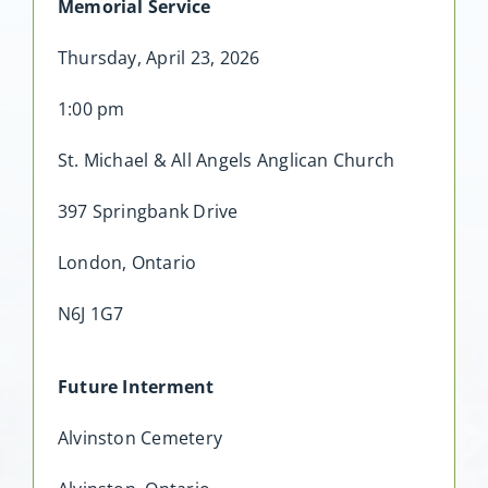
Memorial Service
Thursday, April 23, 2026
1:00 pm
St. Michael & All Angels Anglican Church
397 Springbank Drive
London, Ontario
N6J 1G7
Future Interment
Alvinston Cemetery