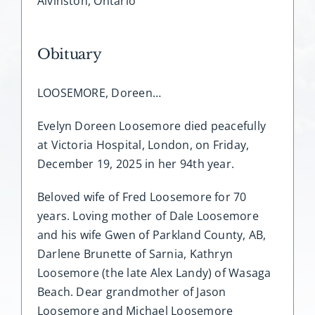
Alvinston, Ontario
Obituary
LOOSEMORE, Doreen…
Evelyn Doreen Loosemore died peacefully
at Victoria Hospital, London, on Friday,
December 19, 2025 in her 94th year.
Beloved wife of Fred Loosemore for 70
years. Loving mother of Dale Loosemore
and his wife Gwen of Parkland County, AB,
Darlene Brunette of Sarnia, Kathryn
Loosemore (the late Alex Landy) of Wasaga
Beach. Dear grandmother of Jason
Loosemore and Michael Loosemore