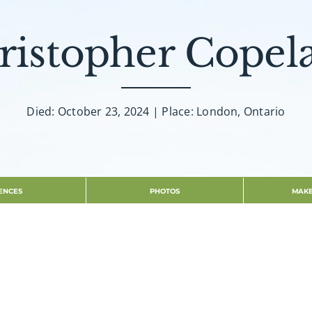
ristopher Copel
Died: October 23, 2024 | Place: London, Ontario
ENCES
PHOTOS
MAKE