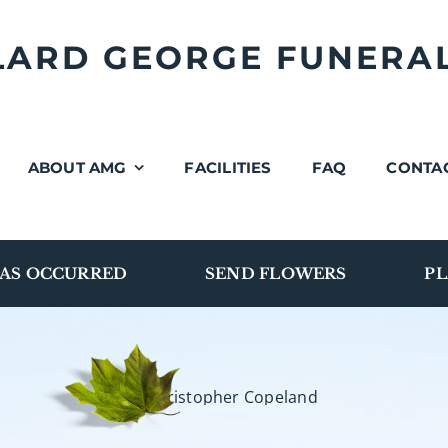
LLARD GEORGE FUNERA
ABOUT AMG
FACILITIES
FAQ
CONTA
AS OCCURRED
SEND FLOWERS
PL