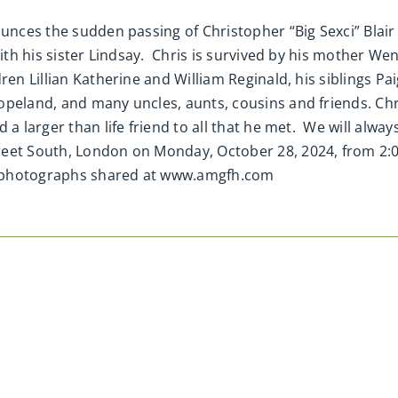
nounces the sudden passing of Christopher “Big Sexci” Bla
ith his sister Lindsay. Chris is survived by his mother We
ren Lillian Katherine and William Reginald, his siblings Pa
peland, and many uncles, aunts, cousins and friends. Chri
a larger than life friend to all that he met. We will always 
reet South, London on Monday, October 28, 2024, from 2:
d photographs shared at www.amgfh.com