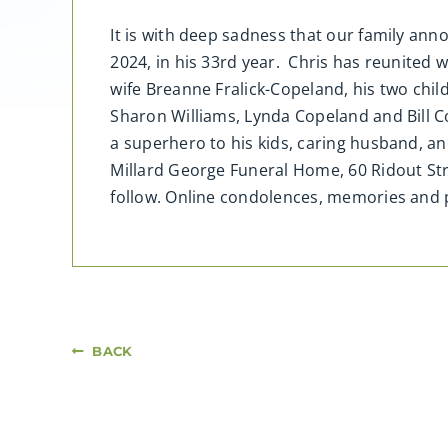
It is with deep sadness that our family an
2024, in his 33rd year. Chris has reunited w
wife Breanne Fralick-Copeland, his two child
Sharon Williams, Lynda Copeland and Bill Co
a superhero to his kids, caring husband, and 
Millard George Funeral Home, 60 Ridout St
follow. Online condolences, memories an
BACK