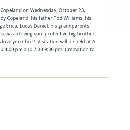
ir Copeland on Wednesday, October 23,
ndy Copeland, his father Tod Williams, his
ige Erica, Lucas Daniel, his grandparents
s was a loving son, protective big brother,
love you Chris! Visitation will be held at A.
00-4:00 pm and 7:00-9:00 pm. Cremation to