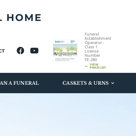
L HOME
Funeral
Establishment
Operator -
Class 1
CT
License
Number
FE-280
VIEW
PRICELIST
AN A FUNERAL
CASKETS & URNS