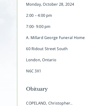
Monday, October 28, 2024
2:00 – 4:00 pm
7:00- 9:00 pm
A. Millard George Funeral Home
60 Ridout Street South
London, Ontario
N6C 3X1
Obituary
COPELAND, Christopher..