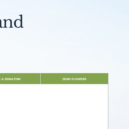
and
 A DONATION
SEND FLOWERS