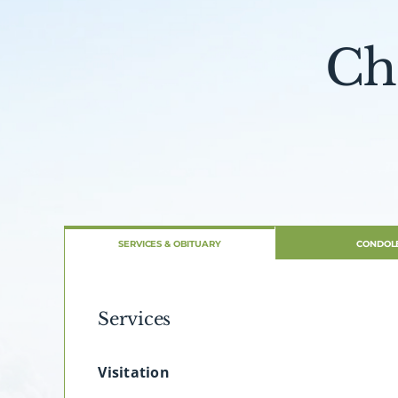
Ch
SERVICES & OBITUARY
CONDOL
Services
Visitation