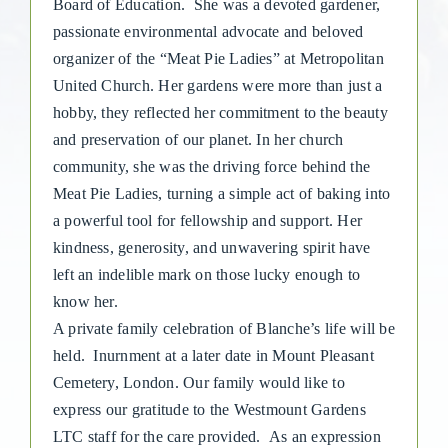
Board of Education.
She was a devoted gardener,
passionate environmental advocate and beloved
organizer of the “Meat Pie Ladies” at Metropolitan
United Church. Her gardens were more than just a
hobby, they reflected her commitment to the beauty
and preservation of our planet. In her church
community, she was the driving force behind the
Meat Pie Ladies, turning a simple act of baking into
a powerful tool for fellowship and support. Her
kindness, generosity, and unwavering spirit have
left an indelible mark on those lucky enough to
know her.
A private family celebration of Blanche’s life will be
held. Inurnment at a later date in Mount Pleasant
Cemetery, London. Our family would like to
express our gratitude to the Westmount Gardens
LTC staff for the care provided.
As an expression