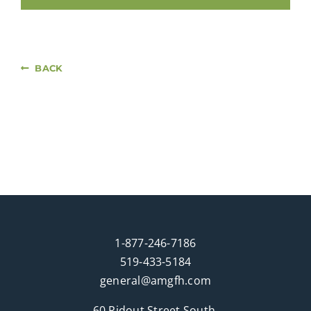
BACK
1-877-246-7186
519-433-5184
general@amgfh.com
60 Ridout Street South,