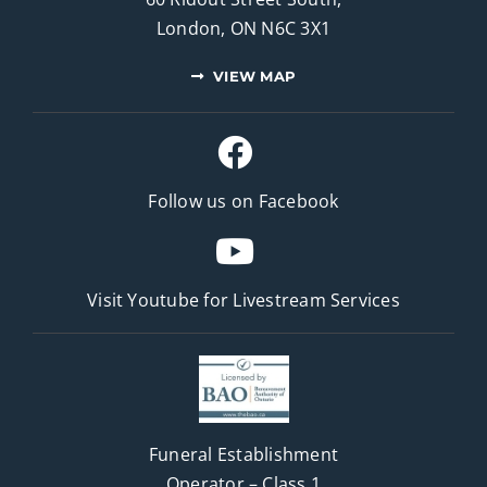
London, ON N6C 3X1
VIEW MAP
Follow us on Facebook
Visit Youtube for
Livestream Services
Funeral Establishment
Operator – Class 1