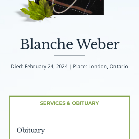
About AMG
Facilities
Blanche Weber
FAQ
Contact
Died: February 24, 2024 | Place: London, Ontario
SERVICES & OBITUARY
Obituary