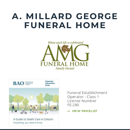
Skip
to
A. MILLARD GEORGE
content
FUNERAL HOME
Funeral Establishment
Operator - Class 1
License Number
FE-280
VIEW PRICELIST