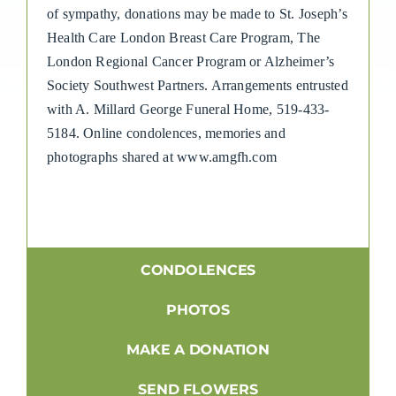
of sympathy, donations may be made to St. Joseph’s
Health Care London Breast Care Program, The
London Regional Cancer Program or Alzheimer’s
Society Southwest Partners. Arrangements entrusted
with A. Millard George Funeral Home, 519-433-
5184. Online condolences, memories and
photographs shared at www.amgfh.com
CONDOLENCES
PHOTOS
MAKE A DONATION
SEND FLOWERS