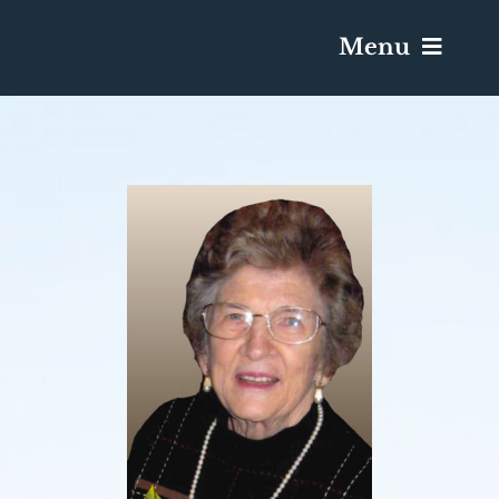
Menu
Services & Obituaries
Death Has Occurred
Send Flowers
Plan A Funeral
Caskets & Urns