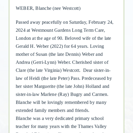
WEBER, Blanche (nee Westcott)
Passed away peacefully on Saturday, February 24,
2024 at Westmount Gardens Long Term Care,
London at the age of 90. Beloved wife of the late
Gerald H. Weber (2022) for 64 years. Loving
mother of Susan (the late Dennis) Weber and
Andrea (Gerri-Lynn) Weber. Cherished sister of
Clare (the late Virginia) Westcott. Dear sister-in-
law of Heidi (the late Peter) Pass. Predeceased by
her sister Marguerite (the late John) Holland and
sister-in-law Marlene (Ray) Bugry and Carmen.
Blanche will be lovingly remembered by many
extended family members and friends.
Blanche was a very dedicated primary school
teacher for many years with the Thames Valley