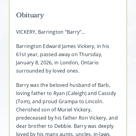
Obituary
VICKERY, Barrington “Barry”…
Barrington Edward James Vickery, in his
61st year, passed away on Thursday,
January 8, 2026, in London, Ontario
surrounded by loved ones.
Barry was the beloved husband of Barb,
loving father to Ryan (Caleigh) and Cassidy
(Tom), and proud Grampa to Lincoln.
Cherished son of Muriel Vickery,
predeceased by his father Ron Vickery, and
dear brother to Debbie. Barry was deeply
loved by his many aunts, uncles, in-laws,