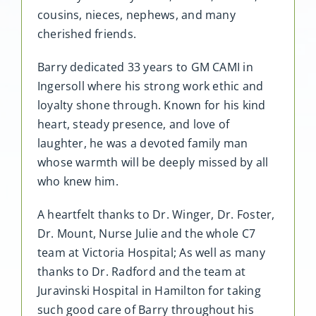
cousins, nieces, nephews, and many
cherished friends.
Barry dedicated 33 years to GM CAMI in
Ingersoll where his strong work ethic and
loyalty shone through. Known for his kind
heart, steady presence, and love of
laughter, he was a devoted family man
whose warmth will be deeply missed by all
who knew him.
A heartfelt thanks to Dr. Winger, Dr. Foster,
Dr. Mount, Nurse Julie and the whole C7
team at Victoria Hospital; As well as many
thanks to Dr. Radford and the team at
Juravinski Hospital in Hamilton for taking
such good care of Barry throughout his