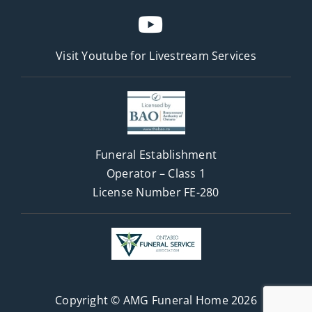
Visit Youtube for
Livestream Services
Funeral Establishment
Operator – Class 1
License Number FE-280
Copyright © AMG Funeral Home 2026