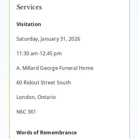
Services
Visitation
Saturday, January 31, 2026
11:30 am-12:45 pm
A. Millard George Funeral Home
60 Ridout Street South
London, Ontario
N6C 3X1
Words of Remembrance