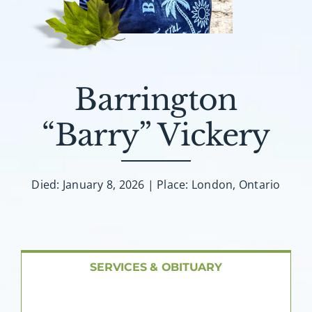
About AMG
Facilities
Barrington
FAQ
“Barry” Vickery
Contact
Died: January 8, 2026 | Place: London, Ontario
SERVICES & OBITUARY