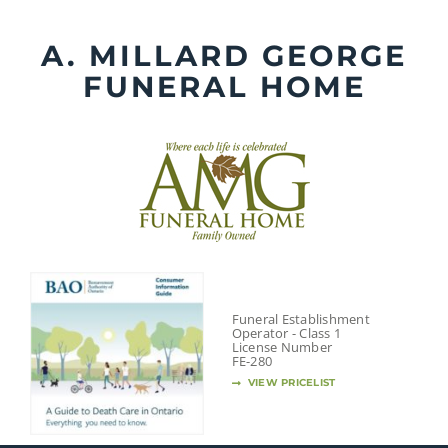
Skip
to
A. MILLARD GEORGE
content
FUNERAL HOME
Funeral Establishment
Operator - Class 1
License Number
FE-280
VIEW PRICELIST