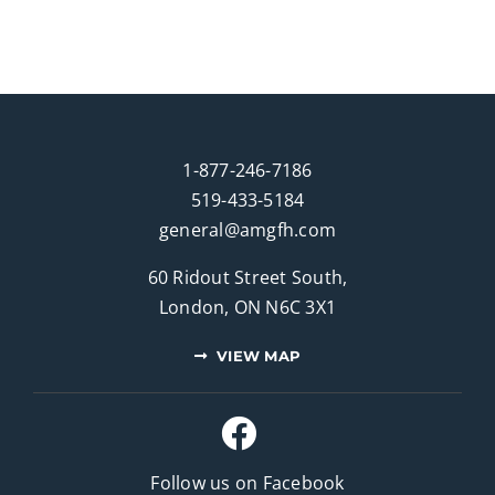
1-877-246-7186
519-433-5184
general@amgfh.com
60 Ridout Street South,
London, ON N6C 3X1
VIEW MAP
Follow us on Facebook