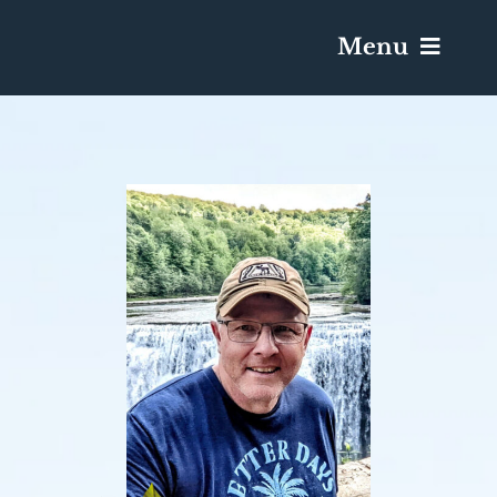
Menu
Services & Obituaries
Death Has Occurred
Send Flowers
Plan A Funeral
Caskets & Urns