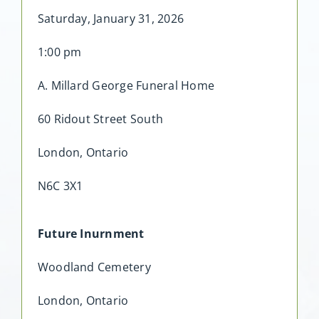
Saturday, January 31, 2026
1:00 pm
A. Millard George Funeral Home
60 Ridout Street South
London, Ontario
N6C 3X1
Future Inurnment
Woodland Cemetery
London, Ontario