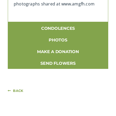
photographs shared at www.amgfh.com
CONDOLENCES
PHOTOS
MAKE A DONATION
SEND FLOWERS
BACK