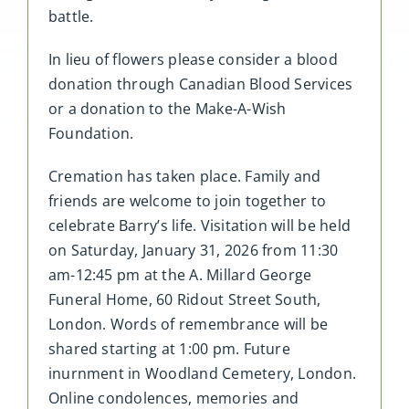
battle.
In lieu of flowers please consider a blood
donation through Canadian Blood Services
or a donation to the Make-A-Wish
Foundation.
Cremation has taken place. Family and
friends are welcome to join together to
celebrate Barry’s life. Visitation will be held
on Saturday, January 31, 2026 from 11:30
am-12:45 pm at the A. Millard George
Funeral Home, 60 Ridout Street South,
London. Words of remembrance will be
shared starting at 1:00 pm. Future
inurnment in Woodland Cemetery, London.
Online condolences, memories and