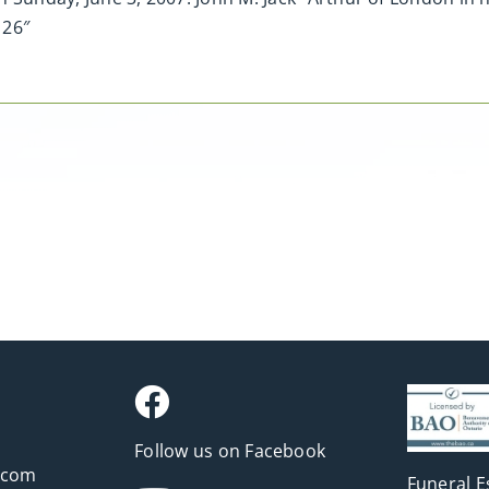
 26″
Follow us on Facebook
.com
Funeral E