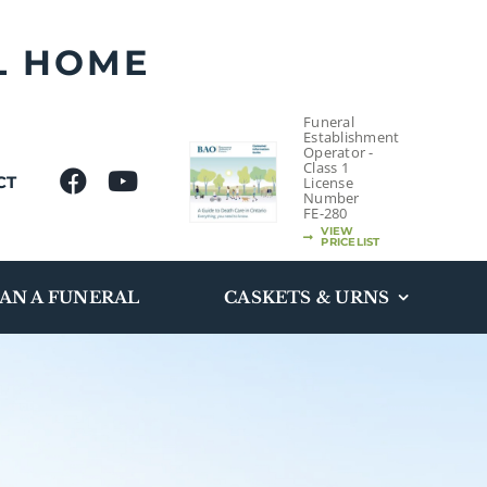
L HOME
Funeral
Establishment
Operator -
Class 1
CT
License
Number
FE-280
VIEW
PRICELIST
AN A FUNERAL
CASKETS & URNS