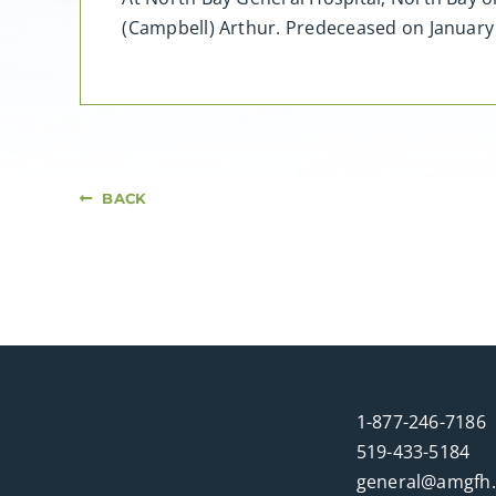
(Campbell) Arthur. Predeceased on January
BACK
1-877-246-7186
519-433-5184
general@amgfh