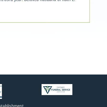
stablishment