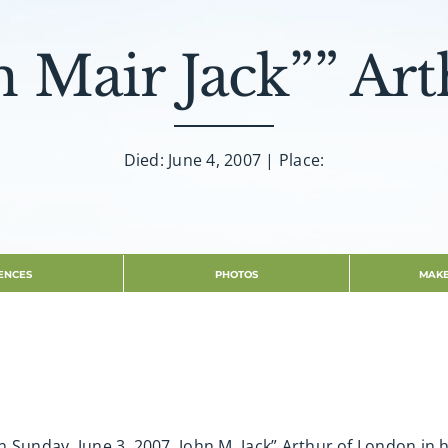
n Mair Jack”” Art
Died: June 4, 2007 | Place:
ENCES
PHOTOS
MAKE
 Sunday, June 3, 2007. John M. Jack” Arthur of London in 