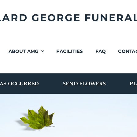
LLARD GEORGE FUNERA
ABOUT AMG
FACILITIES
FAQ
CONTA
AS OCCURRED
SEND FLOWERS
PL