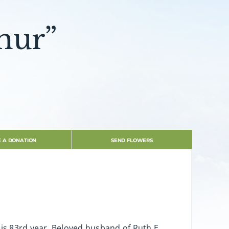
hur”
 A DONATION
SEND FLOWERS
his 83rd year. Beloved husband of Ruth E.