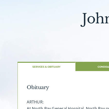
Joh
SERVICES & OBITUARY
CONDOL
Obituary
ARTHUR:
At North Bay General Hospital, North Bay on