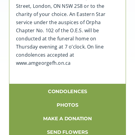
Street, London, ON N5W 2S8 or to the
charity of your choice. An Eastern Star
service under the auspices of Orpha
Chapter No. 102 of the O.E.S. will be
conducted at the funeral home on
Thursday evening at 7 o’clock. On line
condolences accepted at
www.amgeorgefh.on.ca
CONDOLENCES
PHOTOS
MAKE A DONATION
SEND FLOWERS