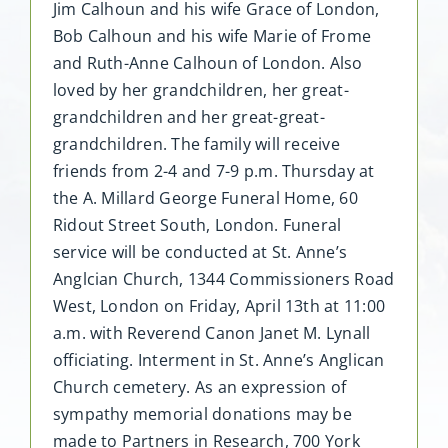
Jim Calhoun and his wife Grace of London,
Bob Calhoun and his wife Marie of Frome
and Ruth-Anne Calhoun of London. Also
loved by her grandchildren, her great-
grandchildren and her great-great-
grandchildren. The family will receive
friends from 2-4 and 7-9 p.m. Thursday at
the A. Millard George Funeral Home, 60
Ridout Street South, London. Funeral
service will be conducted at St. Anne’s
Anglcian Church, 1344 Commissioners Road
West, London on Friday, April 13th at 11:00
a.m. with Reverend Canon Janet M. Lynall
officiating. Interment in St. Anne’s Anglican
Church cemetery. As an expression of
sympathy memorial donations may be
made to Partners in Research, 700 York