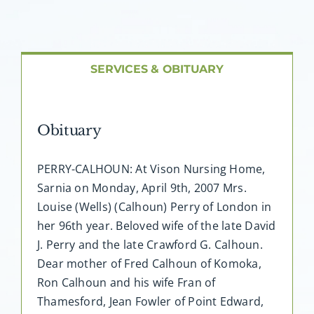
About AMG
Facilities
SERVICES & OBITUARY
FAQ
Obituary
Contact
PERRY-CALHOUN: At Vison Nursing Home,
Sarnia on Monday, April 9th, 2007 Mrs.
Louise (Wells) (Calhoun) Perry of London in
her 96th year. Beloved wife of the late David
J. Perry and the late Crawford G. Calhoun.
Dear mother of Fred Calhoun of Komoka,
Ron Calhoun and his wife Fran of
Thamesford, Jean Fowler of Point Edward,