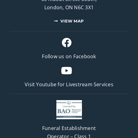
London, ON N6C 3X1
VIEW MAP
Follow us on Facebook
Visit Youtube for
Livestream Services
Funeral Establishment
Operator – Class 1