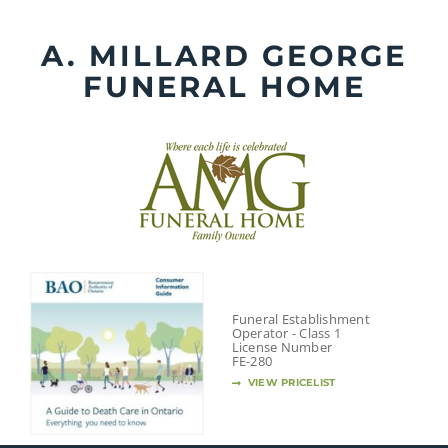
Skip
to
A. MILLARD GEORGE
content
FUNERAL HOME
Funeral Establishment
Operator - Class 1
License Number
FE-280
VIEW PRICELIST