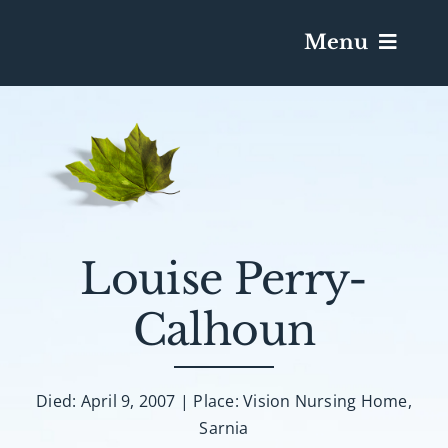
Menu
Services & Obituaries
Death Has Occurred
Send Flowers
Louise Perry-
Calhoun
Plan A Funeral
Caskets & Urns
Died: April 9, 2007 | Place: Vision Nursing Home,
Sarnia