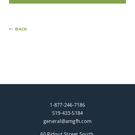
BACK
1-877-246-7186
519-433-5184
general@amgfh.com
60 Ridout Street South,