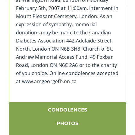
February 5th, 2007 at 11:00am. Interment in
Mount Pleasant Cemetery, London. As an
expression of sympathy, memorial
donations may be made to the Canadian
Diabetes Association 442 Adelaide Street,
North, London ON N6B 3H8, Church of St.
Andrew Memorial Access Fund, 49 Foxbar
Road, London ON N6C 2A6 or to the charity
of you choice. Online condolences accepted
at www.amgeorgefh.on.ca
CONDOLENCES
PHOTOS