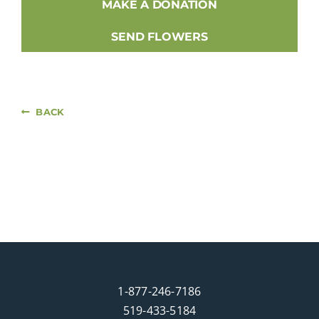
MAKE A DONATION
SEND FLOWERS
BACK
1-877-246-7186
519-433-5184