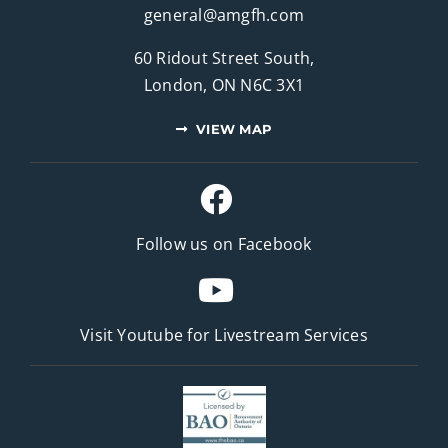
general@amgfh.com
60 Ridout Street South,
London, ON N6C 3X1
VIEW MAP
Follow us on Facebook
Visit Youtube for
Livestream Services