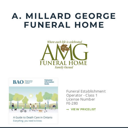
Skip
to
A. MILLARD GEORGE
content
FUNERAL HOME
Funeral Establishment
Operator - Class 1
License Number
FE-280
VIEW PRICELIST