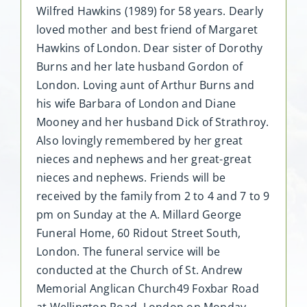
Wilfred Hawkins (1989) for 58 years. Dearly
loved mother and best friend of Margaret
Hawkins of London. Dear sister of Dorothy
Burns and her late husband Gordon of
London. Loving aunt of Arthur Burns and
his wife Barbara of London and Diane
Mooney and her husband Dick of Strathroy.
Also lovingly remembered by her great
nieces and nephews and her great-great
nieces and nephews. Friends will be
received by the family from 2 to 4 and 7 to 9
pm on Sunday at the A. Millard George
Funeral Home, 60 Ridout Street South,
London. The funeral service will be
conducted at the Church of St. Andrew
Memorial Anglican Church49 Foxbar Road
at Wellington Road, London on Monday