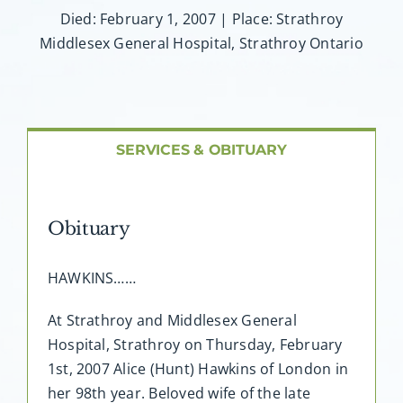
About AMG
Died: February 1, 2007 | Place: Strathroy
Middlesex General Hospital, Strathroy Ontario
Facilities
FAQ
SERVICES & OBITUARY
Contact
Obituary
HAWKINS……
At Strathroy and Middlesex General
Hospital, Strathroy on Thursday, February
1st, 2007 Alice (Hunt) Hawkins of London in
her 98th year. Beloved wife of the late