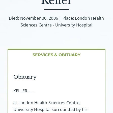
Keller
About AMG
Facilities
Died: November 30, 2006 | Place: London Health
Sciences Centre - University Hospital
FAQ
Contact
SERVICES & OBITUARY
Obituary
KELLER ……
at London Health Sciences Centre,
University Hospital surrounded by his