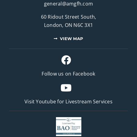
general@amgfh.com
60 Ridout Street South,
London, ON N6C 3X1
VIEW MAP
Follow us on Facebook
Visit Youtube for
Livestream Services