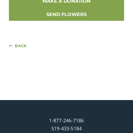
MAKE A DONATION
SEND FLOWERS
BACK
1-877-246-7186
519-433-5184