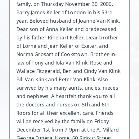
family, on Thursday November 30, 2006.
Barry James Keller of London in his 53rd
year. Beloved husband of Joanne Van Klink.
Dear son of Anna Keller and predeceased
by his father Rinehart Keller. Dear brother
of Lorne and Jean Keller of Exeter, and
Norma Grosart of Cookstown. Brother-in-
law of Tony and Iola Van Klink, Rose and
Wallace Fitzgerald, Ben and Cindy Van Klink,
Bill Van Klink and Peter Van Klink. Also
survived by his many aunts, uncles, nieces
and nephews. A heartfelt thank you to all
the doctors and nurses on 5th and 6th
floors for all their excellent care. Friends
will be received by the family on Friday
December 1st from 7-9pm at the A. Millard
George Funeral Home, 60 Ridout Street