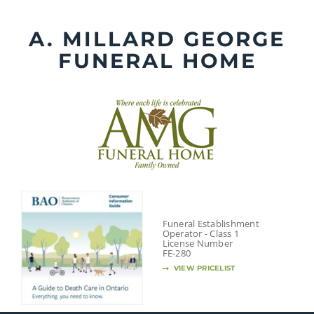
Skip
to
A. MILLARD GEORGE
content
FUNERAL HOME
Funeral Establishment
Operator - Class 1
License Number
FE-280
VIEW PRICELIST