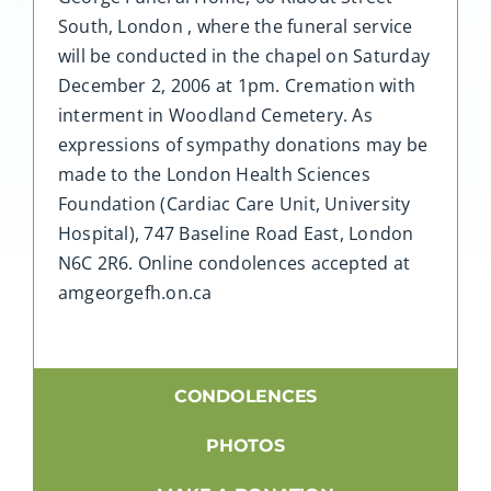
South, London , where the funeral service
will be conducted in the chapel on Saturday
December 2, 2006 at 1pm. Cremation with
interment in Woodland Cemetery. As
expressions of sympathy donations may be
made to the London Health Sciences
Foundation (Cardiac Care Unit, University
Hospital), 747 Baseline Road East, London
N6C 2R6. Online condolences accepted at
amgeorgefh.on.ca
CONDOLENCES
PHOTOS