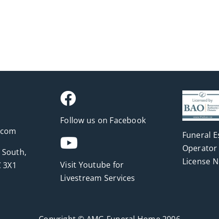
Follow us on Facebook
.com
Funeral E
Operator 
 South,
License 
Visit Youtube for
 3X1
Livestream Services