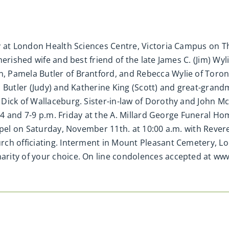
y at London Health Sciences Centre, Victoria Campus on T
herished wife and best friend of the late James C. (Jim) W
 Pamela Butler of Brantford, and Rebecca Wylie of Toro
n Butler (Judy) and Katherine King (Scott) and great-gran
 Dick of Wallaceburg. Sister-in-law of Dorothy and John 
 2-4 and 7-9 p.m. Friday at the A. Millard George Funeral 
hapel on Saturday, November 11th. at 10:00 a.m. with Rev
rch officiating. Interment in Mount Pleasant Cemetery, L
rity of your choice. On line condolences accepted at w