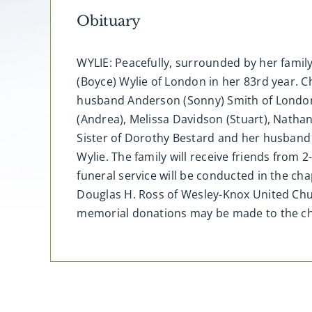
Obituary
WYLIE: Peacefully, surrounded by her famil
(Boyce) Wylie of London in her 83rd year. C
husband Anderson (Sonny) Smith of London,
(Andrea), Melissa Davidson (Stuart), Natha
Sister of Dorothy Bestard and her husband
Wylie. The family will receive friends from
funeral service will be conducted in the c
Douglas H. Ross of Wesley-Knox United Chu
memorial donations may be made to the cha