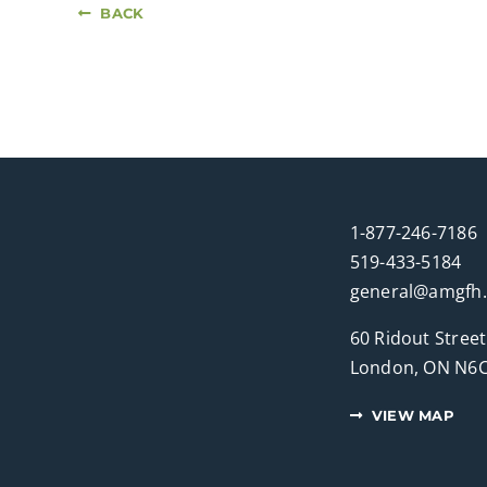
BACK
1-877-246-7186
519-433-5184
general@amgfh
60 Ridout Street
London, ON N6C
VIEW MAP