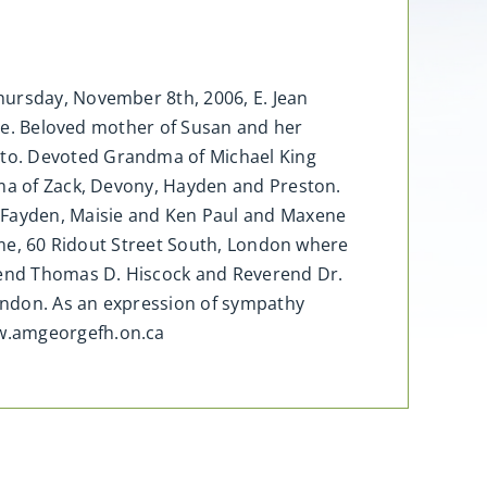
hursday, November 8th, 2006, E. Jean
ylie. Beloved mother of Susan and her
nto. Devoted Grandma of Michael King
dma of Zack, Devony, Hayden and Preston.
McFayden, Maisie and Ken Paul and Maxene
Home, 60 Ridout Street South, London where
erend Thomas D. Hiscock and Reverend Dr.
ondon. As an expression of sympathy
ww.amgeorgefh.on.ca