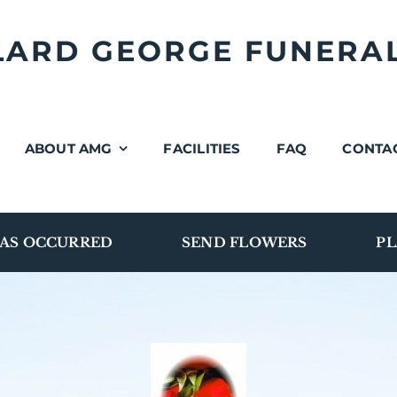
LLARD GEORGE FUNERA
ABOUT AMG
FACILITIES
FAQ
CONTA
AS OCCURRED
SEND FLOWERS
PL