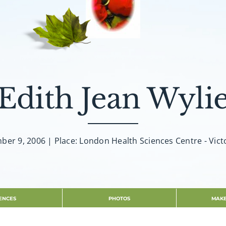
Edith Jean Wyli
er 9, 2006 | Place: London Health Sciences Centre - Vict
ENCES
PHOTOS
MAKE