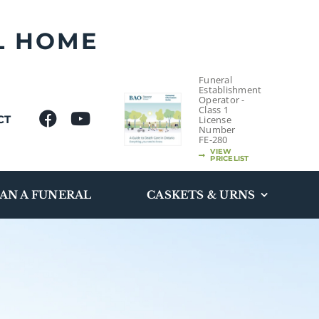
L HOME
Funeral
Establishment
Operator -
Class 1
CT
License
Number
FE-280
VIEW
PRICELIST
AN A FUNERAL
CASKETS & URNS