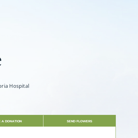
e
oria Hospital
 A DONATION
SEND FLOWERS