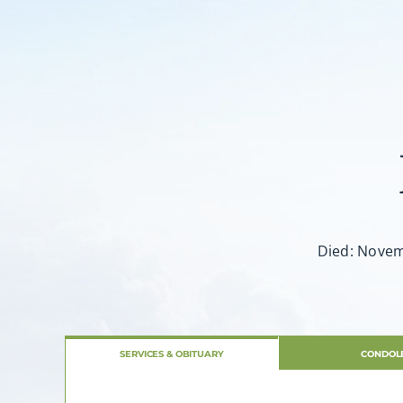
Died: Novemb
SERVICES & OBITUARY
CONDOL