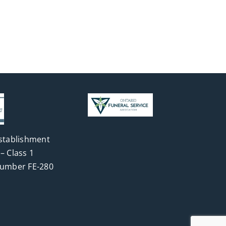
stablishment
– Class 1
Number FE-280