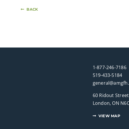
BACK
1-877-246-7186
519-433-5184
general@amgfh
60 Ridout Street
London, ON N6C
VIEW MAP