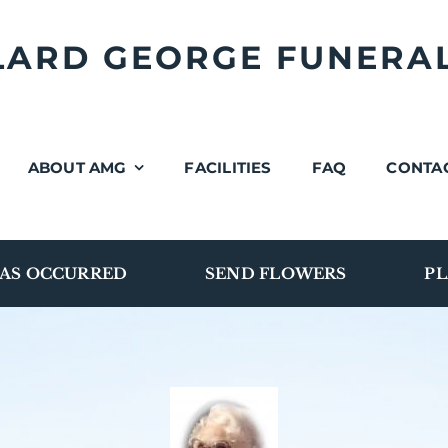
LLARD GEORGE FUNERA
ABOUT AMG
FACILITIES
FAQ
CONTA
AS OCCURRED
SEND FLOWERS
PL