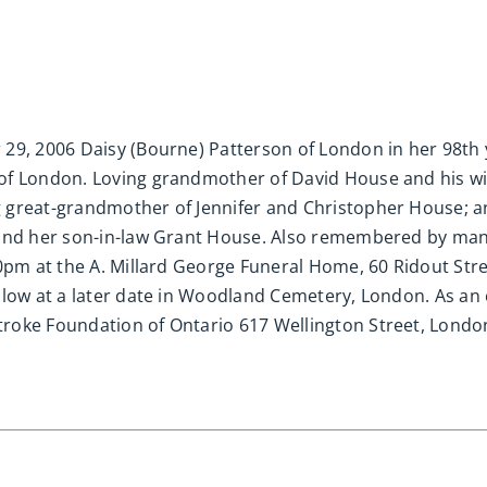
29, 2006 Daisy (Bourne) Patterson of London in her 98th y
of London. Loving grandmother of David House and his w
 great-grandmother of Jennifer and Christopher House; 
 and her son-in-law Grant House. Also remembered by ma
30pm at the A. Millard George Funeral Home, 60 Ridout St
llow at a later date in Woodland Cemetery, London. As a
roke Foundation of Ontario 617 Wellington Street, Lond