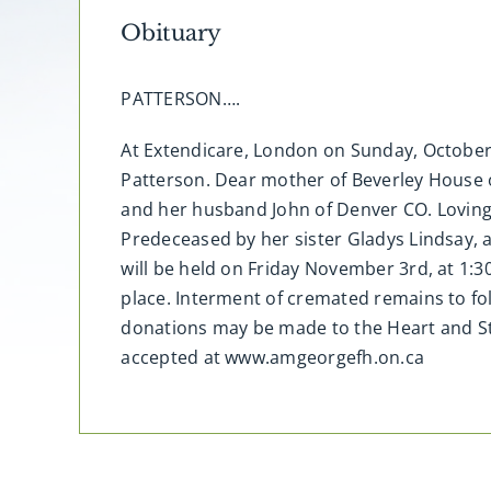
Obituary
PATTERSON….
At Extendicare, London on Sunday, October 
Patterson. Dear mother of Beverley House 
and her husband John of Denver CO. Loving
Predeceased by her sister Gladys Lindsay,
will be held on Friday November 3rd, at 1:
place. Interment of cremated remains to fo
donations may be made to the Heart and St
accepted at www.amgeorgefh.on.ca