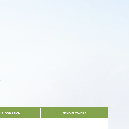
e
 A DONATION
SEND FLOWERS