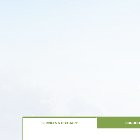
SERVICES & OBITUARY
CONDOL