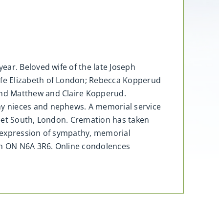
ear. Beloved wife of the late Joseph
ife Elizabeth of London; Rebecca Kopperud
and Matthew and Claire Kopperud.
ny nieces and nephews. A memorial service
reet South, London. Cremation has taken
n expression of sympathy, memorial
on ON N6A 3R6. Online condolences