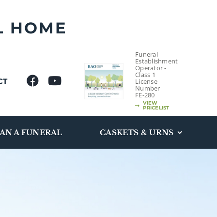
L HOME
Funeral
Establishment
Operator -
Class 1
CT
License
Number
FE-280
VIEW
PRICELIST
AN A FUNERAL
CASKETS & URNS