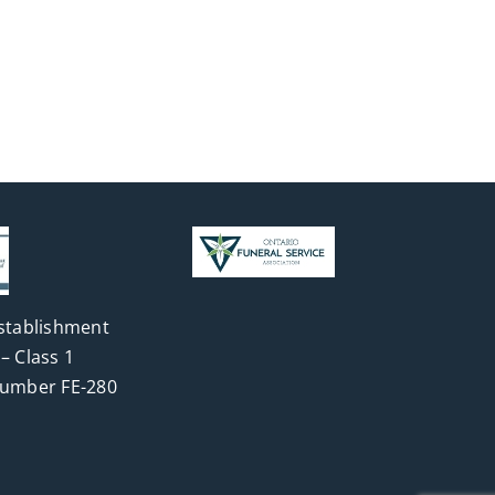
stablishment
– Class 1
Number FE-280