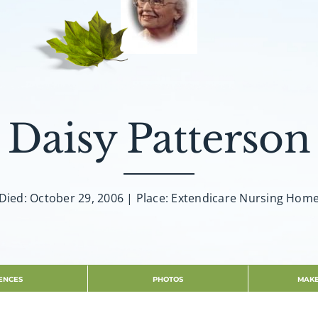
Daisy Patterson
Died: October 29, 2006 | Place: Extendicare Nursing Hom
ENCES
PHOTOS
MAKE