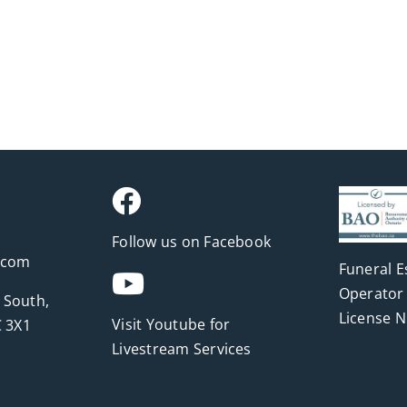
Follow us on Facebook
.com
Funeral E
Operator 
 South,
License 
Visit Youtube for
 3X1
Livestream Services