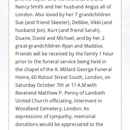
Nancy Smith and her husband Angus all of
London. Also loved by her 7 grandchildren
Sue (and friend Skeeter), Debbie, Vikki (and
husband Jon), Kurt (and friend Sarah),
Duane, David and Michael, and by her 2
great-grandchildren Ryan and Maddox.
Friends will be received by the family 1 hour
prior to the funeral service being held in
the chapel of the A. Millard George Funeral
Home, 60 Ridout Street South, London, on
Saturday October 7th at 11 A.M with
Reverend Matthew P. Penny of Lambeth
United Church officiating. Interment in
Woodland Cemetery, London. As
expressions of sympathy, memorial
donations would be appreciated to the