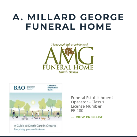
Skip
to
A. MILLARD GEORGE
content
FUNERAL HOME
Funeral Establishment
Operator - Class 1
License Number
FE-280
VIEW PRICELIST