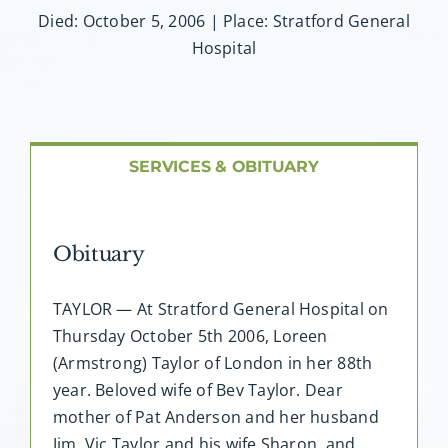
About AMG
Died: October 5, 2006 | Place: Stratford General
Hospital
Facilities
FAQ
SERVICES & OBITUARY
Contact
Obituary
TAYLOR — At Stratford General Hospital on
Thursday October 5th 2006, Loreen
(Armstrong) Taylor of London in her 88th
year. Beloved wife of Bev Taylor. Dear
mother of Pat Anderson and her husband
Jim, Vic Taylor and his wife Sharon, and