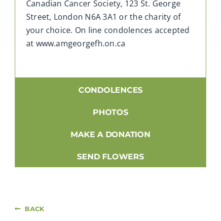
Canadian Cancer Society, 123 St. George
Street, London N6A 3A1 or the charity of
your choice. On line condolences accepted
at www.amgeorgefh.on.ca
CONDOLENCES
PHOTOS
MAKE A DONATION
SEND FLOWERS
BACK