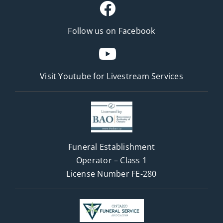
Follow us on Facebook
Visit Youtube for
Livestream Services
Funeral Establishment
Operator – Class 1
License Number FE-280