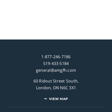
1-877-246-7186
519-433-5184
general@amgfh.com
60 Ridout Street South,
London, ON N6C 3X1
VIEW MAP