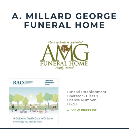
Skip
to
A. MILLARD GEORGE
content
FUNERAL HOME
Funeral Establishment
Operator - Class 1
License Number
FE-280
VIEW PRICELIST