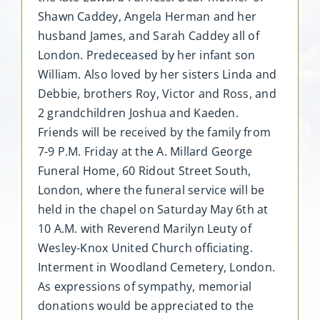
Shawn Caddey, Angela Herman and her
husband James, and Sarah Caddey all of
London. Predeceased by her infant son
William. Also loved by her sisters Linda and
Debbie, brothers Roy, Victor and Ross, and
2 grandchildren Joshua and Kaeden.
Friends will be received by the family from
7-9 P.M. Friday at the A. Millard George
Funeral Home, 60 Ridout Street South,
London, where the funeral service will be
held in the chapel on Saturday May 6th at
10 A.M. with Reverend Marilyn Leuty of
Wesley-Knox United Church officiating.
Interment in Woodland Cemetery, London.
As expressions of sympathy, memorial
donations would be appreciated to the