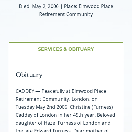
About AMG
Died: May 2, 2006 | Place: Elmwood Place
Retirement Community
Facilities
FAQ
SERVICES & OBITUARY
Contact
Obituary
CADDEY — Peacefully at Elmwood Place
Retirement Community, London, on
Tuesday May 2nd 2006, Christine (Furness)
Caddey of London in her 45th year. Beloved
daughter of Hazel Furness of London and
the late Edward Furness. Dear mother of