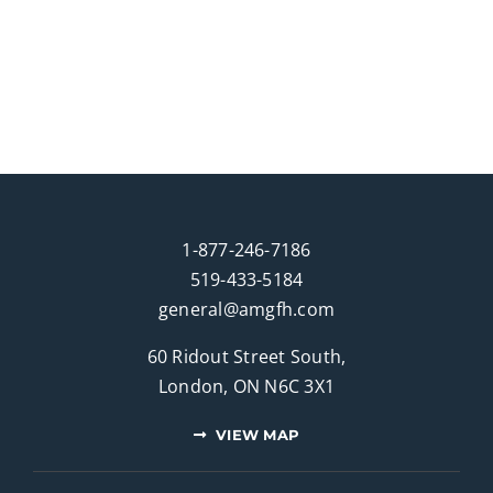
1-877-246-7186
519-433-5184
general@amgfh.com
60 Ridout Street South,
London, ON N6C 3X1
VIEW MAP