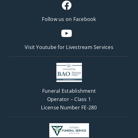
Follow us on Facebook
Visit Youtube for
Livestream Services
Funeral Establishment
Operator – Class 1
License Number FE-280