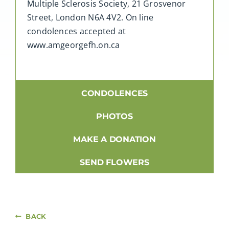
Multiple Sclerosis Society, 21 Grosvenor
Street, London N6A 4V2. On line
condolences accepted at
www.amgeorgefh.on.ca
CONDOLENCES
PHOTOS
MAKE A DONATION
SEND FLOWERS
BACK