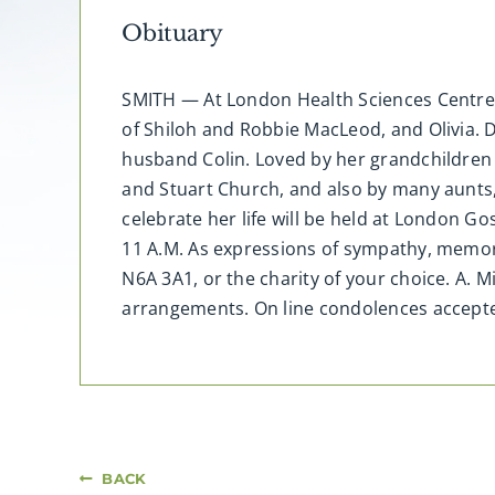
Obituary
SMITH — At London Health Sciences Centre, 
of Shiloh and Robbie MacLeod, and Olivia. 
husband Colin. Loved by her grandchildre
and Stuart Church, and also by many aunts, 
celebrate her life will be held at London 
11 A.M. As expressions of sympathy, memor
N6A 3A1, or the charity of your choice. A. 
arrangements. On line condolences accep
BACK