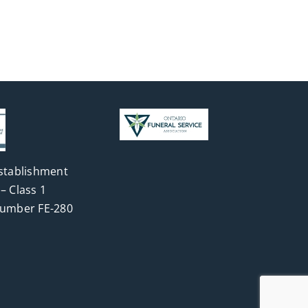
stablishment
– Class 1
Number FE-280