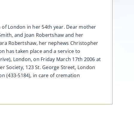
h of London in her 54th year. Dear mother
 Smith, and Joan Robertshaw and her
Sara Robertshaw, her nephews Christopher
on has taken place and a service to
rive), London, on Friday March 17th 2006 at
r Society, 123 St. George Street, London
on (433-5184), in care of cremation