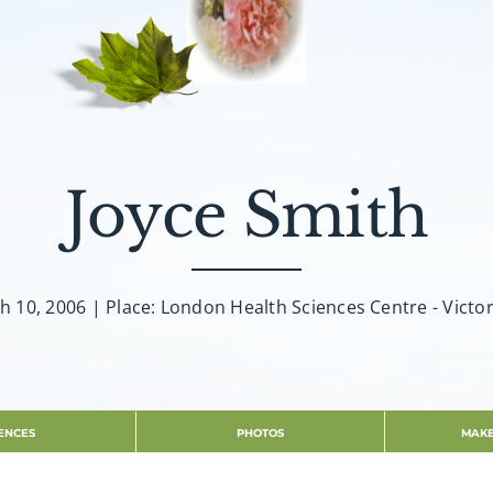
Joyce Smith
h 10, 2006 | Place: London Health Sciences Centre - Victor
ENCES
PHOTOS
MAKE