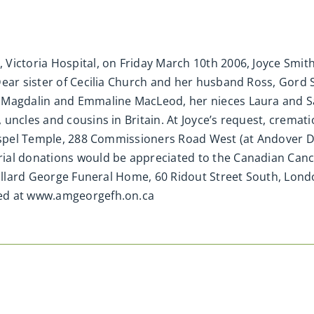
Victoria Hospital, on Friday March 10th 2006, Joyce Smit
Dear sister of Cecilia Church and her husband Ross, Gord
n Magdalin and Emmaline MacLeod, her nieces Laura and 
uncles and cousins in Britain. At Joyce’s request, cremati
Gospel Temple, 288 Commissioners Road West (at Andover D
ial donations would be appreciated to the Canadian Cance
Millard George Funeral Home, 60 Ridout Street South, Lond
ted at www.amgeorgefh.on.ca