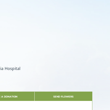
ia Hospital
 A DONATION
SEND FLOWERS