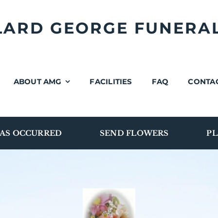
LLARD GEORGE FUNERA
ABOUT AMG
FACILITIES
FAQ
CONTA
AS OCCURRED
SEND FLOWERS
PL