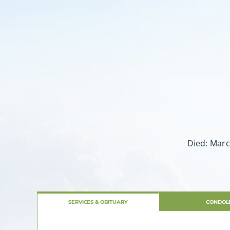
Died: Marc
SERVICES & OBITUARY
CONDOL