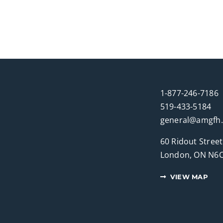
1-877-246-7186
519-433-5184
general@amgfh
60 Ridout Street
London, ON N6C
VIEW MAP