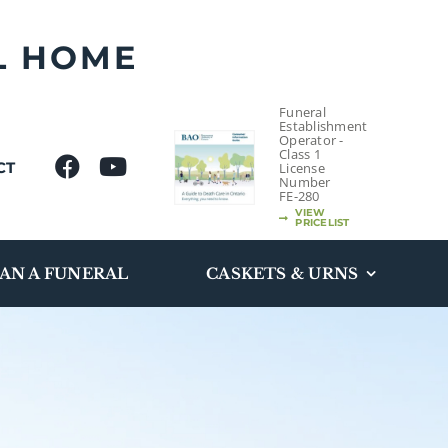
L HOME
Funeral
Establishment
Operator -
Class 1
CT
License
Number
FE-280
VIEW
PRICELIST
AN A FUNERAL
CASKETS & URNS