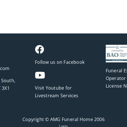
Follow us on Facebook
.com
Funeral E
Operator 
 South,
License 
Visit Youtube for
 3X1
Livestream Services
Copyright © AMG Funeral Home 2006
Login