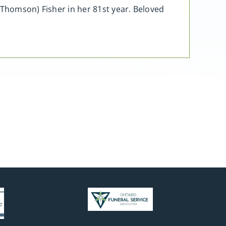
(Thomson) Fisher in her 81st year. Beloved