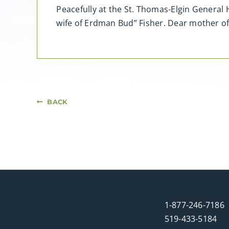
Peacefully at the St. Thomas-Elgin General 
wife of Erdman Bud” Fisher. Dear mother of 
BACK
1-877-246-7186
519-433-5184