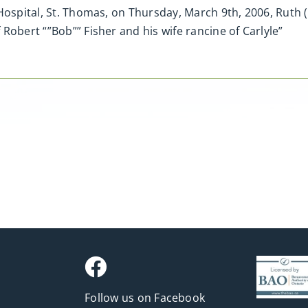
Hospital, St. Thomas, on Thursday, March 9th, 2006, Ruth 
Robert “”Bob”” Fisher and his wife rancine of Carlyle”
Follow us on Facebook