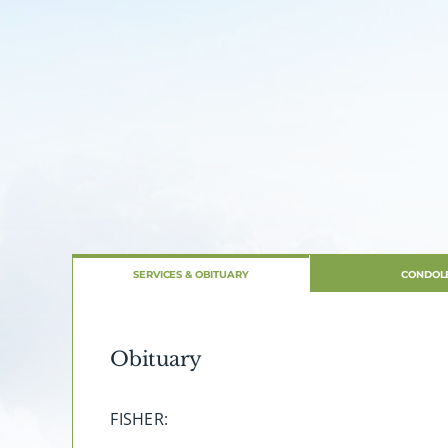
SERVICES & OBITUARY
CONDOL
Obituary
FISHER: