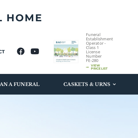
L HOME
Funeral
Establishment
Operator -
Class 1
CT
License
Number
FE-280
VIEW
PRICELIST
AN A FUNERAL
CASKETS & URNS