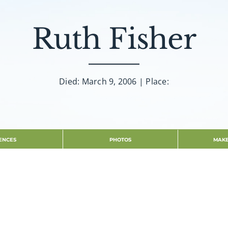
Ruth Fisher
Died: March 9, 2006 | Place:
ENCES
PHOTOS
MAKE