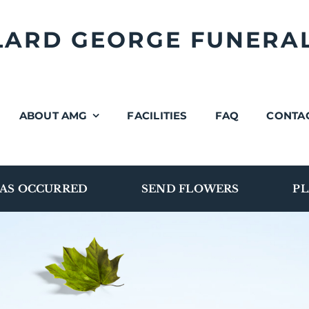
LLARD GEORGE FUNERA
ABOUT AMG
FACILITIES
FAQ
CONTA
AS OCCURRED
SEND FLOWERS
PL