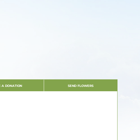
 A DONATION
SEND FLOWERS