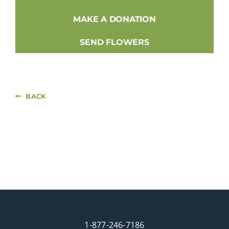
MAKE A DONATION
SEND FLOWERS
BACK
1-877-246-7186