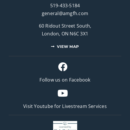
519-433-5184
general@amgfh.com
60 Ridout Street South,
London, ON N6C 3X1
VIEW MAP
Follow us on Facebook
Visit Youtube for
Livestream Services