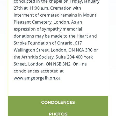
conducted in the chapel on Friday, January
27th at 11:00 a.m. Cremation with
interment of cremated remains in Mount
Pleasant Cemetery, London. As an
expression of sympathy memorial
donations may be made to the Heart and
Stroke Foundation of Ontario, 617
Wellington Street, London, ON N6A 3R6 or
the Arthritis Society, Suite 204-400 York
Street, London, ON N6B 3N2. On line
condolences accepted at
www.amgeorgefh.on.ca
CONDOLENCES
PHOTOS