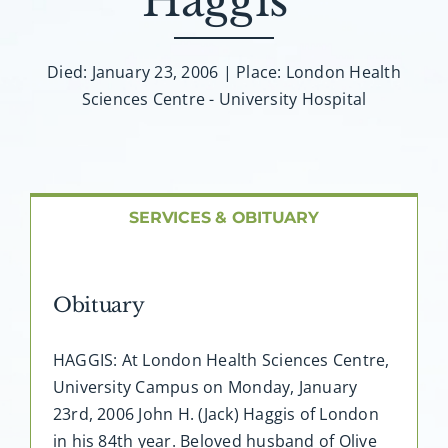
Haggis”
About AMG
Facilities
Died: January 23, 2006 | Place: London Health
Sciences Centre - University Hospital
FAQ
Contact
SERVICES & OBITUARY
Obituary
HAGGIS: At London Health Sciences Centre,
University Campus on Monday, January
23rd, 2006 John H. (Jack) Haggis of London
in his 84th year. Beloved husband of Olive