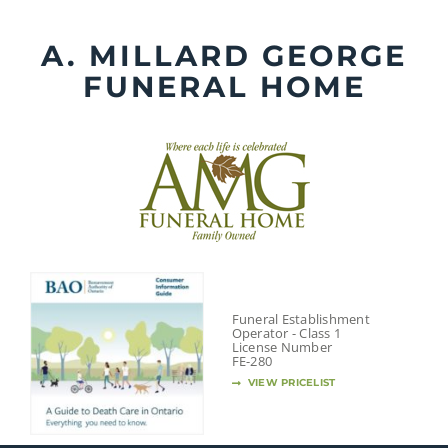
Skip
to
A. MILLARD GEORGE
content
FUNERAL HOME
Funeral Establishment
Operator - Class 1
License Number
FE-280
VIEW PRICELIST