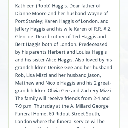
Kathleen (Robb) Haggis. Dear father of
Dianne Moore and her husband Wayne of
Port Stanley; Karen Haggis of London, and
Jeffery Haggis and his wife Karen of R.R. # 2,
Glencoe. Dear brother of Ted Haggis and
Bert Haggis both of London. Predeceased
by his parents Herbert and Louisa Haggis
and his sister Alice Haggis. Also loved by his
grandchildren Denise Gee and her husband
Rob, Lisa Mizzi and her husband Jason,
Matthew and Nicole Haggis and his 2 great-
grandchildren Olivia Gee and Zachery Mizzi.
The family will receive friends from 2-4 and
7-9 p.m. Thursday at the A. Millard George
Funeral Home, 60 Ridout Street South,
London where the funeral service will be