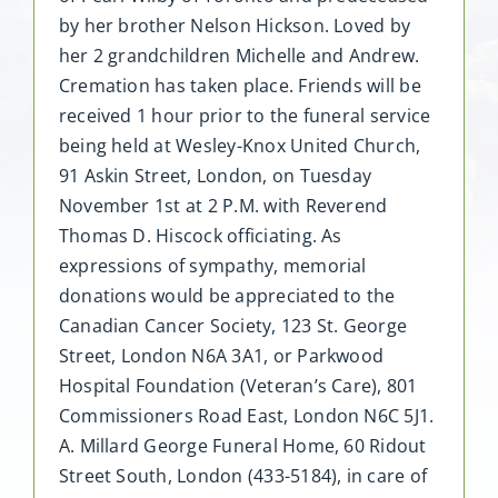
by her brother Nelson Hickson. Loved by
her 2 grandchildren Michelle and Andrew.
Cremation has taken place. Friends will be
received 1 hour prior to the funeral service
being held at Wesley-Knox United Church,
91 Askin Street, London, on Tuesday
November 1st at 2 P.M. with Reverend
Thomas D. Hiscock officiating. As
expressions of sympathy, memorial
donations would be appreciated to the
Canadian Cancer Society, 123 St. George
Street, London N6A 3A1, or Parkwood
Hospital Foundation (Veteran’s Care), 801
Commissioners Road East, London N6C 5J1.
A. Millard George Funeral Home, 60 Ridout
Street South, London (433-5184), in care of