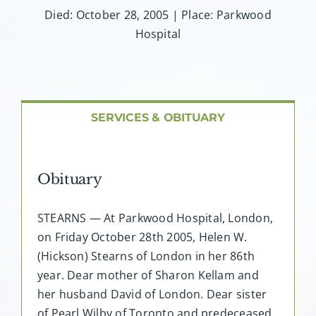
About AMG
Died: October 28, 2005 | Place: Parkwood
Hospital
Facilities
FAQ
SERVICES & OBITUARY
Contact
Obituary
STEARNS — At Parkwood Hospital, London,
on Friday October 28th 2005, Helen W.
(Hickson) Stearns of London in her 86th
year. Dear mother of Sharon Kellam and
her husband David of London. Dear sister
of Pearl Wilby of Toronto and predeceased