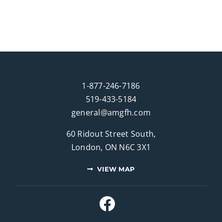
1-877-246-7186
519-433-5184
general@amgfh.com
60 Ridout Street South,
London, ON N6C 3X1
VIEW MAP