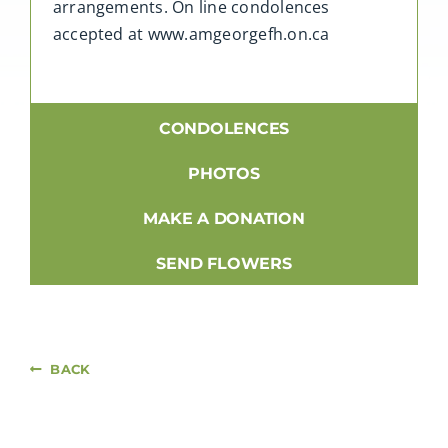
arrangements. On line condolences
accepted at www.amgeorgefh.on.ca
CONDOLENCES
PHOTOS
MAKE A DONATION
SEND FLOWERS
BACK