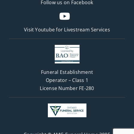
Follow us on Facebook
Visit Youtube for
Livestream Services
Funeral Establishment
Operator – Class 1
License Number FE-280