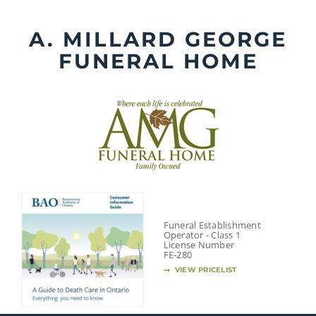
Skip
to
A. MILLARD GEORGE
content
FUNERAL HOME
Funeral Establishment
Operator - Class 1
License Number
FE-280
VIEW PRICELIST