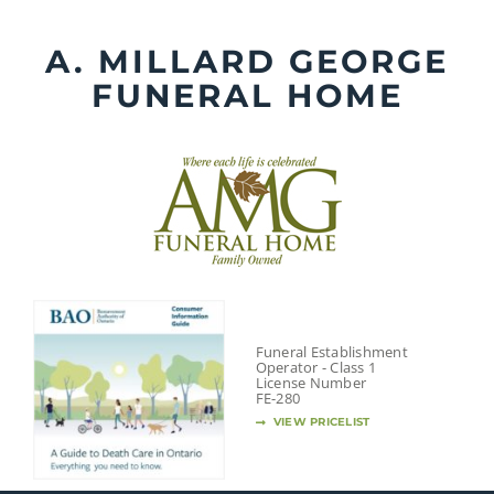
Skip
to
A. MILLARD GEORGE
content
FUNERAL HOME
Funeral Establishment
Operator - Class 1
License Number
FE-280
VIEW PRICELIST