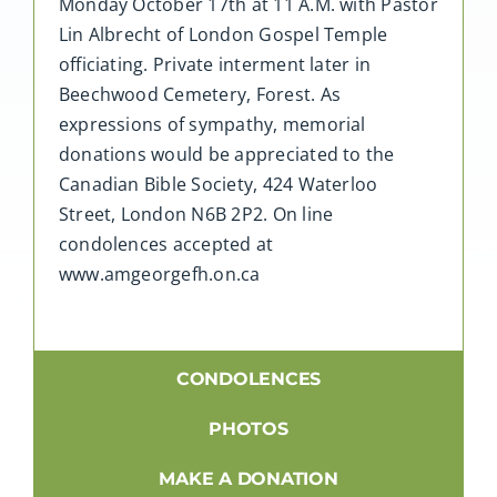
Monday October 17th at 11 A.M. with Pastor
Lin Albrecht of London Gospel Temple
officiating. Private interment later in
Beechwood Cemetery, Forest. As
expressions of sympathy, memorial
donations would be appreciated to the
Canadian Bible Society, 424 Waterloo
Street, London N6B 2P2. On line
condolences accepted at
www.amgeorgefh.on.ca
CONDOLENCES
PHOTOS
MAKE A DONATION