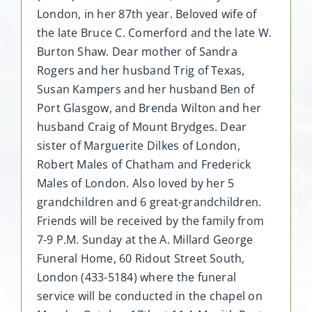
London, in her 87th year. Beloved wife of
the late Bruce C. Comerford and the late W.
Burton Shaw. Dear mother of Sandra
Rogers and her husband Trig of Texas,
Susan Kampers and her husband Ben of
Port Glasgow, and Brenda Wilton and her
husband Craig of Mount Brydges. Dear
sister of Marguerite Dilkes of London,
Robert Males of Chatham and Frederick
Males of London. Also loved by her 5
grandchildren and 6 great-grandchildren.
Friends will be received by the family from
7-9 P.M. Sunday at the A. Millard George
Funeral Home, 60 Ridout Street South,
London (433-5184) where the funeral
service will be conducted in the chapel on