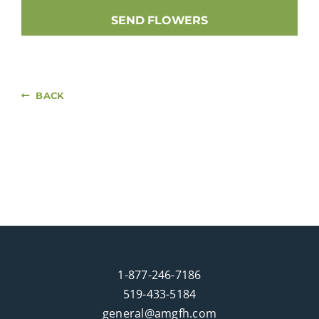
SEND FLOWERS
BACK
1-877-246-7186
519-433-5184
general@amgfh.com