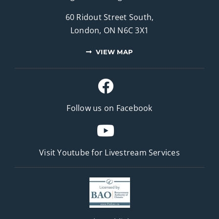
60 Ridout Street South,
London, ON N6C 3X1
VIEW MAP
Follow us on Facebook
Visit Youtube for
Livestream Services