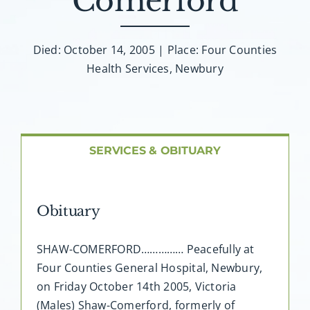
Comerford
About AMG
Facilities
Died: October 14, 2005 | Place: Four Counties
Health Services, Newbury
FAQ
Contact
SERVICES & OBITUARY
Obituary
SHAW-COMERFORD…………… Peacefully at
Four Counties General Hospital, Newbury,
on Friday October 14th 2005, Victoria
(Males) Shaw-Comerford, formerly of