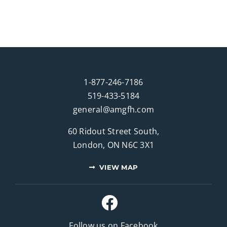
1-877-246-7186
519-433-5184
general@amgfh.com
60 Ridout Street South,
London, ON N6C 3X1
VIEW MAP
Follow us on Facebook