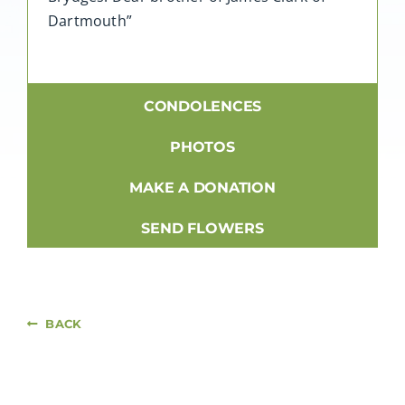
Dartmouth”
CONDOLENCES
PHOTOS
MAKE A DONATION
SEND FLOWERS
BACK