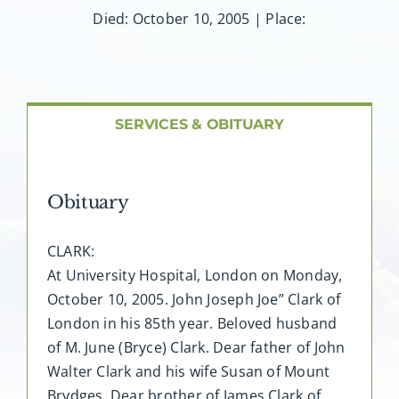
About AMG
Died: October 10, 2005 | Place:
Facilities
FAQ
SERVICES & OBITUARY
Contact
Obituary
CLARK:
At University Hospital, London on Monday,
October 10, 2005. John Joseph Joe” Clark of
London in his 85th year. Beloved husband
of M. June (Bryce) Clark. Dear father of John
Walter Clark and his wife Susan of Mount
Brydges. Dear brother of James Clark of