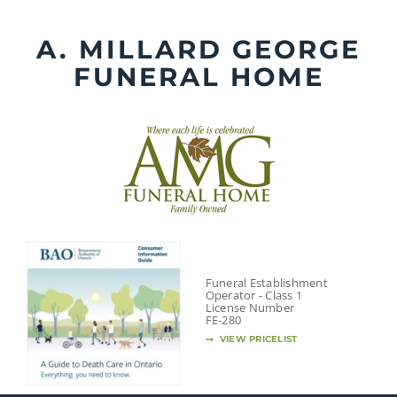
Skip
to
A. MILLARD GEORGE
content
FUNERAL HOME
Funeral Establishment
Operator - Class 1
License Number
FE-280
VIEW PRICELIST