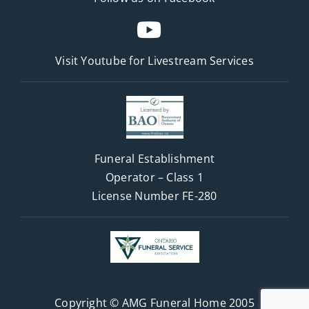
Visit Youtube for
Livestream Services
Funeral Establishment
Operator – Class 1
License Number FE-280
Copyright © AMG Funeral Home 2005