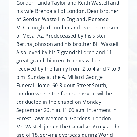
Gordon, Linda Taylor and Keith Wastell and
his wife Brenda all of London. Dear brother
of Gordon Wastell in England, Florence
McCullough of London and Jean Thompson
of Mesa, Az. Predeceased by his sister
Bertha Johnson and his brother Bill Wastell.
Also loved by his 7 grandchildren and 11
great-grandchildren. Friends will be
received by the family from 2 to 4 and 7 to 9
p.m. Sunday at the A. Millard George
Funeral Home, 60 Ridout Street South,
London where the funeral service will be
conducted in the chapel on Monday,
September 26th at 11:00 a.m. Interment in
Forest Lawn Memorial Gardens, London.
Mr. Wastell joined the Canadian Army at the
age of 18, serving overseas during World