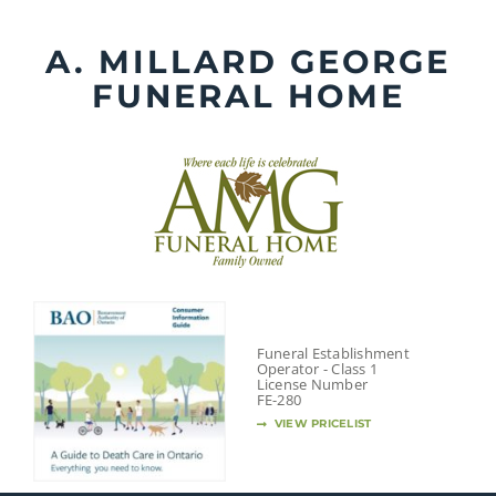
Skip
to
A. MILLARD GEORGE
content
FUNERAL HOME
Funeral Establishment
Operator - Class 1
License Number
FE-280
VIEW PRICELIST