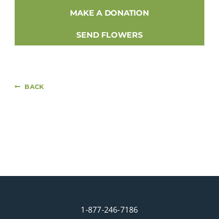
MAKE A DONATION
SEND FLOWERS
BACK
1-877-246-7186