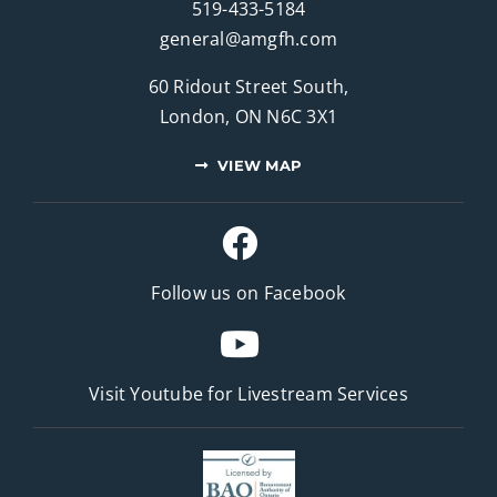
519-433-5184
general@amgfh.com
60 Ridout Street South,
London, ON N6C 3X1
VIEW MAP
Follow us on Facebook
Visit Youtube for
Livestream Services