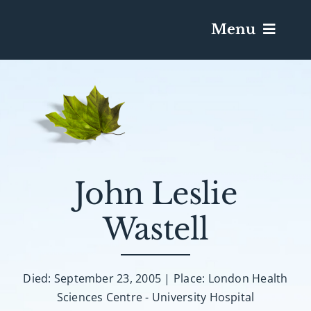
Menu
Services & Obituaries
Death Has Occurred
Send Flowers
John Leslie
Wastell
Plan A Funeral
Caskets & Urns
Died: September 23, 2005 | Place: London Health
Sciences Centre - University Hospital