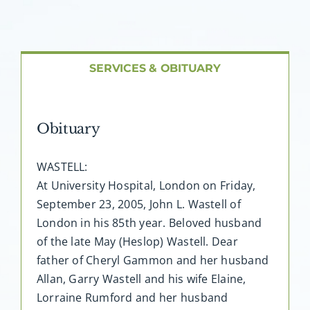
About AMG
Facilities
SERVICES & OBITUARY
FAQ
Obituary
Contact
WASTELL:
At University Hospital, London on Friday,
September 23, 2005, John L. Wastell of
London in his 85th year. Beloved husband
of the late May (Heslop) Wastell. Dear
father of Cheryl Gammon and her husband
Allan, Garry Wastell and his wife Elaine,
Lorraine Rumford and her husband