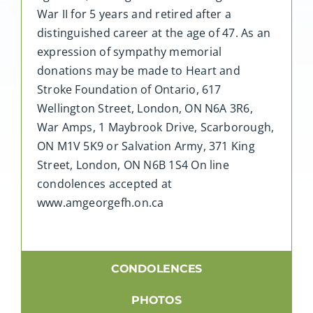
War II for 5 years and retired after a
distinguished career at the age of 47. As an
expression of sympathy memorial
donations may be made to Heart and
Stroke Foundation of Ontario, 617
Wellington Street, London, ON N6A 3R6,
War Amps, 1 Maybrook Drive, Scarborough,
ON M1V 5K9 or Salvation Army, 371 King
Street, London, ON N6B 1S4 On line
condolences accepted at
www.amgeorgefh.on.ca
CONDOLENCES
PHOTOS