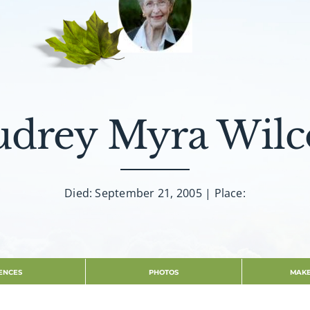
udrey Myra Wilc
Died: September 21, 2005 | Place:
ENCES
PHOTOS
MAKE