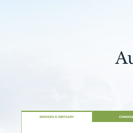
A
SERVICES & OBITUARY
CONDOL