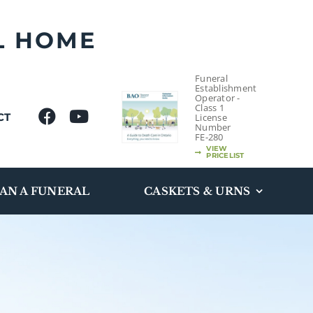
L HOME
Funeral
Establishment
Operator -
Class 1
CT
License
Number
FE-280
VIEW
PRICELIST
AN A FUNERAL
CASKETS & URNS