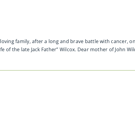
loving family, after a long and brave battle with cancer
fe of the late Jack Father” Wilcox. Dear mother of John Wil