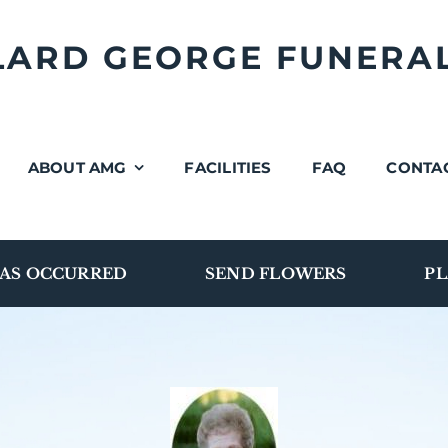
LLARD GEORGE FUNERA
ABOUT AMG
FACILITIES
FAQ
CONTA
AS OCCURRED
SEND FLOWERS
PL