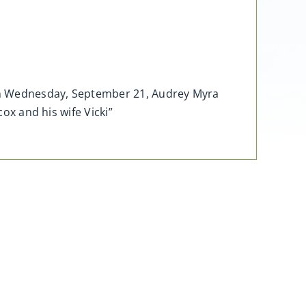
, on Wednesday, September 21, Audrey Myra
cox and his wife Vicki”