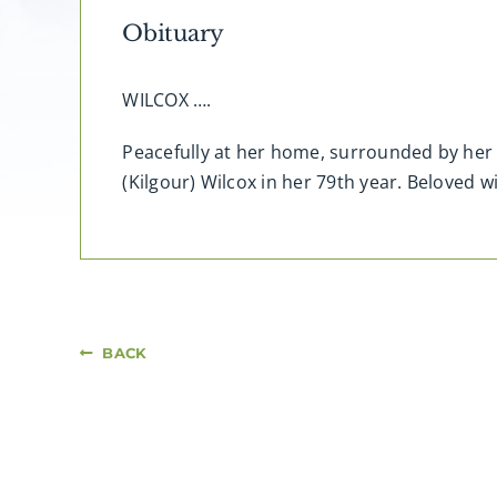
Obituary
WILCOX ….
Peacefully at her home, surrounded by her 
(Kilgour) Wilcox in her 79th year. Beloved wi
BACK