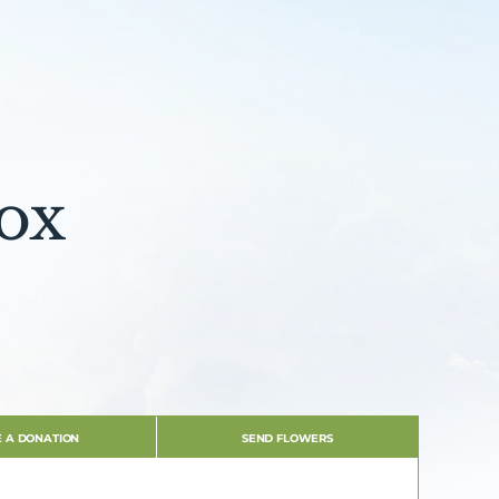
ox
 A DONATION
SEND FLOWERS