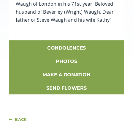
Waugh of London in his 71st year. Beloved
husband of Beverley (Wright) Waugh. Dear
father of Steve Waugh and his wife Kathy”
CONDOLENCES
PHOTOS
MAKE A DONATION
SEND FLOWERS
BACK