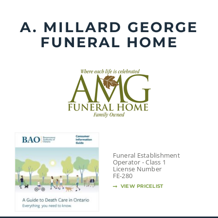
Skip
to
A. MILLARD GEORGE
content
FUNERAL HOME
Funeral Establishment
Operator - Class 1
License Number
FE-280
VIEW PRICELIST