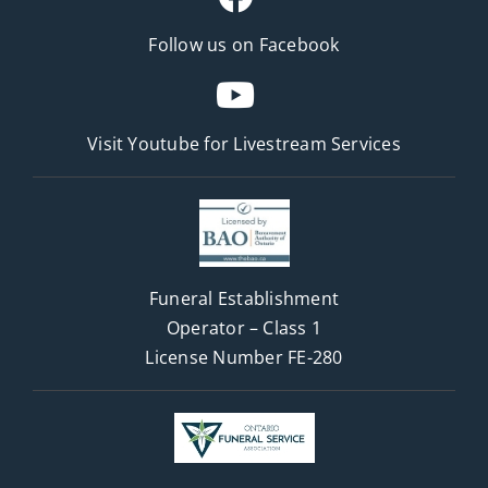
Follow us on Facebook
Visit Youtube for
Livestream Services
Funeral Establishment
Operator – Class 1
License Number FE-280