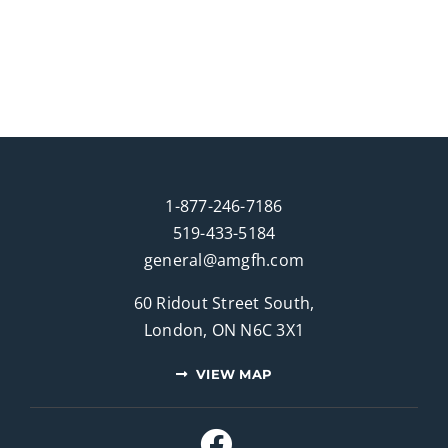
1-877-246-7186
519-433-5184
general@amgfh.com
60 Ridout Street South,
London, ON N6C 3X1
VIEW MAP