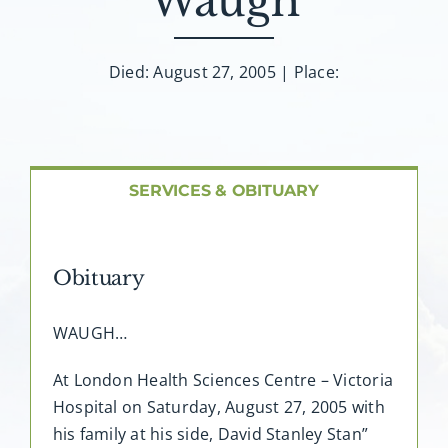
Waugh
About AMG
Facilities
Died: August 27, 2005 | Place:
FAQ
SERVICES & OBITUARY
Contact
Obituary
WAUGH…
At London Health Sciences Centre – Victoria
Hospital on Saturday, August 27, 2005 with
his family at his side, David Stanley Stan”