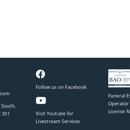
Follow us on Facebook
.com
Funeral E
Operator 
 South,
License 
Visit Youtube for
 3X1
Livestream Services