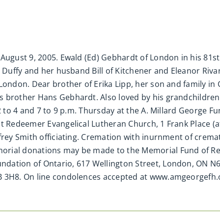
August 9, 2005. Ewald (Ed) Gebhardt of London in his 81st
d Duffy and her husband Bill of Kitchener and Eleanor Riv
 London. Dear brother of Erika Lipp, her son and family 
s brother Hans Gebhardt. Also loved by his grandchildren
 2 to 4 and 7 to 9 p.m. Thursday at the A. Millard George F
at Redeemer Evangelical Lutheran Church, 1 Frank Place (
ffrey Smith officiating. Cremation with inurnment of cre
orial donations may be made to the Memorial Fund of Re
dation of Ontario, 617 Wellington Street, London, ON N6
6B 3H8. On line condolences accepted at www.amgeorgefh.