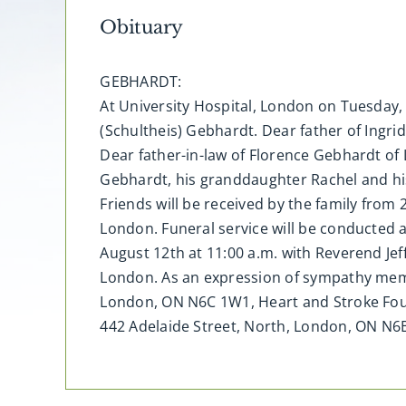
Obituary
GEBHARDT:
At University Hospital, London on Tuesday, 
(Schultheis) Gebhardt. Dear father of Ingri
Dear father-in-law of Florence Gebhardt of
Gebhardt, his granddaughter Rachel and hi
Friends will be received by the family from
London. Funeral service will be conducted 
August 12th at 11:00 a.m. with Reverend Je
London. As an expression of sympathy mem
London, ON N6C 1W1, Heart and Stroke Foun
442 Adelaide Street, North, London, ON N