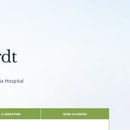
dt
ia Hospital
 A DONATION
SEND FLOWERS