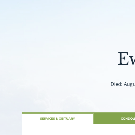
E
Died: Augu
SERVICES & OBITUARY
CONDOL