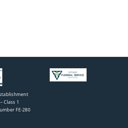
stablishment
– Class 1
Number FE-280