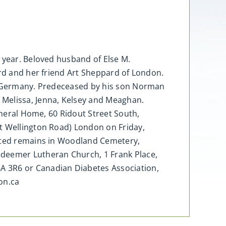
 year. Beloved husband of Else M.
ard and her friend Art Sheppard of London.
in Germany. Predeceased by his son Norman
 Melissa, Jenna, Kelsey and Meaghan.
uneral Home, 60 Ridout Street South,
at Wellington Road) London on Friday,
mated remains in Woodland Cemetery,
deemer Lutheran Church, 1 Frank Place,
A 3R6 or Canadian Diabetes Association,
on.ca