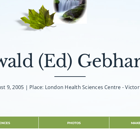
wald (Ed) Gebhar
st 9, 2005 | Place: London Health Sciences Centre - Victor
ENCES
PHOTOS
MAKE