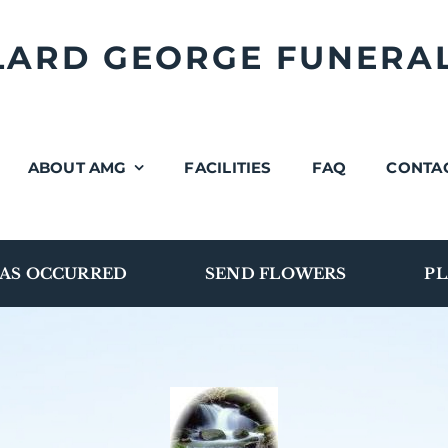
LLARD GEORGE FUNERA
ABOUT AMG
FACILITIES
FAQ
CONTA
AS OCCURRED
SEND FLOWERS
PL