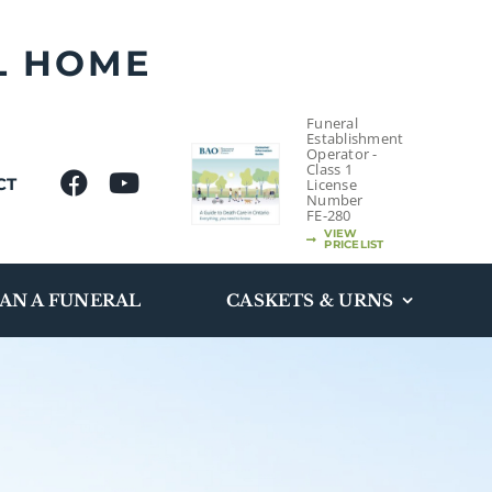
L HOME
Funeral
Establishment
Operator -
Class 1
CT
License
Number
FE-280
VIEW
PRICELIST
AN A FUNERAL
CASKETS & URNS