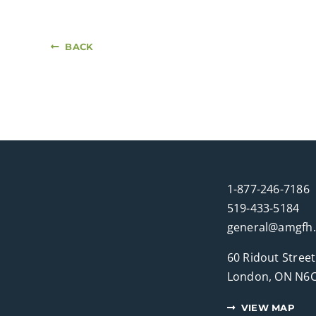
BACK
1-877-246-7186
519-433-5184
general@amgfh
60 Ridout Street
London, ON N6C
VIEW MAP