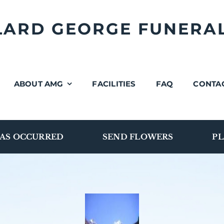
LLARD GEORGE FUNERA
ABOUT AMG
FACILITIES
FAQ
CONTA
AS OCCURRED
SEND FLOWERS
PL