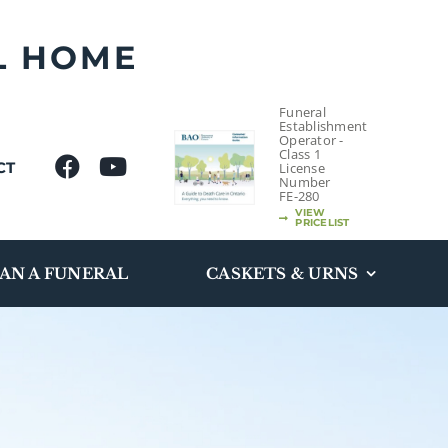
L HOME
Funeral
Establishment
Operator -
Class 1
CT
License
Number
FE-280
VIEW
PRICELIST
AN A FUNERAL
CASKETS & URNS