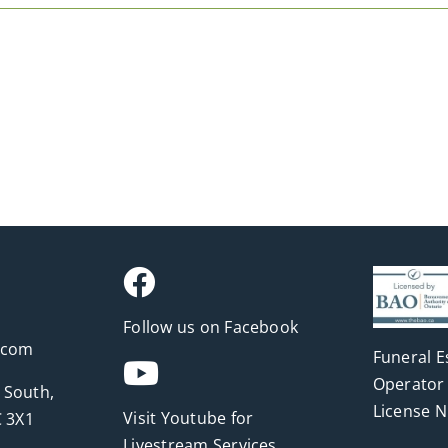
Follow us on Facebook
.com
Funeral E
Operator 
 South,
License 
Visit Youtube for
 3X1
Livestream Services