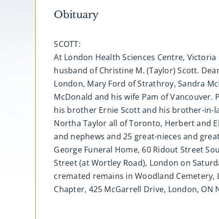
Obituary
SCOTT:
At London Health Sciences Centre, Victoria 
husband of Christine M. (Taylor) Scott. Dea
London, Mary Ford of Strathroy, Sandra Mc
McDonald and his wife Pam of Vancouver. P
his brother Ernie Scott and his brother-in
Northa Taylor all of Toronto, Herbert and E
and nephews and 25 great-nieces and great -
George Funeral Home, 60 Ridout Street Sout
Street (at Wortley Road), London on Saturd
cremated remains in Woodland Cemetery, Lo
Chapter, 425 McGarrell Drive, London, ON