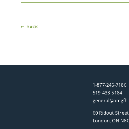
BACK
1-877-246-7186
519-433-5184
general@amgfh
60 Ridout Street
London, ON N6C