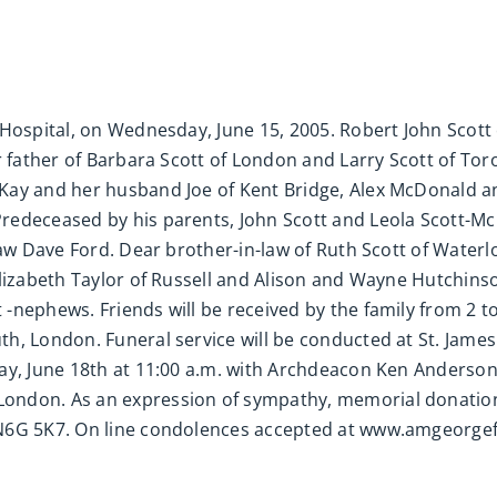
Hospital, on Wednesday, June 15, 2005. Robert John Scott 
r father of Barbara Scott of London and Larry Scott of To
Kay and her husband Joe of Kent Bridge, Alex McDonald an
redeceased by his parents, John Scott and Leola Scott-M
-law Dave Ford. Dear brother-in-law of Ruth Scott of Wate
lizabeth Taylor of Russell and Alison and Wayne Hutchinson
nephews. Friends will be received by the family from 2 to 4
h, London. Funeral service will be conducted at St. Jame
ay, June 18th at 11:00 a.m. with Archdeacon Ken Anderson 
ndon. As an expression of sympathy, memorial donations
 N6G 5K7. On line condolences accepted at www.amgeorgef