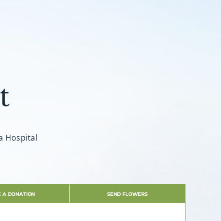
t
a Hospital
 A DONATION
SEND FLOWERS