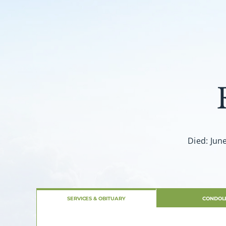
Died: Jun
SERVICES & OBITUARY
CONDOL