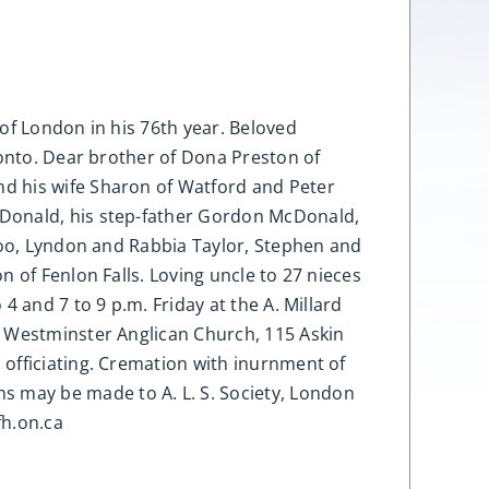
of London in his 76th year. Beloved
ronto. Dear brother of Dona Preston of
d his wife Sharon of Watford and Peter
cDonald, his step-father Gordon McDonald,
rloo, Lyndon and Rabbia Taylor, Stephen and
 of Fenlon Falls. Loving uncle to 27 nieces
 and 7 to 9 p.m. Friday at the A. Millard
s Westminster Anglican Church, 115 Askin
officiating. Cremation with inurnment of
 may be made to A. L. S. Society, London
h.on.ca