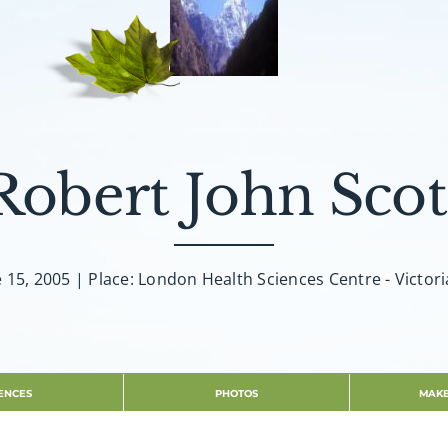
Robert John Scot
e 15, 2005 | Place: London Health Sciences Centre - Victori
ENCES
PHOTOS
MAKE