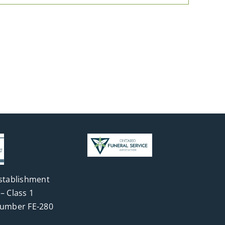
stablishment
– Class 1
Number FE-280