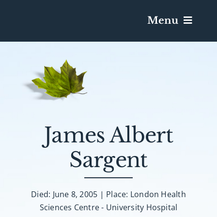
Menu
Services & Obituaries
Death Has Occurred
Send Flowers
James Albert
Sargent
Plan A Funeral
Caskets & Urns
Died: June 8, 2005 | Place: London Health
Sciences Centre - University Hospital