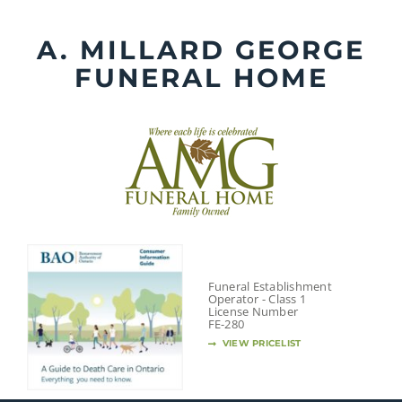
Skip
to
A. MILLARD GEORGE
content
FUNERAL HOME
Funeral Establishment
Operator - Class 1
License Number
FE-280
VIEW PRICELIST