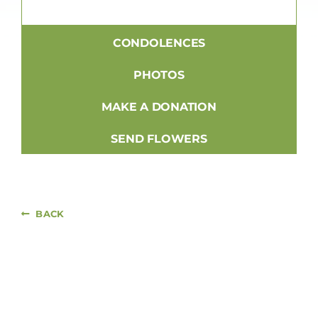
CONDOLENCES
PHOTOS
MAKE A DONATION
SEND FLOWERS
BACK