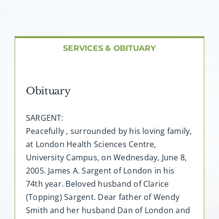
About AMG
Facilities
SERVICES & OBITUARY
FAQ
Obituary
Contact
SARGENT:
Peacefully , surrounded by his loving family,
at London Health Sciences Centre,
University Campus, on Wednesday, June 8,
2005. James A. Sargent of London in his
74th year. Beloved husband of Clarice
(Topping) Sargent. Dear father of Wendy
Smith and her husband Dan of London and