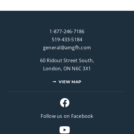
1-877-246-7186
519-433-5184
general@amgfh.com
60 Ridout Street South,
London, ON N6C 3X1
VIEW MAP
Follow us on Facebook