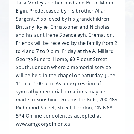
Tara Morley and her husband Bill of Mount
Elgin. Predeceased by his brother Allan
Sargent. Also loved by his grandchildren
Brittany, Kylie, Christopher and Nicholas
and his aunt Irene Spencelayh. Cremation.
Friends will be received by the family from 2
to 4 and 7 to 9 p.m. Friday at the A. Millard
George Funeral Home, 60 Ridout Street
South, London where a memorial service
will be held in the chapel on Saturday, June
11th at 1:00 p.m. As an expression of
sympathy memorial donations may be
made to Sunshine Dreams for Kids, 200-465
Richmond Street, Street, London, ON N6A
5P4 On line condolences accepted at
www.amgeorgefh.on.ca