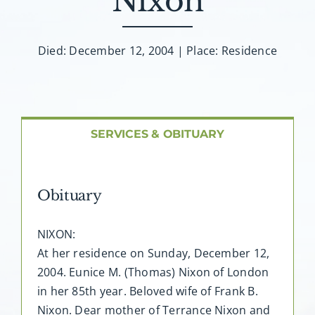
Nixon
About AMG
Facilities
Died: December 12, 2004 | Place: Residence
FAQ
SERVICES & OBITUARY
Contact
Obituary
NIXON:
At her residence on Sunday, December 12,
2004. Eunice M. (Thomas) Nixon of London
in her 85th year. Beloved wife of Frank B.
Nixon. Dear mother of Terrance Nixon and