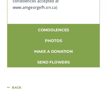
condolences accepted at
www.amgeorgefh.on.ca)
CONDOLENCES
PHOTOS
MAKE A DONATION
SEND FLOWERS
BACK