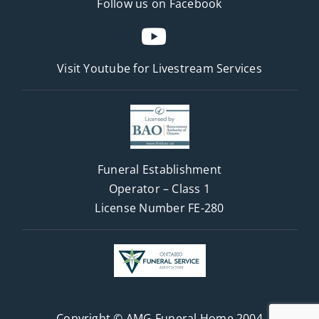
Follow us on Facebook
Visit Youtube for
Livestream Services
Funeral Establishment
Operator – Class 1
License Number FE-280
Copyright © AMG Funeral Home 2004