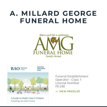
Skip
to
A. MILLARD GEORGE
content
FUNERAL HOME
Funeral Establishment
Operator - Class 1
License Number
FE-280
VIEW PRICELIST