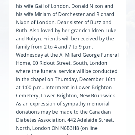
his wife Gail of London, Donald Nixon and
his wife Miriam of Dorchester and Richard
Nixon of London. Dear sister of Buzz and
Ruth. Also loved by her grandchildren Luke
and Robyn. Friends will be received by the
family from 2 to 4 and 7 to 9 p.m.
Wednesday at the A. Millard George Funeral
Home, 60 Ridout Street, South, London
where the funeral service will be conducted
in the chapel on Thursday, December 16th
at 1:00 p.m.. Interment in Lower Brighton
Cemetery, Lower Brighton, New Brunswick.
As an expression of sympathy memorial
donations may be made to the Canadian
Diabetes Association, 442 Adelaide Street,
North, London ON N6B3H8 (on line