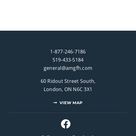
1-877-246-7186
519-433-5184
general@amgfh.com
60 Ridout Street South,
London, ON N6C 3X1
VIEW MAP