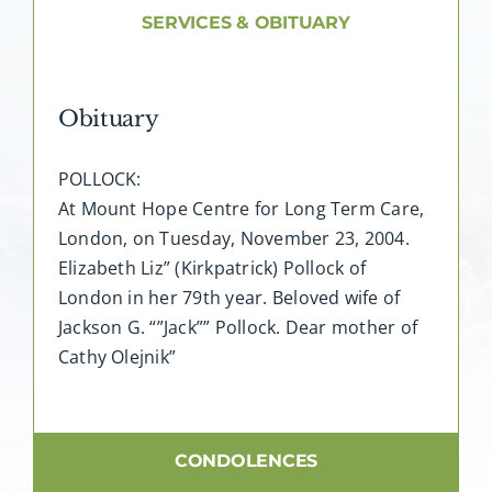
About AMG
SERVICES & OBITUARY
Facilities
Obituary
FAQ
POLLOCK:
At Mount Hope Centre for Long Term Care,
Contact
London, on Tuesday, November 23, 2004.
Elizabeth Liz” (Kirkpatrick) Pollock of
London in her 79th year. Beloved wife of
Jackson G. “”Jack”” Pollock. Dear mother of
Cathy Olejnik”
CONDOLENCES