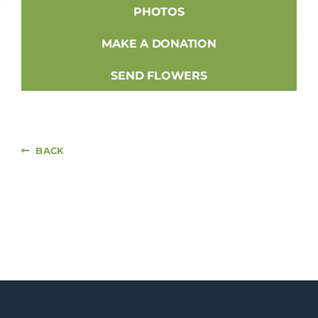
PHOTOS
MAKE A DONATION
SEND FLOWERS
BACK