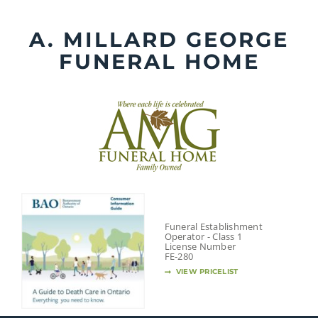
Skip
to
A. MILLARD GEORGE
content
FUNERAL HOME
Funeral Establishment
Operator - Class 1
License Number
FE-280
VIEW PRICELIST