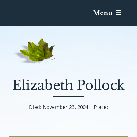
Menu
Services & Obituaries
Death Has Occurred
Send Flowers
Elizabeth Pollock
Plan A Funeral
Died: November 23, 2004 | Place:
Caskets & Urns