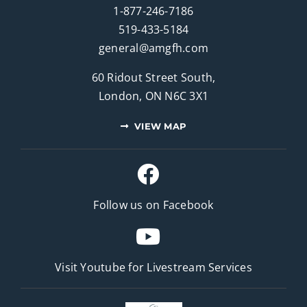
1-877-246-7186
519-433-5184
general@amgfh.com
60 Ridout Street South,
London, ON N6C 3X1
VIEW MAP
Follow us on Facebook
Visit Youtube for
Livestream Services