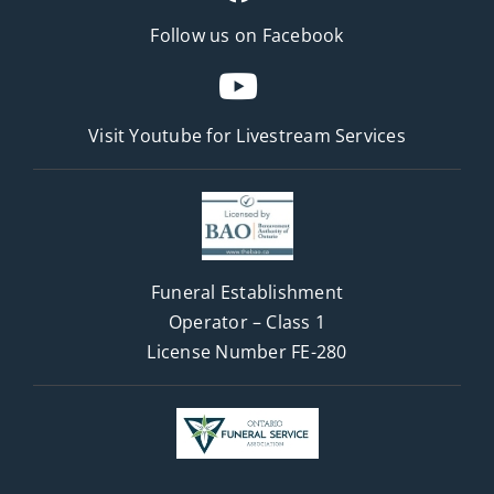
Follow us on Facebook
Visit Youtube for
Livestream Services
Funeral Establishment
Operator – Class 1
License Number FE-280