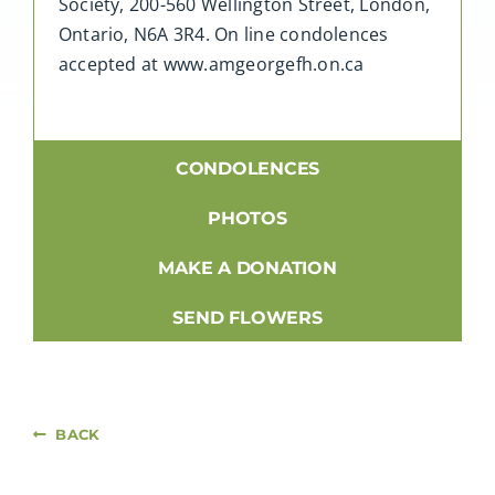
Society, 200-560 Wellington Street, London,
Ontario, N6A 3R4. On line condolences
accepted at www.amgeorgefh.on.ca
CONDOLENCES
PHOTOS
MAKE A DONATION
SEND FLOWERS
BACK