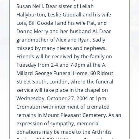
Susan Neill. Dear sister of Leilah
Hallyburton, Leslie Goodall and his wife
Lois, Bill Goodall and his wife Pat, and
Donna Merry and her husband Al. Dear
grandmother of Alex and Ryan. Sadly
missed by many nieces and nephews.
Friends will be received by the family on
Tuesday from 2-4 and 7-9pm at the A.
Millard George Funeral Home, 60 Ridout
Street South, London, where the funeral
service will take place in the chapel on
Wednesday, October 27. 2004 at 1pm.
Cremation with interment of cremated
remains in Mount Pleasant Cemetery. As an
expression of sympathy, memorial
donations may be made to the Arthritis