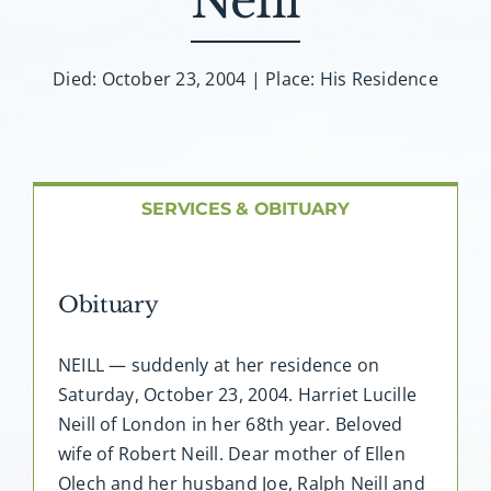
Neill
About AMG
Facilities
Died: October 23, 2004 | Place: His Residence
FAQ
SERVICES & OBITUARY
Contact
Obituary
NEILL — suddenly at her residence on
Saturday, October 23, 2004. Harriet Lucille
Neill of London in her 68th year. Beloved
wife of Robert Neill. Dear mother of Ellen
Olech and her husband Joe, Ralph Neill and