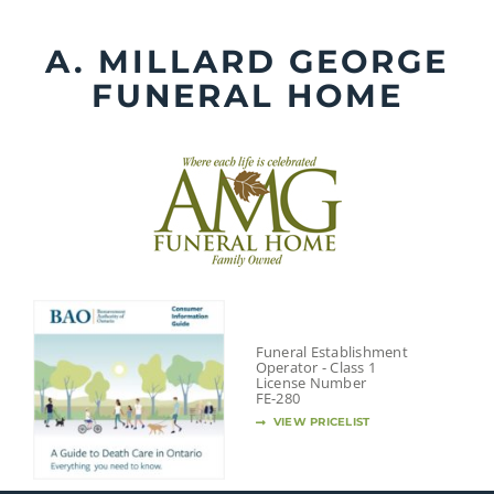
Skip
to
A. MILLARD GEORGE
content
FUNERAL HOME
Funeral Establishment
Operator - Class 1
License Number
FE-280
VIEW PRICELIST