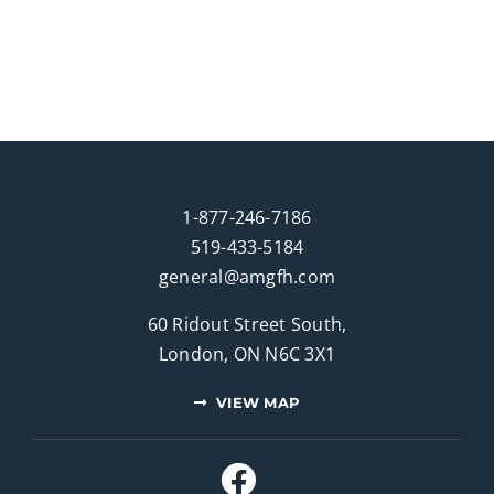
1-877-246-7186
519-433-5184
general@amgfh.com
60 Ridout Street South,
London, ON N6C 3X1
VIEW MAP