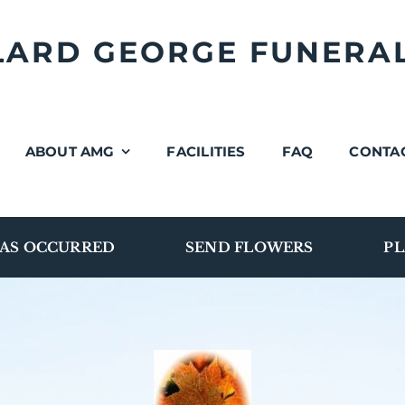
LLARD GEORGE FUNERA
ABOUT AMG
FACILITIES
FAQ
CONTA
AS OCCURRED
SEND FLOWERS
PL