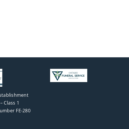
stablishment
– Class 1
Number FE-280