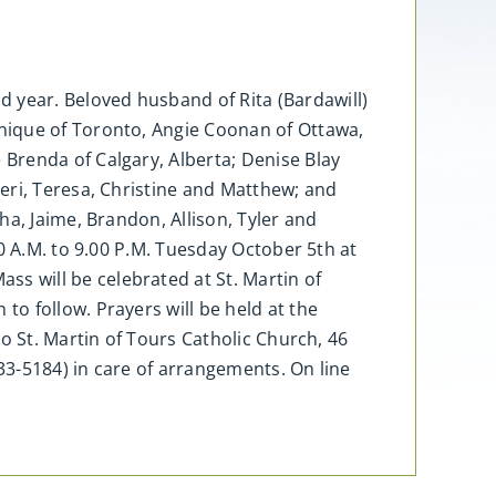
year. Beloved husband of Rita (Bardawill)
nique of Toronto, Angie Coonan of Ottawa,
Brenda of Calgary, Alberta; Denise Blay
eri, Teresa, Christine and Matthew; and
a, Jaime, Brandon, Allison, Tyler and
0 A.M. to 9.00 P.M. Tuesday October 5th at
 will be celebrated at St. Martin of
o follow. Prayers will be held at the
o St. Martin of Tours Catholic Church, 46
3-5184) in care of arrangements. On line