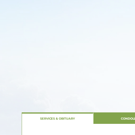
SERVICES & OBITUARY
CONDOL