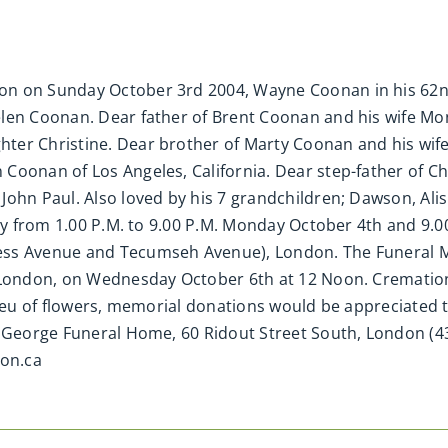
n on Sunday October 3rd 2004, Wayne Coonan in his 62nd 
elen Coonan. Dear father of Brent Coonan and his wife Mo
er Christine. Dear brother of Marty Coonan and his wife 
Coonan of Los Angeles, California. Dear step-father of Ch
ohn Paul. Also loved by his 7 grandchildren; Dawson, Alish
ily from 1.00 P.M. to 9.00 P.M. Monday October 4th and 9.0
ss Avenue and Tecumseh Avenue), London. The Funeral Mass
 London, on Wednesday October 6th at 12 Noon. Cremation t
lieu of flowers, memorial donations would be appreciated t
d George Funeral Home, 60 Ridout Street South, London (43
on.ca