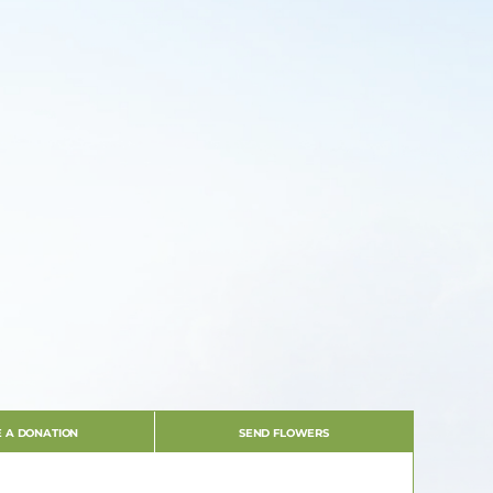
 A DONATION
SEND FLOWERS