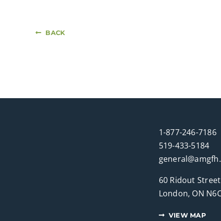
BACK
1-877-246-7186
519-433-5184
general@amgfh
60 Ridout Street
London, ON N6C
VIEW MAP