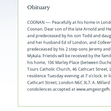
Obituary
COONAN —- Peacefully at his home in Londo
Coonan. Dear son of the late Arnold and H
and predeceased by his son Todd and daught
and her husband Ed of London, and Colleen 
predeceased by his 2 step-sons Jeremy and J
Mykala. Friends will be received by the fam
his home, 106 Marley Place (between Duche
Tours Catholic Church, 46 Cathcart Street,
residence Tuesday evening at 7 o’clock. In 
Cathcart Street, London N6C 3L7. A. Millar
condolences accepted at www.amgeorgefh.