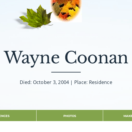
Wayne Coonan
Died: October 3, 2004 | Place: Residence
ENCES
PHOTOS
MAKE