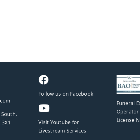
Follow us on Facebook
.com
Funeral E
Operator 
 South,
License 
Visit Youtube for
 3X1
Livestream Services