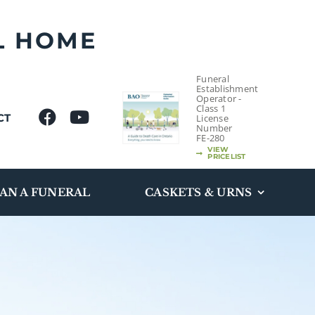
L HOME
Funeral
Establishment
Operator -
Class 1
CT
License
Number
FE-280
VIEW
PRICELIST
AN A FUNERAL
CASKETS & URNS