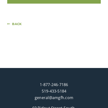
BACK
1-877-246-7186
519-433-5184
general@amgfh.com
60 Ridout Street South,