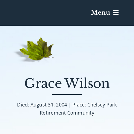
Menu
Services & Obituaries
Death Has Occurred
Send Flowers
Grace Wilson
Plan A Funeral
Died: August 31, 2004 | Place: Chelsey Park
Retirement Community
Caskets & Urns