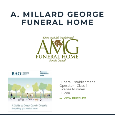
Skip
to
A. MILLARD GEORGE
content
FUNERAL HOME
Funeral Establishment
Operator - Class 1
License Number
FE-280
VIEW PRICELIST