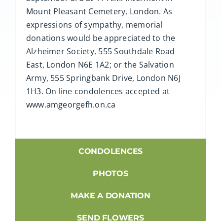
Mount Pleasant Cemetery, London. As
expressions of sympathy, memorial
donations would be appreciated to the
Alzheimer Society, 555 Southdale Road
East, London N6E 1A2; or the Salvation
Army, 555 Springbank Drive, London N6J
1H3. On line condolences accepted at
www.amgeorgefh.on.ca
CONDOLENCES
PHOTOS
MAKE A DONATION
SEND FLOWERS