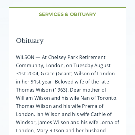
About AMG
SERVICES & OBITUARY
Facilities
Obituary
FAQ
WILSON — At Chelsey Park Retirement
Contact
Community, London, on Tuesday August
31st 2004, Grace (Grant) Wilson of London
in her 91st year. Beloved wife of the late
Thomas Wilson (1963). Dear mother of
William Wilson and his wife Nan of Toronto,
Thomas Wilson and his wife Prema of
London, Ian Wilson and his wife Cathie of
Windsor, James Wilson and his wife Lorna of
London, Mary Ritson and her husband