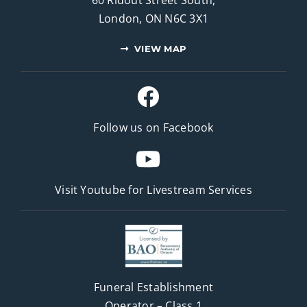
London, ON N6C 3X1
VIEW MAP
Follow us on Facebook
Visit Youtube for
Livestream Services
Funeral Establishment
Operator – Class 1