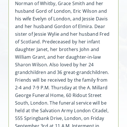
Norman of Whitby, Grace Smith and her
husband Gord of London, Eric Wilson and
his wife Evelyn of London, and Jessie Davis
and her husband Gordon of Elmira. Dear
sister of Jessie Wylie and her husband Fred
of Scotland. Predeceased by her infant
daughter Janet, her brothers John and
William Grant, and her daughter-in-law
Sharon Wilson. Also loved by her 24
grandchildren and 36 great-grandchildren.
Friends will be received by the family from
2-4 and 7-9 P.M. Thursday at the A. Millard
George Funeral Home, 60 Ridout Street
South, London. The funeral service will be
held at the Salvation Army London Citadel,
555 Springbank Drive, London, on Friday
September 3rd at 11 A.M. Interment in