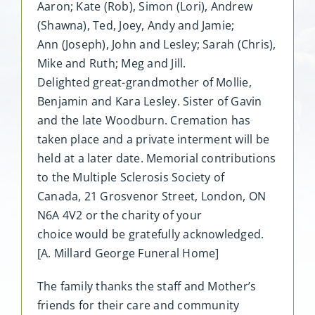
Aaron; Kate (Rob), Simon (Lori), Andrew
(Shawna), Ted, Joey, Andy and Jamie;
Ann (Joseph), John and Lesley; Sarah (Chris),
Mike and Ruth; Meg and Jill.
Delighted great-grandmother of Mollie,
Benjamin and Kara Lesley. Sister of Gavin
and the late Woodburn. Cremation has
taken place and a private interment will be
held at a later date. Memorial contributions
to the Multiple Sclerosis Society of
Canada, 21 Grosvenor Street, London, ON
N6A 4V2 or the charity of your
choice would be gratefully acknowledged.
[A. Millard George Funeral Home]
The family thanks the staff and Mother’s
friends for their care and community