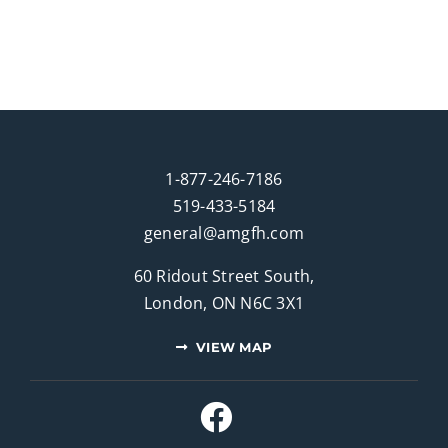
1-877-246-7186
519-433-5184
general@amgfh.com
60 Ridout Street South,
London, ON N6C 3X1
VIEW MAP