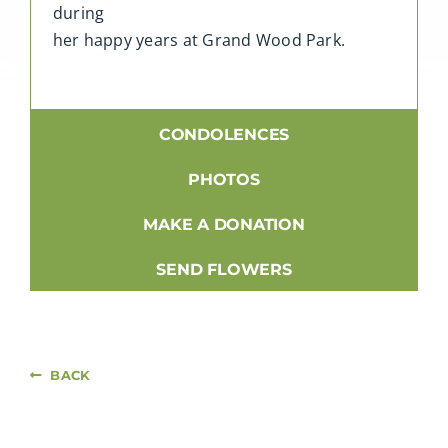
during
her happy years at Grand Wood Park.
CONDOLENCES
PHOTOS
MAKE A DONATION
SEND FLOWERS
BACK