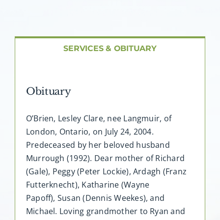
About AMG
Facilities
SERVICES & OBITUARY
FAQ
Obituary
Contact
O’Brien, Lesley Clare, nee Langmuir, of
London, Ontario, on July 24, 2004.
Predeceased by her beloved husband
Murrough (1992). Dear mother of Richard
(Gale), Peggy (Peter Lockie), Ardagh (Franz
Futterknecht), Katharine (Wayne
Papoff), Susan (Dennis Weekes), and
Michael. Loving grandmother to Ryan and