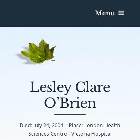
Menu
Services & Obituaries
Death Has Occurred
Send Flowers
Lesley Clare
O’Brien
Plan A Funeral
Caskets & Urns
Died: July 24, 2004 | Place: London Health
Sciences Centre - Victoria Hospital