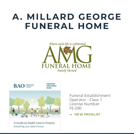
Skip
to
A. MILLARD GEORGE
content
FUNERAL HOME
Funeral Establishment
Operator - Class 1
License Number
FE-280
VIEW PRICELIST