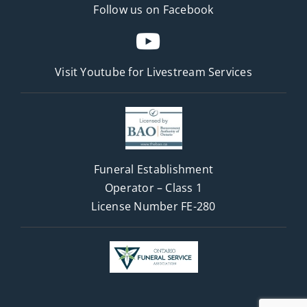
Follow us on Facebook
Visit Youtube for
Livestream Services
Funeral Establishment
Operator – Class 1
License Number FE-280