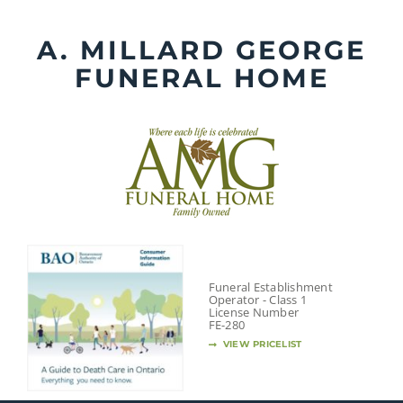
Skip
to
A. MILLARD GEORGE
content
FUNERAL HOME
Funeral Establishment
Operator - Class 1
License Number
FE-280
VIEW PRICELIST