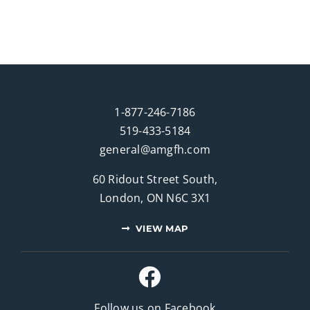
1-877-246-7186
519-433-5184
general@amgfh.com
60 Ridout Street South,
London, ON N6C 3X1
VIEW MAP
Follow us on Facebook