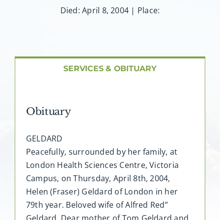
About AMG
Died: April 8, 2004 | Place:
Facilities
FAQ
SERVICES & OBITUARY
Contact
Obituary
GELDARD
Peacefully, surrounded by her family, at
London Health Sciences Centre, Victoria
Campus, on Thursday, April 8th, 2004,
Helen (Fraser) Geldard of London in her
79th year. Beloved wife of Alfred Red”
Geldard. Dear mother of Tom Geldard and