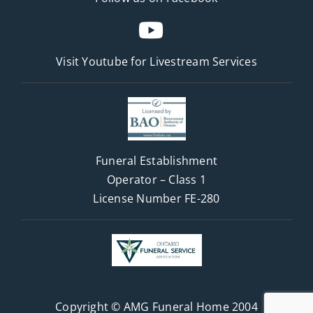
Visit Youtube for
Livestream Services
Funeral Establishment
Operator – Class 1
License Number FE-280
Copyright © AMG Funeral Home 2004