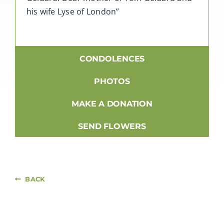
his wife Lyse of London”
CONDOLENCES
PHOTOS
MAKE A DONATION
SEND FLOWERS
BACK