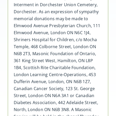
Interment in Dorchester Union Cemetery,
Dorchester. As an expression of sympathy
memorial donations may be made to
Elmwood Avenue Presbyterian Church, 111
Elmwood Avenue, London ON N6C 1J4,
Shriners Hospital for Children, c/o Mocha
Temple, 468 Colborne Street, London ON
N6B 2T3, Masonic Foundation of Ontario,
361 King Street West, Hamilton, ON L8P
1B4, Scottish Rite Charitable Foundation,
London Learning Centre-Operations, 453
Dufferin Avenue, London, ON N6B 1Z7,
Canadian Cancer Society, 123 St. George
Street, London ON N6A 3A1 or Canadian
Diabetes Association, 442 Adelaide Street,
North, London ON N6B 3N8. A Masonic