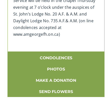
Service will be held in the chapel Thursday
evening at 7 o’clock under the auspices of
St. John’s Lodge No. 20 A.F. & A.M. and
Daylight Lodge No. 735 A.F.& A.M. (on line
condolences accepted at
www.amgeorgefh.on.ca)
CONDOLENCES
PHOTOS
MAKE A DONATION
SEND FLOWERS