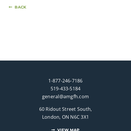
BACK
1-877-246-7186
519-433-5184
general@amgfh.com
60 Ridout Street South,
London, ON N6C 3X1
VIEW MAP