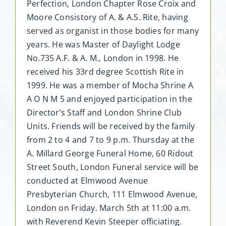
Perfection, London Chapter Rose Croix and
Moore Consistory of A. & A.S. Rite, having
served as organist in those bodies for many
years. He was Master of Daylight Lodge
No.735 A.F. & A. M., London in 1998. He
received his 33rd degree Scottish Rite in
1999. He was a member of Mocha Shrine A
A O N M 5 and enjoyed participation in the
Director’s Staff and London Shrine Club
Units. Friends will be received by the family
from 2 to 4 and 7 to 9 p.m. Thursday at the
A. Millard George Funeral Home, 60 Ridout
Street South, London Funeral service will be
conducted at Elmwood Avenue
Presbyterian Church, 111 Elmwood Avenue,
London on Friday. March 5th at 11:00 a.m.
with Reverend Kevin Steeper officiating.