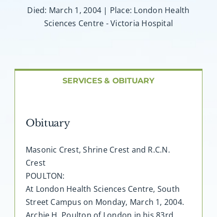
About AMG
Died: March 1, 2004 | Place: London Health
Sciences Centre - Victoria Hospital
Facilities
FAQ
SERVICES & OBITUARY
Contact
Obituary
Masonic Crest, Shrine Crest and R.C.N.
Crest
POULTON:
At London Health Sciences Centre, South
Street Campus on Monday, March 1, 2004.
Archie H. Poulton of London in his 83rd.