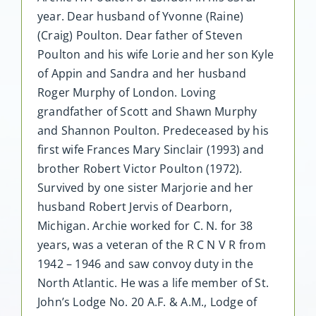
year. Dear husband of Yvonne (Raine)
(Craig) Poulton. Dear father of Steven
Poulton and his wife Lorie and her son Kyle
of Appin and Sandra and her husband
Roger Murphy of London. Loving
grandfather of Scott and Shawn Murphy
and Shannon Poulton. Predeceased by his
first wife Frances Mary Sinclair (1993) and
brother Robert Victor Poulton (1972).
Survived by one sister Marjorie and her
husband Robert Jervis of Dearborn,
Michigan. Archie worked for C. N. for 38
years, was a veteran of the R C N V R from
1942 – 1946 and saw convoy duty in the
North Atlantic. He was a life member of St.
John’s Lodge No. 20 A.F. & A.M., Lodge of