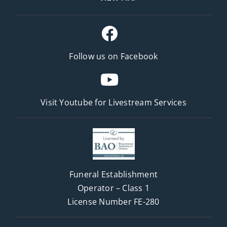
Follow us on Facebook
Visit Youtube for
Livestream Services
Funeral Establishment
Operator – Class 1
License Number FE-280