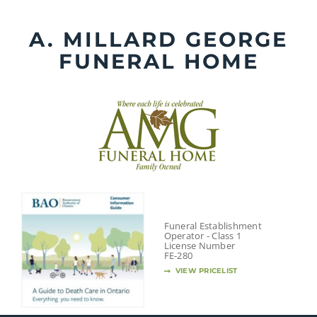
Skip
to
A. MILLARD GEORGE
content
FUNERAL HOME
Funeral Establishment
Operator - Class 1
License Number
FE-280
VIEW PRICELIST