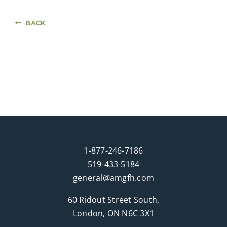
BACK
1-877-246-7186
519-433-5184
general@amgfh.com
60 Ridout Street South,
London, ON N6C 3X1