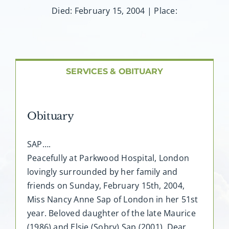
About AMG
Died: February 15, 2004 | Place:
Facilities
FAQ
SERVICES & OBITUARY
Contact
Obituary
SAP….
Peacefully at Parkwood Hospital, London
lovingly surrounded by her family and
friends on Sunday, February 15th, 2004,
Miss Nancy Anne Sap of London in her 51st
year. Beloved daughter of the late Maurice
(1986) and Elsie (Sobry) Sap (2001). Dear