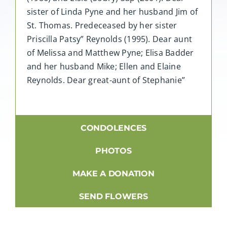
sister of Linda Pyne and her husband Jim of
St. Thomas. Predeceased by her sister
Priscilla Patsy” Reynolds (1995). Dear aunt
of Melissa and Matthew Pyne; Elisa Badder
and her husband Mike; Ellen and Elaine
Reynolds. Dear great-aunt of Stephanie”
CONDOLENCES
PHOTOS
MAKE A DONATION
SEND FLOWERS