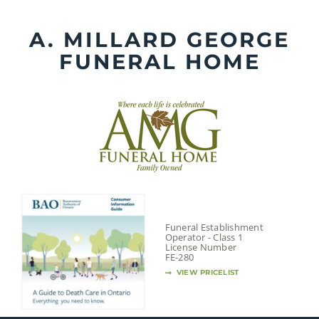
Skip
to
A. MILLARD GEORGE
content
FUNERAL HOME
Funeral Establishment
Operator - Class 1
License Number
FE-280
VIEW PRICELIST