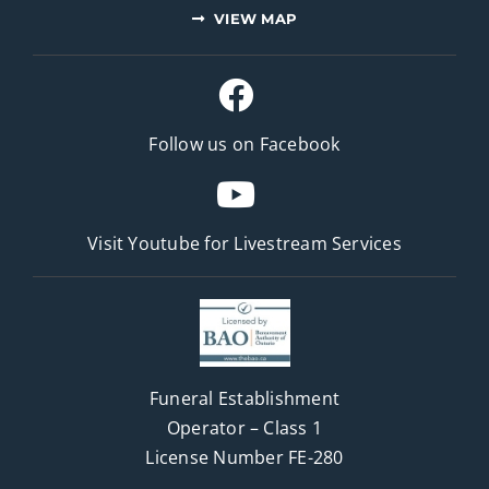
VIEW MAP
Follow us on Facebook
Visit Youtube for
Livestream Services
Funeral Establishment
Operator – Class 1
License Number FE-280