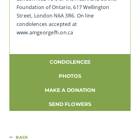
Foundation of Ontario, 617 Wellington
Street, London N6A 3R6. On line
condolences accepted at
www.amgeorgefh.on.ca
CONDOLENCES
PHOTOS
MAKE A DONATION
SEND FLOWERS
BACK