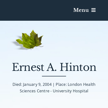
Menu
Services & Obituaries
Death Has Occurred
Send Flowers
Ernest A. Hinton
Plan A Funeral
Died: January 9, 2004 | Place: London Health
Sciences Centre - University Hospital
Caskets & Urns