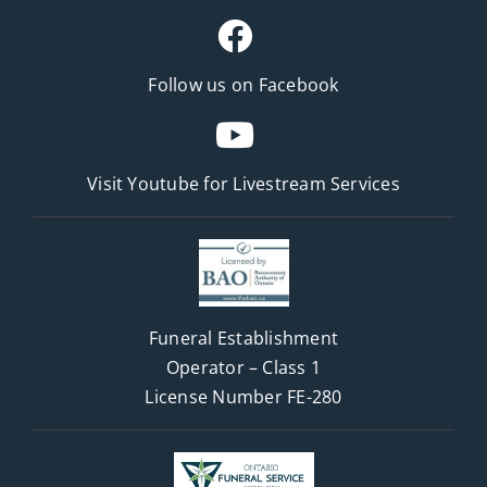
Follow us on Facebook
Visit Youtube for
Livestream Services
Funeral Establishment
Operator – Class 1
License Number FE-280