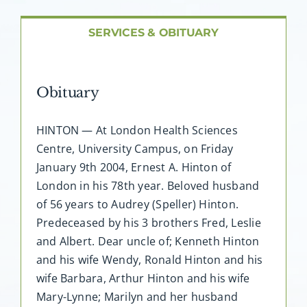
About AMG
SERVICES & OBITUARY
Facilities
Obituary
FAQ
HINTON — At London Health Sciences
Contact
Centre, University Campus, on Friday
January 9th 2004, Ernest A. Hinton of
London in his 78th year. Beloved husband
of 56 years to Audrey (Speller) Hinton.
Predeceased by his 3 brothers Fred, Leslie
and Albert. Dear uncle of; Kenneth Hinton
and his wife Wendy, Ronald Hinton and his
wife Barbara, Arthur Hinton and his wife
Mary-Lynne; Marilyn and her husband