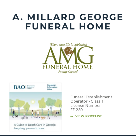
Skip
to
A. MILLARD GEORGE
content
FUNERAL HOME
Funeral Establishment
Operator - Class 1
License Number
FE-280
VIEW PRICELIST