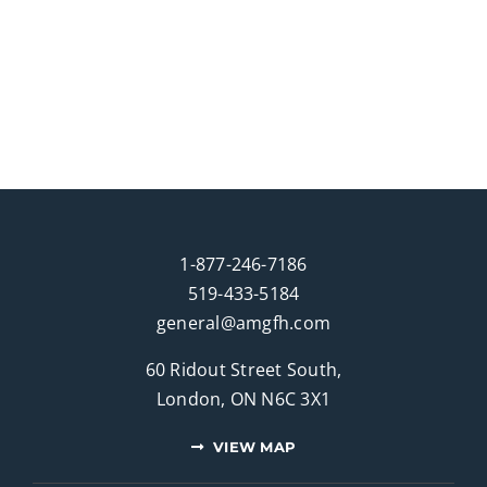
1-877-246-7186
519-433-5184
general@amgfh.com
60 Ridout Street South,
London, ON N6C 3X1
VIEW MAP