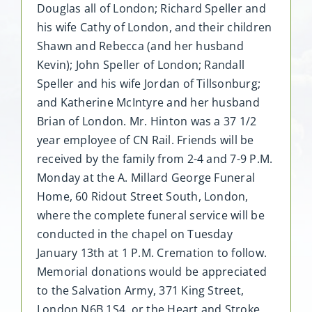
Douglas all of London; Richard Speller and
his wife Cathy of London, and their children
Shawn and Rebecca (and her husband
Kevin); John Speller of London; Randall
Speller and his wife Jordan of Tillsonburg;
and Katherine McIntyre and her husband
Brian of London. Mr. Hinton was a 37 1/2
year employee of CN Rail. Friends will be
received by the family from 2-4 and 7-9 P.M.
Monday at the A. Millard George Funeral
Home, 60 Ridout Street South, London,
where the complete funeral service will be
conducted in the chapel on Tuesday
January 13th at 1 P.M. Cremation to follow.
Memorial donations would be appreciated
to the Salvation Army, 371 King Street,
London N6B 1S4, or the Heart and Stroke