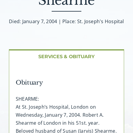
Shearme
About AMG
Facilities
Died: January 7, 2004 | Place: St. Joseph's Hospital
FAQ
SERVICES & OBITUARY
Contact
Obituary
SHEARME:
At St. Joseph’s Hospital, London on
Wednesday, January 7, 2004. Robert A.
Shearme of London in his 51st. year.
Beloved husband of Susan (Jarvis) Shearme.