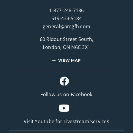
1-877-246-7186
519-433-5184
general@amgfh.com
60 Ridout Street South,
London, ON N6C 3X1
VIEW MAP
Follow us on Facebook
Visit Youtube for
Livestream Services