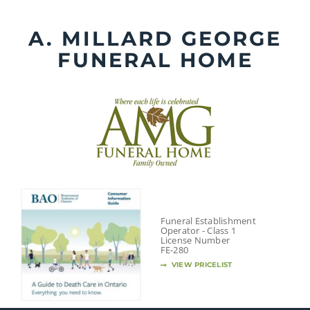
Skip
to
A. MILLARD GEORGE
content
FUNERAL HOME
Funeral Establishment
Operator - Class 1
License Number
FE-280
VIEW PRICELIST