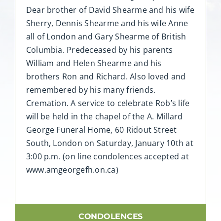
Dear brother of David Shearme and his wife
Sherry, Dennis Shearme and his wife Anne
all of London and Gary Shearme of British
Columbia. Predeceased by his parents
William and Helen Shearme and his
brothers Ron and Richard. Also loved and
remembered by his many friends.
Cremation. A service to celebrate Rob’s life
will be held in the chapel of the A. Millard
George Funeral Home, 60 Ridout Street
South, London on Saturday, January 10th at
3:00 p.m. (on line condolences accepted at
www.amgeorgefh.on.ca)
CONDOLENCES