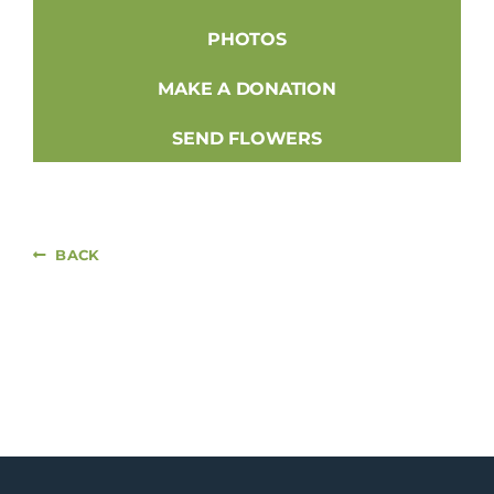
PHOTOS
MAKE A DONATION
SEND FLOWERS
BACK