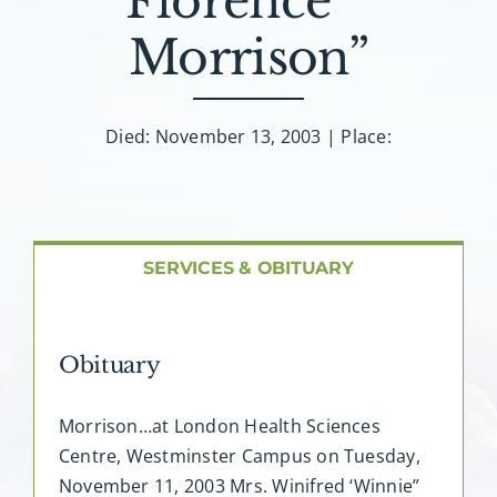
Florence””
About AMG
Morrison”
Facilities
Died: November 13, 2003 | Place:
FAQ
Contact
SERVICES & OBITUARY
Obituary
Morrison…at London Health Sciences
Centre, Westminster Campus on Tuesday,
November 11, 2003 Mrs. Winifred ‘Winnie”