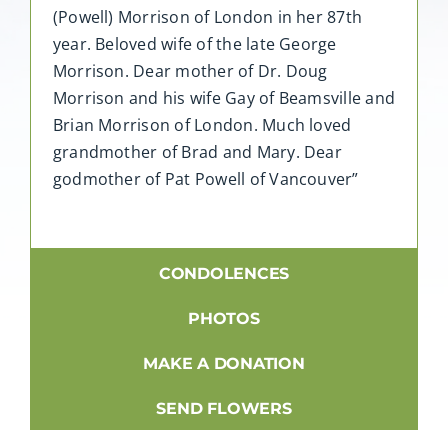
(Powell) Morrison of London in her 87th
year. Beloved wife of the late George
Morrison. Dear mother of Dr. Doug
Morrison and his wife Gay of Beamsville and
Brian Morrison of London. Much loved
grandmother of Brad and Mary. Dear
godmother of Pat Powell of Vancouver”
CONDOLENCES
PHOTOS
MAKE A DONATION
SEND FLOWERS