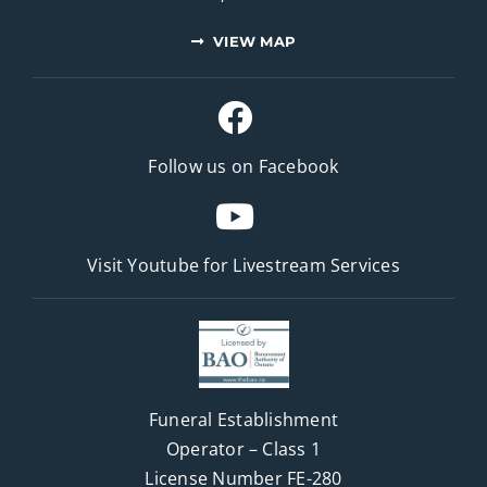
VIEW MAP
Follow us on Facebook
Visit Youtube for
Livestream Services
Funeral Establishment
Operator – Class 1
License Number FE-280