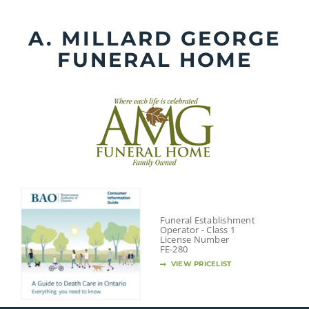
Skip
to
A. MILLARD GEORGE
content
FUNERAL HOME
Funeral Establishment
Operator - Class 1
License Number
FE-280
VIEW PRICELIST