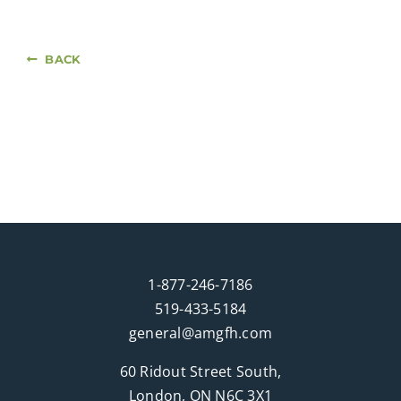
BACK
1-877-246-7186
519-433-5184
general@amgfh.com
60 Ridout Street South,
London, ON N6C 3X1