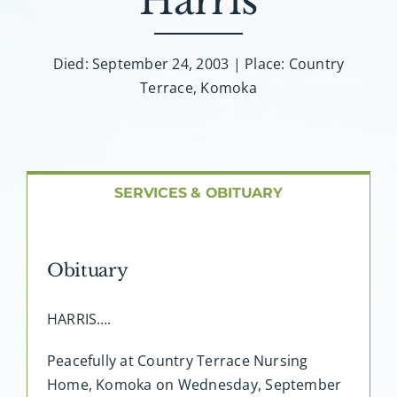
Harris
About AMG
Facilities
Died: September 24, 2003 | Place: Country
Terrace, Komoka
FAQ
Contact
SERVICES & OBITUARY
Obituary
HARRIS….
Peacefully at Country Terrace Nursing
Home, Komoka on Wednesday, September