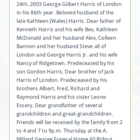
24th, 2003 George Gilbert Harris of London
in his 86th year. Beloved husband of the
late Kathleen (Wales) Harris. Dear father of
Kenneth Harris and his wife Bev, Kathleen
McDonald and her husband Alex, Colleen
Bannon and her husband Steve all of
London and George Harris Jr. and his wife
Nancy of Ridgetown. Predeceased by his
son Gordon Harris. Dear brother of Jack
Harris of London. Predeceased by his
brothers Albert, Fred, Richard and
Raymond Harris and his sister Leone
Essery. Dear grandfather of several
grandchildren and great-grandchildren.
Friends will be received by the family from 2
to 4 and 7 to 9p.m. Thursday at the A.
Millard George Funeral Home 60 Ridout