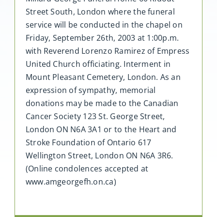
Street South, London where the funeral
service will be conducted in the chapel on
Friday, September 26th, 2003 at 1:00p.m.
with Reverend Lorenzo Ramirez of Empress
United Church officiating. Interment in
Mount Pleasant Cemetery, London. As an
expression of sympathy, memorial
donations may be made to the Canadian
Cancer Society 123 St. George Street,
London ON N6A 3A1 or to the Heart and
Stroke Foundation of Ontario 617
Wellington Street, London ON N6A 3R6.
(Online condolences accepted at
www.amgeorgefh.on.ca)