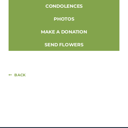
CONDOLENCES
PHOTOS
MAKE A DONATION
SEND FLOWERS
BACK