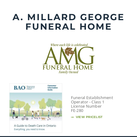
Skip
to
A. MILLARD GEORGE
content
FUNERAL HOME
Funeral Establishment
Operator - Class 1
License Number
FE-280
VIEW PRICELIST