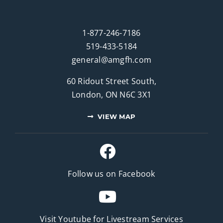
1-877-246-7186
519-433-5184
general@amgfh.com
60 Ridout Street South,
London, ON N6C 3X1
VIEW MAP
Follow us on Facebook
Visit Youtube for
Livestream Services